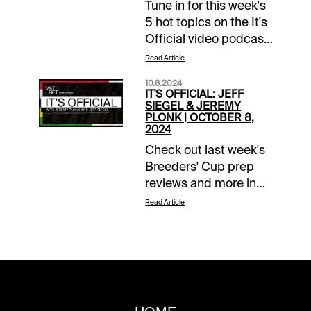
Tune in for this week's
5 hot topics on the It's
Official video podcast
from Jeff Siegel &
Read Article
Jeremy Plonk. Free at
10.8.2024
the Xpressbet
IT'S OFFICIAL: JEFF
YouTube channel.
SIEGEL & JEREMY
PLONK | OCTOBER 8,
2024
Check out last week's
Breeders' Cup prep
reviews and more in
the It's Official
Read Article
podcast, FREE at the
Xpressbet YouTube
page.