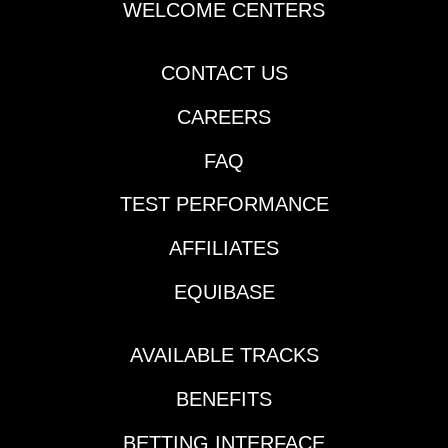
WELCOME CENTERS
CONTACT US
CAREERS
FAQ
TEST PERFORMANCE
AFFILIATES
EQUIBASE
AVAILABLE TRACKS
BENEFITS
BETTING INTERFACE