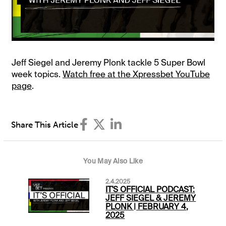
Jeff Siegel and Jeremy Plonk tackle 5 Super Bowl
week topics.
Watch free at the Xpressbet YouTube
page
.
Share This Article
You May Also Like
2.4.2025
IT'S OFFICIAL PODCAST:
JEFF SIEGEL & JEREMY
PLONK | FEBRUARY 4,
2025