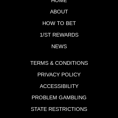
HOME
ABOUT
HOW TO BET
1/ST REWARDS
NEWS
TERMS & CONDITIONS
PRIVACY POLICY
ACCESSIBILITY
PROBLEM GAMBLING
STATE RESTRICTIONS