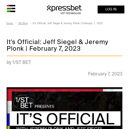
LOG IN
News
XB Blog
It's Official: Jeff Siegel & Jeremy Plonk | February 7, 2023
It's Official: Jeff Siegel & Jeremy
Plonk | February 7, 2023
by 1/ST BET
February 7, 2023