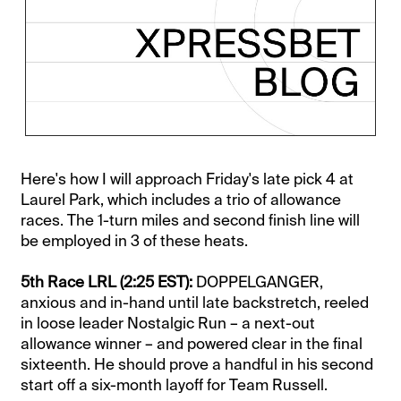
Here's how I will approach Friday's late pick 4 at
Laurel Park, which includes a trio of allowance
races. The 1-turn miles and second finish line will
be employed in 3 of these heats.
5th Race LRL (2:25 EST):
DOPPELGANGER,
anxious and in-hand until late backstretch, reeled
in loose leader Nostalgic Run – a next-out
allowance winner – and powered clear in the final
sixteenth. He should prove a handful in his second
start off a six-month layoff for Team Russell.