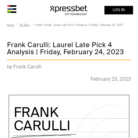
LOG IN
News
XB Blog
Frank Carulli: Laurel Late Pick 4 Analysis | Friday, February 24, 2023
Frank Carulli: Laurel Late Pick 4
Analysis | Friday, February 24, 2023
by Frank Carulli
February 23, 2023