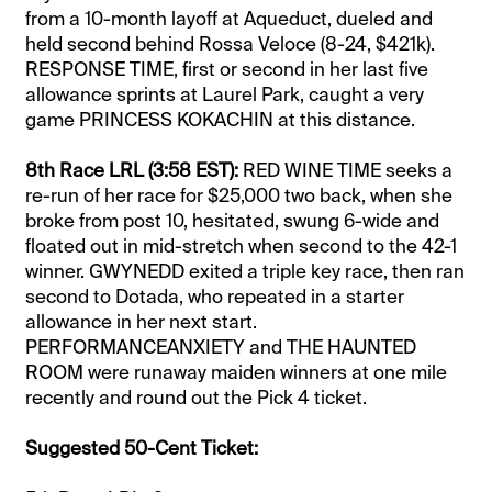
from a 10-month layoff at Aqueduct, dueled and
held second behind Rossa Veloce (8-24, $421k).
RESPONSE TIME, first or second in her last five
allowance sprints at Laurel Park, caught a very
game PRINCESS KOKACHIN at this distance.
8th Race LRL (3:58 EST):
RED WINE TIME seeks a
re-run of her race for $25,000 two back, when she
broke from post 10, hesitated, swung 6-wide and
floated out in mid-stretch when second to the 42-1
winner. GWYNEDD exited a triple key race, then ran
second to Dotada, who repeated in a starter
allowance in her next start.
PERFORMANCEANXIETY and THE HAUNTED
ROOM were runaway maiden winners at one mile
recently and round out the Pick 4 ticket.
Suggested 50-Cent Ticket: