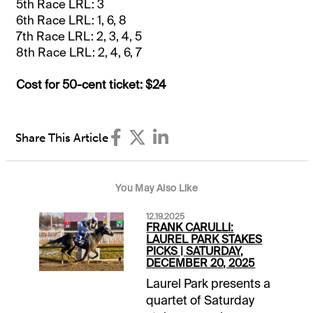
5th Race LRL: 3
6th Race LRL: 1, 6, 8
7th Race LRL: 2, 3, 4, 5
8th Race LRL: 2, 4, 6, 7
Cost for 50-cent ticket: $24
Share This Article
You May Also Like
12.19.2025
FRANK CARULLI:
LAUREL PARK STAKES
PICKS | SATURDAY,
DECEMBER 20, 2025
Laurel Park presents a
quartet of Saturday