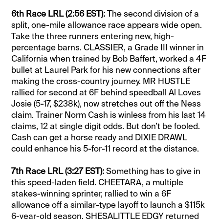
6th Race LRL (2:56 EST):
The second division of a
split, one-mile allowance race appears wide open.
Take the three runners entering new, high-
percentage barns. CLASSIER, a Grade III winner in
California when trained by Bob Baffert, worked a 4F
bullet at Laurel Park for his new connections after
making the cross-country journey. MR HUSTLE
rallied for second at 6F behind speedball Al Loves
Josie (5-17, $238k), now stretches out off the Ness
claim. Trainer Norm Cash is winless from his last 14
claims, 12 at single digit odds. But don’t be fooled.
Cash can get a horse ready and DIXIE DRAWL
could enhance his 5-for-11 record at the distance.
7th Race LRL (3:27 EST):
Something has to give in
this speed-laden field. CHEETARA, a multiple
stakes-winning sprinter, rallied to win a 6F
allowance off a similar-type layoff to launch a $115k
6-year-old season. SHESALITTLE EDGY returned