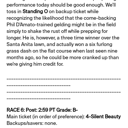
performance today should be good enough. We’ll
toss in
Standing O
on backup ticket while
recognizing the likelihood that the come-backing
Phil D’Amato-trained gelding might be in the field
simply to shake the rust off while prepping for
longer. He is, however, a three time winner over the
Santa Anita lawn, and actually won a six furlong
grass dash on the flat course when last seen nine
months ago, so he could be more cranked up than
we’re giving him credit for.
__________________________________________________
____________________________
__________________________________________________
____________________________
RACE 6: Post: 2:59 PT Grade: B-
Main ticket (in order of preference):
4-Silent Beauty
Backups/savers: none.