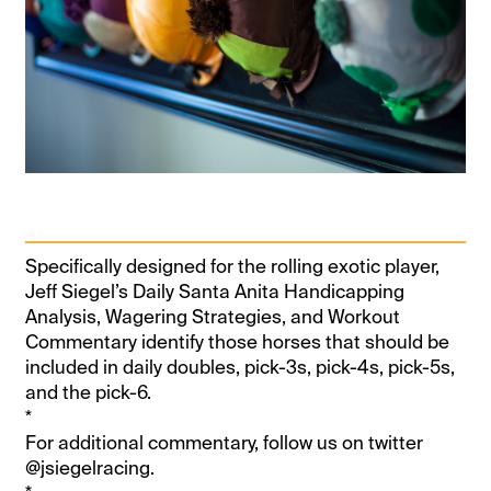
Specifically designed for the rolling exotic player,
Jeff Siegel’s Daily Santa Anita Handicapping
Analysis, Wagering Strategies, and Workout
Commentary identify those horses that should be
included in daily doubles, pick-3s, pick-4s, pick-5s,
and the pick-6.
*
For additional commentary, follow us on twitter
@jsiegelracing.