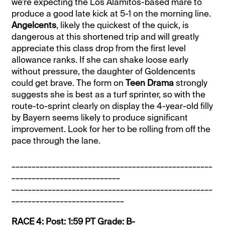
we’re expecting the Los Alamitos-based mare to
produce a good late kick at 5-1 on the morning line.
Angelcents
, likely the quickest of the quick, is
dangerous at this shortened trip and will greatly
appreciate this class drop from the first level
allowance ranks. If she can shake loose early
without pressure, the daughter of Goldencents
could get brave. The form on
Teen Drama
strongly
suggests she is best as a turf sprinter, so with the
route-to-sprint clearly on display the 4-year-old filly
by Bayern seems likely to produce significant
improvement. Look for her to be rolling from off the
pace through the lane.
__________________________________________________
___________________________
__________________________________________________
____________________________
RACE 4: Post: 1:59 PT Grade: B-