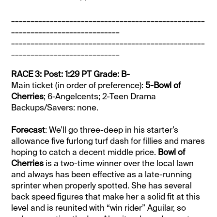
__________________________________________________
____________________________
__________________________________________________
____________________________
RACE 3: Post: 1:29 PT Grade: B-
Main ticket (in order of preference):
5-Bowl of
Cherries
; 6-Angelcents; 2-Teen Drama
Backups/Savers: none.
Forecast
: We’ll go three-deep in his starter’s
allowance five furlong turf dash for fillies and mares
hoping to catch a decent middle price.
Bowl of
Cherries
is a two-time winner over the local lawn
and always has been effective as a late-running
sprinter when properly spotted. She has several
back speed figures that make her a solid fit at this
level and is reunited with “win rider” Aguilar, so