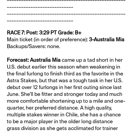
____________________________
__________________________________________________
____________________________
RACE 7: Post: 3:29 PT Grade: B+
Main ticket (in order of preference):
3-Australia Mia
Backups/Savers: none.
Forecast: Australia Mia
came up a tad short in her
U.S. debut earlier this season when weakening in
the final furlong to finish third as the favorite in the
Astra Stakes, but that was a tough task in her U.S.
debut over 12 furlongs in her first outing since last
June. She’ll be fitter and stronger today and much
more comfortable shortening up to a mile and one-
quarter, her preferred distance. A high quality,
multiple stakes winner in Chile, she has a chance
to be a major player in the older long distance
grass division as she gets acclimated for trainer