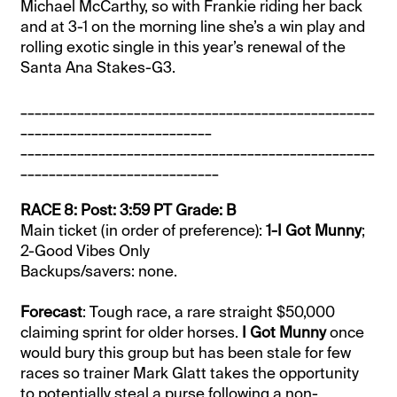
Michael McCarthy, so with Frankie riding her back
and at 3-1 on the morning line she’s a win play and
rolling exotic single in this year’s renewal of the
Santa Ana Stakes-G3.
__________________________________________________
___________________________
__________________________________________________
____________________________
RACE 8: Post: 3:59 PT Grade: B
Main ticket (in order of preference):
1-I Got Munny
;
2-Good Vibes Only
Backups/savers: none.
Forecast
: Tough race, a rare straight $50,000
claiming sprint for older horses.
I Got Munny
once
would bury this group but has been stale for few
races so trainer Mark Glatt takes the opportunity
to potentially steal a purse following a non-