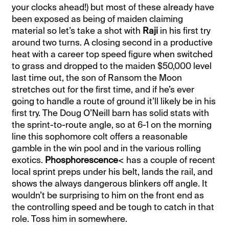
your clocks ahead!) but most of these already have
been exposed as being of maiden claiming
material so let’s take a shot with
Raji
in his first try
around two turns. A closing second in a productive
heat with a career top speed figure when switched
to grass and dropped to the maiden $50,000 level
last time out, the son of Ransom the Moon
stretches out for the first time, and if he’s ever
going to handle a route of ground it’ll likely be in his
first try. The Doug O’Neill barn has solid stats with
the sprint-to-route angle, so at 6-1 on the morning
line this sophomore colt offers a reasonable
gamble in the win pool and in the various rolling
exotics.
Phosphorescence
< has a couple of recent
local sprint preps under his belt, lands the rail, and
shows the always dangerous blinkers off angle. It
wouldn’t be surprising to him on the front end as
the controlling speed and be tough to catch in that
role. Toss him in somewhere.