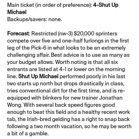
Main ticket (in order of preference):
4-Shut Up
Michael
Backups/savers: none.
Forecast
: Restricted (nw-3) $20,000 sprinters
compete over five and one-half furlongs in the first
leg of the Pick-6 in what looks to be an extremely
challenging affair. Best advice is to use as many as
your budget allows. Worth noting is that all six
entrants are listed at 4-1 or lower on the morning
line.
Shut Up Michael
performed poorly in his last
two starts up north but drops drastically in class,
tries conventional dirt for the first time, and is re-
equipped with blinkers for new trainer Jonathan
Wong. With several back speed figures good
enough to beat this field and a healthy recent work
tab, the Irish-bred gelding has a right to snap back
following a two month vacation, so he may be worth
a bit of a gamble.