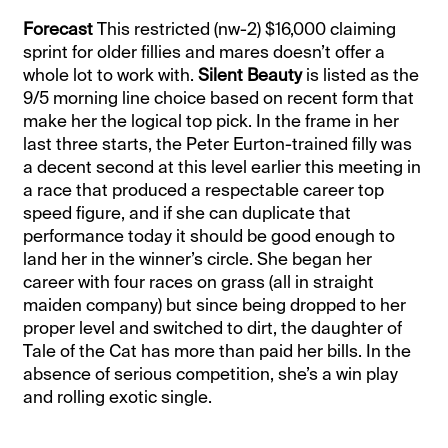
Forecast
This restricted (nw-2) $16,000 claiming
sprint for older fillies and mares doesn’t offer a
whole lot to work with.
Silent Beauty
is listed as the
9/5 morning line choice based on recent form that
make her the logical top pick. In the frame in her
last three starts, the Peter Eurton-trained filly was
a decent second at this level earlier this meeting in
a race that produced a respectable career top
speed figure, and if she can duplicate that
performance today it should be good enough to
land her in the winner’s circle. She began her
career with four races on grass (all in straight
maiden company) but since being dropped to her
proper level and switched to dirt, the daughter of
Tale of the Cat has more than paid her bills. In the
absence of serious competition, she’s a win play
and rolling exotic single.
__________________________________________________