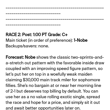
__________________________________________________
____________________________
__________________________________________________
____________________________
RACE 2: Post: 1:00 PT Grade: C+
Main ticket (in order of preference):
1-Nobe
Backups/savers: none.
Forecast: Nobe
shows the classic two-sprints-and-
a-stretch out pattern with the favorable inside draw
coupled with an improving speed figure pattern, so
let’s put her on top in a woefully weak maiden
claiming $30,000 main track miler for sophomore
fillies. She’s no bargain at or near her morning line
of 2-1 but deserves top billing by default. You can
use her as a no value rolling exotic single, spread
the race and hope for a price, and simply sit it out
and await better opportunities later on.