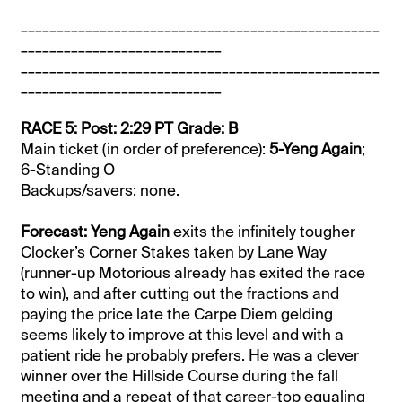
__________________________________________________
____________________________
__________________________________________________
____________________________
RACE 5: Post: 2:29 PT Grade: B
Main ticket (in order of preference):
5-Yeng Again
;
6-Standing O
Backups/savers: none.
Forecast: Yeng Again
exits the infinitely tougher
Clocker’s Corner Stakes taken by Lane Way
(runner-up Motorious already has exited the race
to win), and after cutting out the fractions and
paying the price late the Carpe Diem gelding
seems likely to improve at this level and with a
patient ride he probably prefers. He was a clever
winner over the Hillside Course during the fall
meeting and a repeat of that career-top equaling