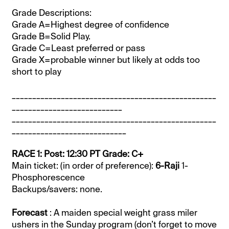
*
Grade Descriptions:
Grade A=Highest degree of confidence
Grade B=Solid Play.
Grade C=Least preferred or pass
Grade X=probable winner but likely at odds too
short to play
__________________________________________________
___________________________
__________________________________________________
____________________________
RACE 1: Post: 12:30 PT Grade: C+
Main ticket: (in order of preference):
6-Raji
1-
Phosphorescence
Backups/savers: none.
Forecast
: A maiden special weight grass miler
ushers in the Sunday program (don’t forget to move