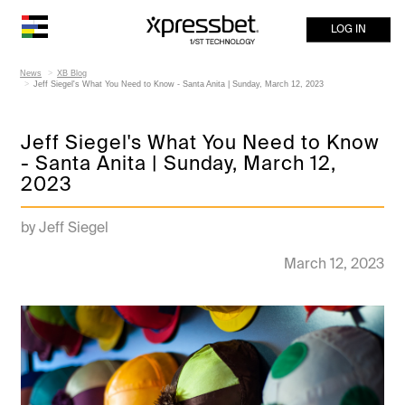
LOG IN
News
XB Blog
Jeff Siegel's What You Need to Know - Santa Anita | Sunday, March 12, 2023
Jeff Siegel's What You Need to Know
- Santa Anita | Sunday, March 12,
2023
by Jeff Siegel
March 12, 2023