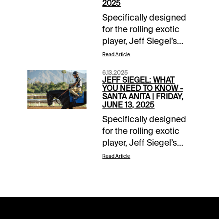
2025
Specifically designed
for the rolling exotic
player, Jeff Siegel’s
“What You Need to
Read Article
Know” isolates those
6.13.2025
horses that should be
JEFF SIEGEL: WHAT
included in daily
YOU NEED TO KNOW -
SANTA ANITA | FRIDAY,
doubles, pick-3s, pick-
JUNE 13, 2025
4s, pick-5s, and the
Specifically designed
pick-6.For additional
for the rolling exotic
commentary, follow us
player, Jeff Siegel’s
on twitter
“What You Need to
@jsiegelracing.Grade
Read Article
Know” isolates those
Descriptions: Grade
horses that should be
A=Highest degree of
included in daily
confidence; Grade
doubles, pick-3s, pick-
B=Solid Play. Grade
4s, pick-5s, and the
C=Least preferred or