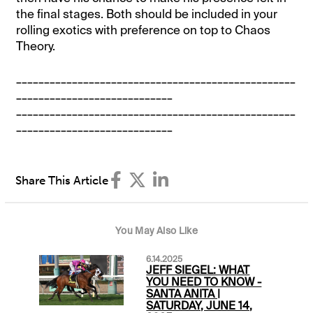
the final stages. Both should be included in your
rolling exotics with preference on top to Chaos
Theory.
__________________________________________________
____________________________
__________________________________________________
____________________________
Share This Article
You May Also Like
6.14.2025
JEFF SIEGEL: WHAT
YOU NEED TO KNOW -
SANTA ANITA |
SATURDAY, JUNE 14,