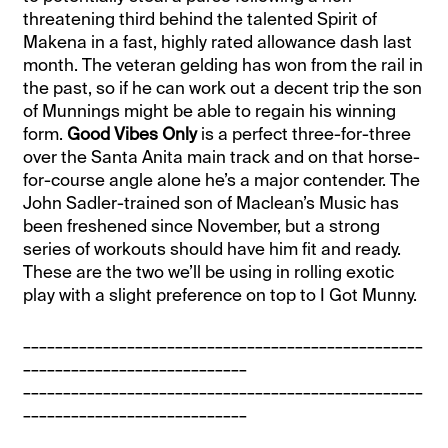
threatening third behind the talented Spirit of
Makena in a fast, highly rated allowance dash last
month. The veteran gelding has won from the rail in
the past, so if he can work out a decent trip the son
of Munnings might be able to regain his winning
form.
Good Vibes Only
is a perfect three-for-three
over the Santa Anita main track and on that horse-
for-course angle alone he’s a major contender. The
John Sadler-trained son of Maclean’s Music has
been freshened since November, but a strong
series of workouts should have him fit and ready.
These are the two we’ll be using in rolling exotic
play with a slight preference on top to I Got Munny.
__________________________________________________
____________________________
__________________________________________________
____________________________