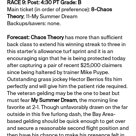
RACE 9: Post: 4:30 PT Grade: B
Main ticket (in order of preference):
8-Chaos
Theory
; 11-My Summer Dream
Backups/savers: none.
Forecast: Chaos Theory
has more than sufficient
back class to extend his winning streak to three in
this starter’s allowance turf sprint and it is an
encouraging sign that he is being protected today
after capturing a pair of recent $25,000 claimers
since being haltered by trainer Mike Puype.
Outstanding grass jockey Hector Berrios fits him
perfectly and will give him the patient ride required.
The veteran gelding may be the one to beat but
must fear
My Summer Dream
, the morning line
favorite at 2-1. Though unfavorably drawn on the far
outside in this five furlong dash, the Bay Area-
based gelding should be quick enough to get over
and secure a reasonable second flight position and
then have his chance to make his presence felt in