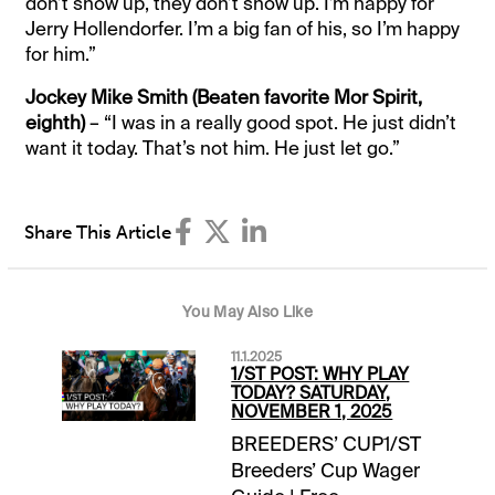
don’t show up, they don’t show up. I’m happy for
Jerry Hollendorfer. I’m a big fan of his, so I’m happy
for him.”
Jockey Mike Smith (Beaten favorite Mor Spirit,
eighth)
– “I was in a really good spot. He just didn’t
want it today. That’s not him. He just let go.”
Share This Article
You May Also Like
11.1.2025
1/ST POST: WHY PLAY
TODAY? SATURDAY,
NOVEMBER 1, 2025
BREEDERS’ CUP1/ST
Breeders’ Cup Wager