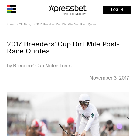
LOG IN
News
XB Today
2017 Breeders' Cup Dirt Mile Post-Race Quotes
2017 Breeders' Cup Dirt Mile Post-
Race Quotes
by Breeders' Cup Notes Team
November 3, 2017