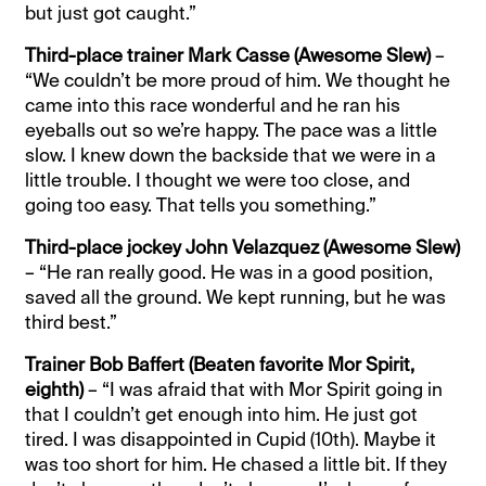
but just got caught.”
Third-place trainer Mark Casse (Awesome Slew)
–
“We couldn’t be more proud of him. We thought he
came into this race wonderful and he ran his
eyeballs out so we’re happy. The pace was a little
slow. I knew down the backside that we were in a
little trouble. I thought we were too close, and
going too easy. That tells you something.”
Third-place jockey John Velazquez (Awesome Slew)
– “He ran really good. He was in a good position,
saved all the ground. We kept running, but he was
third best.”
Trainer Bob Baffert (Beaten favorite Mor Spirit,
eighth)
– “I was afraid that with Mor Spirit going in
that I couldn’t get enough into him. He just got
tired. I was disappointed in Cupid (10th). Maybe it
was too short for him. He chased a little bit. If they