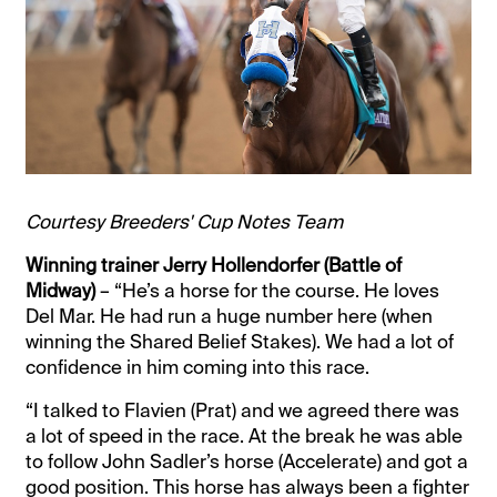
Courtesy Breeders' Cup Notes Team
Winning trainer Jerry Hollendorfer (Battle of
Midway)
– “He’s a horse for the course. He loves
Del Mar. He had run a huge number here (when
winning the Shared Belief Stakes). We had a lot of
confidence in him coming into this race.
“I talked to Flavien (Prat) and we agreed there was
a lot of speed in the race. At the break he was able
to follow John Sadler’s horse (Accelerate) and got a
good position. This horse has always been a fighter