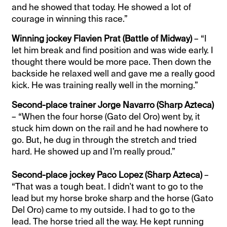
and he showed that today. He showed a lot of
courage in winning this race.”
Winning jockey Flavien Prat (Battle of Midway)
– “I
let him break and find position and was wide early. I
thought there would be more pace. Then down the
backside he relaxed well and gave me a really good
kick. He was training really well in the morning.”
Second-place trainer Jorge Navarro (Sharp Azteca)
– “When the four horse (Gato del Oro) went by, it
stuck him down on the rail and he had nowhere to
go. But, he dug in through the stretch and tried
hard. He showed up and I’m really proud.”
Second-place jockey Paco Lopez (Sharp Azteca)
–
“That was a tough beat. I didn't want to go to the
lead but my horse broke sharp and the horse (Gato
Del Oro) came to my outside. I had to go to the
lead. The horse tried all the way. He kept running