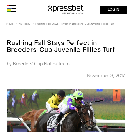
LOG IN
News
XB Today
Rushing Fall Stays Perfect in Breeders' Cup Juvenile Fillies Turf
Rushing Fall Stays Perfect in
Breeders' Cup Juvenile Fillies Turf
by Breeders' Cup Notes Team
November 3, 2017