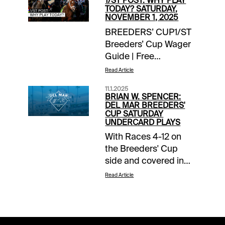
1/ST POST: WHY PLAY
TODAY? SATURDAY,
NOVEMBER 1, 2025
BREEDERS’ CUP1/ST
Breeders’ Cup Wager
Guide | Free
Access EXTRA
Read Article
INCENTIVES$10,000
11.1.2025
Exacta-Thon | Del Mar
BRIAN W. SPENCER:
/ Breeders’ Cup |
DEL MAR BREEDERS'
CUP SATURDAY
today’s
UNDERCARD PLAYS
racesTOURNAMENT
With Races 4-12 on
TIME$10,000
the Breeders' Cup
Breeders’ Cup Betting
side and covered in
Challenge Day 2 |
the 1/ST Breeders'
detailsNOTABLE
Read Article
Cup Wager Guide, I'll
CARRYOVERSSuper
focus on the 3
Hi 5 | $23,414 | Del
preliminary races on
Mar | Race 1 | 1:05 pm
the Del Mar card. Early