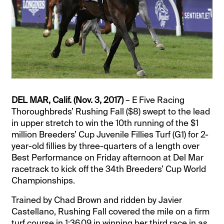
DEL MAR, Calif. (Nov. 3, 2017)
– E Five Racing
Thoroughbreds’ Rushing Fall ($8) swept to the lead
in upper stretch to win the 10th running of the $1
million Breeders’ Cup Juvenile Fillies Turf (G1) for 2-
year-old fillies by three-quarters of a length over
Best Performance on Friday afternoon at Del Mar
racetrack to kick off the 34th Breeders’ Cup World
Championships.
Trained by Chad Brown and ridden by Javier
Castellano, Rushing Fall covered the mile on a firm
turf course in 1:36.09 in winning her third race in as