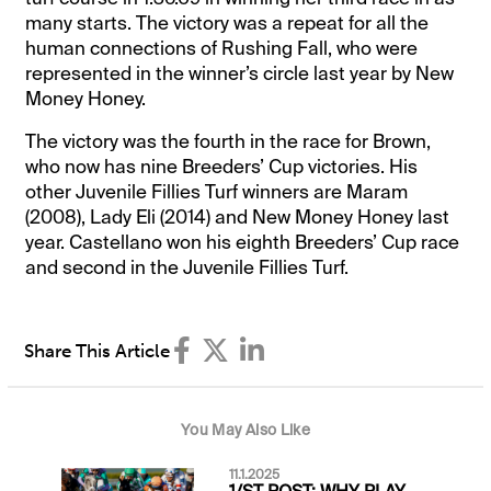
many starts. The victory was a repeat for all the
human connections of Rushing Fall, who were
represented in the winner’s circle last year by New
Money Honey.
The victory was the fourth in the race for Brown,
who now has nine Breeders’ Cup victories. His
other Juvenile Fillies Turf winners are Maram
(2008), Lady Eli (2014) and New Money Honey last
year. Castellano won his eighth Breeders’ Cup race
and second in the Juvenile Fillies Turf.
Share This Article
You May Also Like
11.1.2025