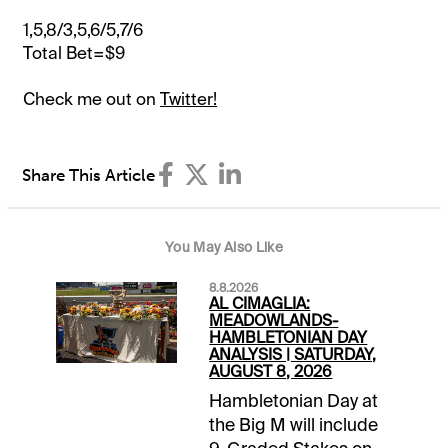
1,5,8/3,5,6/5,7/6
Total Bet=$9
Check me out on
Twitter!
Share This Article
You May Also Like
8.8.2026
AL CIMAGLIA:
MEADOWLANDS-
HAMBLETONIAN DAY
ANALYSIS | SATURDAY,
AUGUST 8, 2026
Hambletonian Day at
the Big M will include