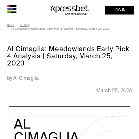
LOG IN
News
XB Blog
Al Cimaglia: Meadowlands Early Pick 4 Analysis | Saturday, March 25, 2023
Al Cimaglia: Meadowlands Early Pick
4 Analysis | Saturday, March 25,
2023
by Al Cimaglia
March 25, 2023