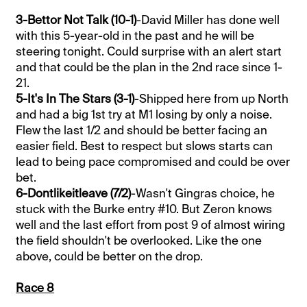
3-Bettor Not Talk (10-1)
-David Miller has done well
with this 5-year-old in the past and he will be
steering tonight. Could surprise with an alert start
and that could be the plan in the 2nd race since 1-
21.
5-It's In The Stars (3-1)
-Shipped here from up North
and had a big 1st try at M1 losing by only a noise.
Flew the last 1/2 and should be better facing an
easier field. Best to respect but slows starts can
lead to being pace compromised and could be over
bet.
6-Dontlikeitleave (7/2)
-Wasn't Gingras choice, he
stuck with the Burke entry #10. But Zeron knows
well and the last effort from post 9 of almost wiring
the field shouldn't be overlooked. Like the one
above, could be better on the drop.
Race 8