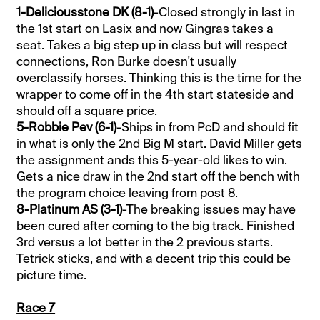
1-Deliciousstone DK (8-1)
-Closed strongly in last in
the 1st start on Lasix and now Gingras takes a
seat. Takes a big step up in class but will respect
connections, Ron Burke doesn't usually
overclassify horses. Thinking this is the time for the
wrapper to come off in the 4th start stateside and
should off a square price.
5-Robbie Pev (6-1)
-Ships in from PcD and should fit
in what is only the 2nd Big M start. David Miller gets
the assignment ands this 5-year-old likes to win.
Gets a nice draw in the 2nd start off the bench with
the program choice leaving from post 8.
8-Platinum AS (3-1)
-The breaking issues may have
been cured after coming to the big track. Finished
3rd versus a lot better in the 2 previous starts.
Tetrick sticks, and with a decent trip this could be
picture time.
Race 7