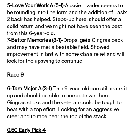
5-Love Your Work A (5-1)
-Aussie invader seems to
be rounding into fine form and the addition of Lasix
2 back has helped. Steps-up here, should offer a
solid return and we might not have seen the best
from this 6-year-old.
7-Bettor Memories (3-1)
-Drops, gets Gingras back
and may have met a beatable field. Showed
improvement in last with some class relief and will
look for the upswing to continue.
Race 9
6-Tam Major A (3-1)
-This 9-year-old can still crank it
up and should be able to compete well here.
Gingras sticks and the veteran could be tough to
beat with a top effort. Looking for an aggressive
steer and to race near the top of the stack.
0.50 Early Pick 4