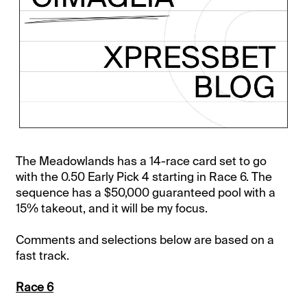
The Meadowlands has a 14-race card set to go
with the 0.50 Early Pick 4 starting in Race 6. The
sequence has a $50,000 guaranteed pool with a
15% takeout, and it will be my focus.
Comments and selections below are based on a
fast track.
Race 6