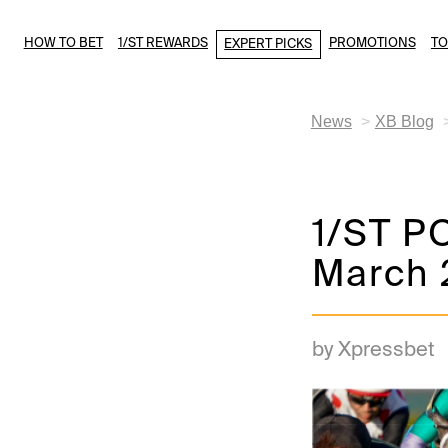
HOW TO BET
1/ST REWARDS
PROMOTIONS
T
EXPERT PICKS
News
XB Blog
1/ST P
March 
by Xpressbet