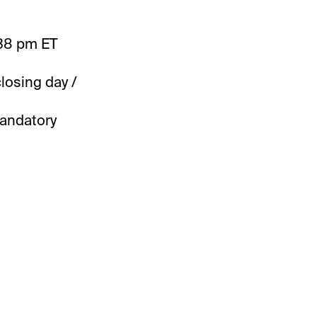
:38 pm ET
closing day /
mandatory