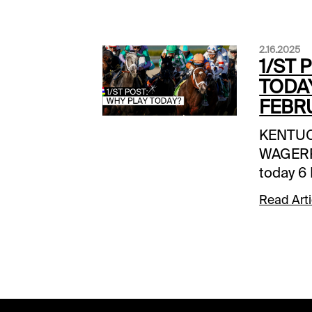
2.16.2025
1/ST 
TODA
FEBRU
KENTUC
WAGERP
today 
CHANGEA
Read Arti
due to 
INCENTI
$10 | Sa
wagers 
Special 
Sunlan