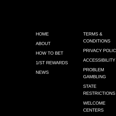
TIME$10
| detail
Challen
CARRYOV
$56,194
HOME
TERMS &
begins 
CONDITIONS
ABOUT
ETSuper 
PRIVACY POLI
Anita | 
HOW TO BET
ETCOAS
ACCESSIBILITY
1/ST REWARDS
5Gulfst
PROBLEM
NEWS
Santa A
GAMBLING
BET AI
STATE
SUNLA
RESTRICTIONS
WINNERS
| 6:17 p
WELCOME
(31%)KE
CENTERS