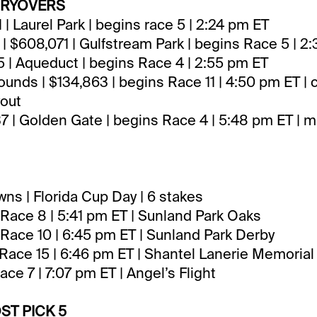
RRYOVERS
1 | Laurel Park | begins race 5 | 2:24 pm ET
 | $608,071 | Gulfstream Park | begins Race 5 | 2
65 | Aqueduct | begins Race 4 | 2:55 pm ET
rounds | $134,863 | begins Race 11 | 4:50 pm ET | 
out
437 | Golden Gate | begins Race 4 | 5:48 pm ET | 
s | Florida Cup Day | 6 stakes
 Race 8 | 5:41 pm ET | Sunland Park Oaks
 Race 10 | 6:45 pm ET | Sunland Park Derby
 Race 15 | 6:46 pm ET | Shantel Lanerie Memorial
ace 7 | 7:07 pm ET | Angel’s Flight
ST PICK 5