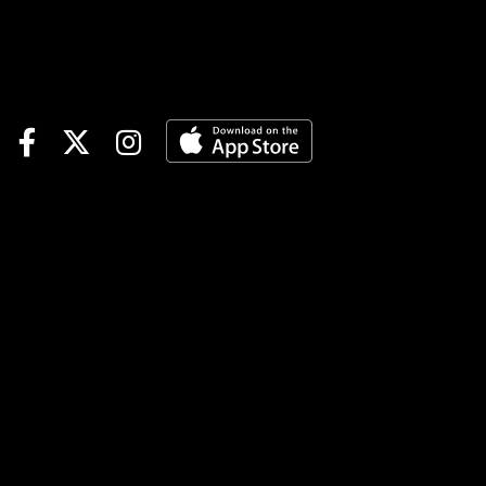
Feeder | detailsCOAST-TO-
COAST PICK 5 Gulfstream
Races 9,10 | Santa Anita
Races 3,5,6 | Nicoletti &
Siegel Picks NOTABLE
CARRYOVERS Jackpot Pick 6
| $244,206 | Gulfstream Park |
begins Race 5 | 2:08 pm ET
Mandatory Payout Pick 6 |
$81,216 | Golden Gate Fields
begins Race 3 | 5:14 pm ET |
1/ST BET AI Picks 1/ST BET AI
MOST LIKELY SUNLAND
PARK DERBY WINNER
Sunland Park | Race 9 | 6:17
pm ET | #8 Informed Patriot