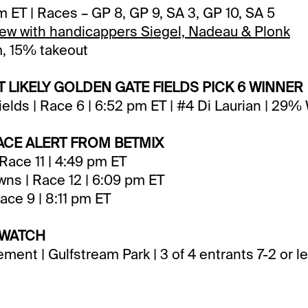
 ET | Races – GP 8, GP 9, SA 3, GP 10, SA 5
iew with handicappers Siegel, Nadeau & Plonk
m, 15% takeout
T LIKELY GOLDEN GATE FIELDS PICK 6 WINNER
elds | Race 6 | 6:52 pm ET | #4 Di Laurian | 29%
CE ALERT FROM BETMIX
 Race 11 | 4:49 pm ET
ns | Race 12 | 6:09 pm ET
ace 9 | 8:11 pm ET
 WATCH
ment | Gulfstream Park | 3 of 4 entrants 7-2 or 