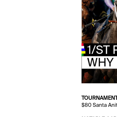
TOURNAMENT
$80 Santa Ani