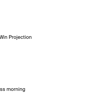
 Win Projection
less morning