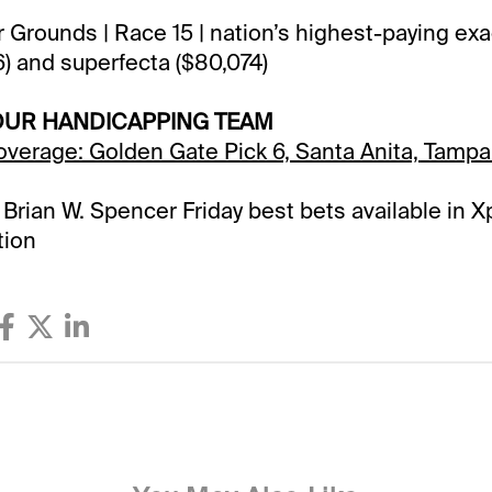
r Grounds | Race 15 | nation’s highest-paying exac
6) and superfecta ($80,074)
OUR HANDICAPPING TEAM
overage: Golden Gate Pick 6, Santa Anita, Tampa
& Brian W. Spencer Friday best bets available in
tion