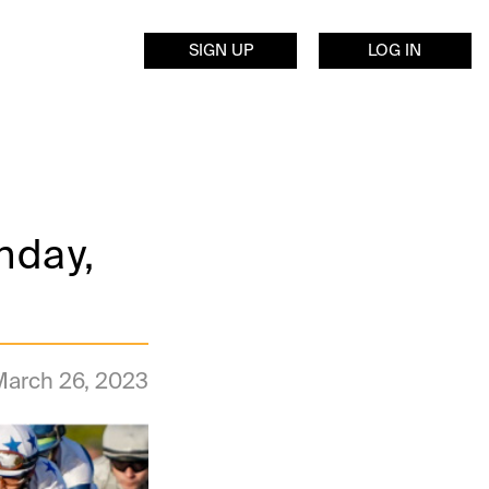
SIGN UP
LOG IN
nday,
March 26, 2023