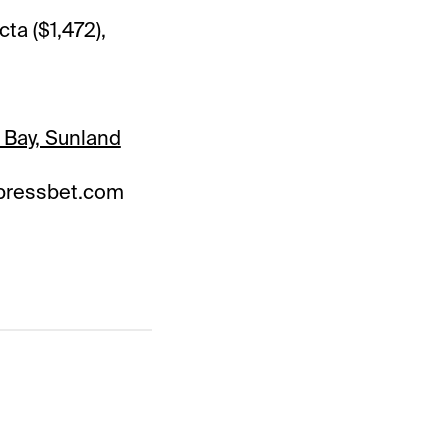
ta ($1,472),
 Bay, Sunland
 Xpressbet.com