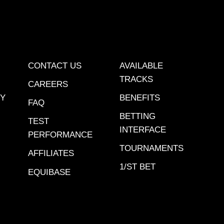
0 Gulfstream Feeder
s$40 Santa Anita
ge | detailsNOTABLE
ERSJackpot Pick 6 |
 | Tampa Bay Downs |
CONTACT US
AVAILABLE
Race 4 | 1:58 pm
TRACKS
CAREERS
Hi 5 | $16,073 | Santa
CY
BENEFITS
Race 10 | 8:05 pm
FAQ
T-TO-COAST PICK
BETTING
TEST
ream Races 8,9,10 |
INTERFACE
PERFORMANCE
nita Races 3,51/ST
TOURNAMENTS
AFFILIATES
 MOST LIKELY
1/ST BET
ND DERBY
EQUIBASE
unland Park | Race 9
m ET | #4 Getaway Car
Y RACESSunland Park