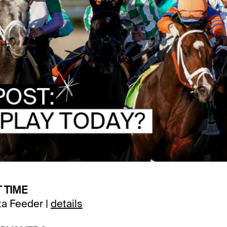
 TIME
ta Feeder |
details