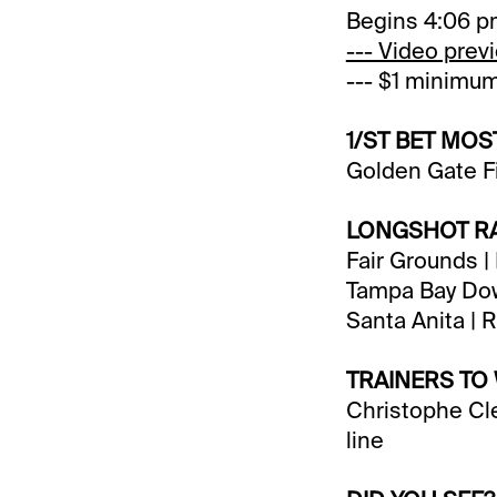
Begins 4:06 pm
--- Video prev
--- $1 minimu
1/ST BET MOS
Golden Gate Fi
LONGSHOT RA
Fair Grounds |
Tampa Bay Dow
Santa Anita | R
TRAINERS TO
Christophe Cle
line