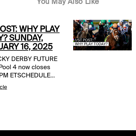
You May Also Like
POST: WHY PLAY
Y? SUNDAY,
ARY 16, 2025
KY DERBY FUTURE
ool 4 now closes
6 PM ETSCHEDULE
queduct | cancelled
cle
weatherEXTRA
VESBet $100, Get
nta Anita | today’s
only$10 Money-Back
| Sunland Park| Race 9
d DerbyTOURNAMENT