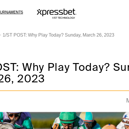
OURNAMENTS
1/ST POST: Why Play Today? Sunday, March 26, 2023
OST: Why Play Today? Su
26, 2023