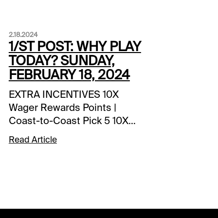
2.18.2024
1/ST POST: WHY PLAY
TODAY? SUNDAY,
FEBRUARY 18, 2024
EXTRA INCENTIVES 10X
Wager Rewards Points |
Coast-to-Coast Pick 5 10X
Wager Rewards Points |
Read Article
Laurel Park | all bets February
$20K Sweepstakes | win up to
a $1,000 betting voucher
TOURNAMENT TIME $40
Gulfstream Feeder |
details $40 Santa Anita