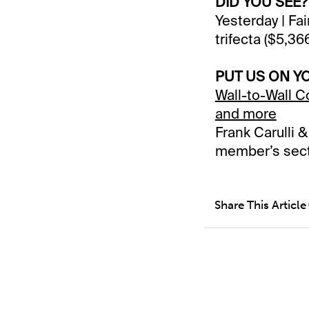
DID YOU SEE?
Yesterday | Fai
trifecta ($5,36
PUT US ON Y
Wall-to-Wall C
and more
Frank Carulli 
member’s sec
Share This Article