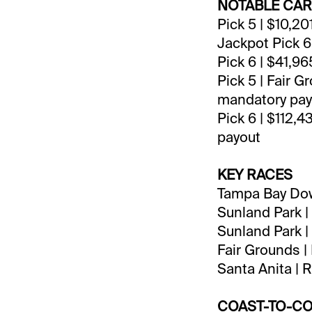
NOTABLE CA
Pick 5 | $10,20
Jackpot Pick 6
Pick 6 | $41,9
Pick 5 | Fair G
mandatory pay
Pick 6 | $112,
payout
KEY RACES
Tampa Bay Down
Sunland Park |
Sunland Park |
Fair Grounds |
Santa Anita | R
COAST-TO-CO