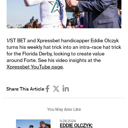
1/ST BET and Xpressbet handicapper Eddie Olczyk
turns his weekly hat trick into an intra-race hat trick
for the Florida Derby, looking to create value
around Forte. See his video insights at the
Xpressbet YouTube page
.
Share This Article
You May Also Like
3.28.2024
EDDIE OLCZYK: