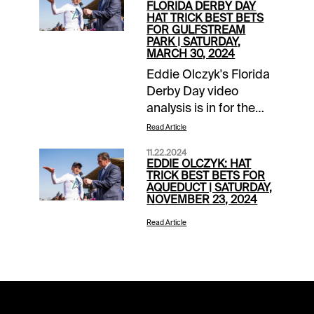
FLORIDA DERBY DAY
HAT TRICK BEST BETS
FOR GULFSTREAM
PARK | SATURDAY,
MARCH 30, 2024
Eddie Olczyk's Florida
Derby Day video
analysis is in for the
big day. Check it out at
Read Article
the Xpressbet
11.22.2024
YouTube page.
EDDIE OLCZYK: HAT
TRICK BEST BETS FOR
AQUEDUCT | SATURDAY,
NOVEMBER 23, 2024
Read Article