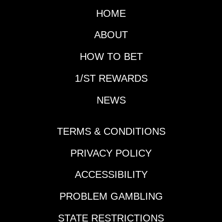
HOME
ABOUT
HOW TO BET
1/ST REWARDS
NEWS
TERMS & CONDITIONS
PRIVACY POLICY
ACCESSIBILITY
PROBLEM GAMBLING
STATE RESTRICTIONS