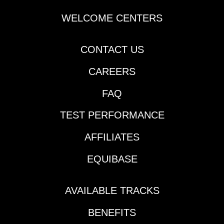
WELCOME CENTERS
CONTACT US
CAREERS
FAQ
TEST PERFORMANCE
AFFILIATES
EQUIBASE
AVAILABLE TRACKS
BENEFITS