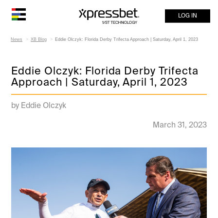
LOG IN
News
XB Blog
Eddie Olczyk: Florida Derby Trifecta Approach | Saturday, April 1, 2023
Eddie Olczyk: Florida Derby Trifecta
Approach | Saturday, April 1, 2023
by Eddie Olczyk
March 31, 2023