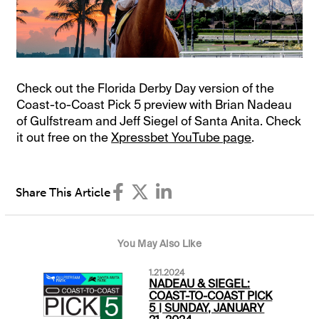
Check out the Florida Derby Day version of the
Coast-to-Coast Pick 5 preview with Brian Nadeau
of Gulfstream and Jeff Siegel of Santa Anita. Check
it out free on the
Xpressbet YouTube page
.
Share This Article
You May Also Like
1.21.2024
NADEAU & SIEGEL:
COAST-TO-COAST PICK
5 | SUNDAY, JANUARY