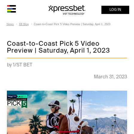
LOG IN
News
XB Blog
Coast-to-Coast Pick 5 Video Preview | Saturday, April 1, 2023
Coast-to-Coast Pick 5 Video
Preview | Saturday, April 1, 2023
by 1/ST BET
March 31, 2023