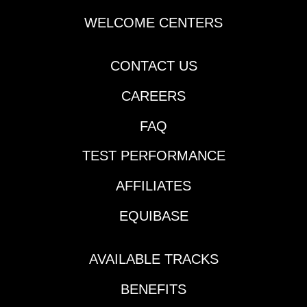
Fly Santa Anita Race 6
WELCOME CENTERS
5-Scary Fast Ride
CONTACT US
CAREERS
FAQ
TEST PERFORMANCE
AFFILIATES
EQUIBASE
AVAILABLE TRACKS
BENEFITS