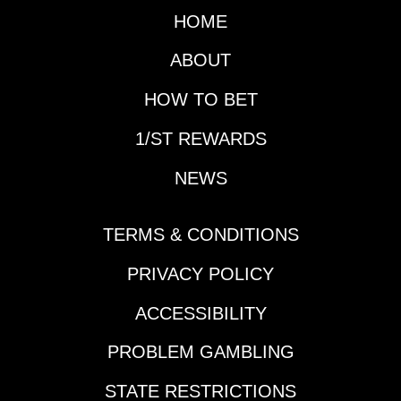
Nadeau of Gulfstream
Race 9 1-
HOME
Park and Jeff Siegel of
Possiblemente 6-
Santa Anita. Get 10X
Mutaawid Gulfstream
ABOUT
Wager Rewards Points
Race 10 6-Lauriston
when you play this
9-Investment Process
HOW TO BET
wager with 1/ST BET
7-Just Maryann Santa
and Xpressbet.
1/ST REWARDS
Anita Race 4 4-Hey
Gulfstream Race 9 1-
Brother 3-Sneaking
NEWS
Octane 2-Lure Him In
Candy Santa Anita
Gulfstream Race 10 4-
Race 5 5-Paco’s Pico
Implementation 2-Let
6-Handr’sdream
TERMS & CONDITIONS
It Ride 8-Deer District
Gulfstream Race 11 6-
PRIVACY POLICY
Royal Majesty 7-
Coinvest 9-Zapata
ACCESSIBILITY
Santa Anita Race 5 5-
Bigredsandribeyes 7-
PROBLEM GAMBLING
Gold Foot 8-Potential
STATE RESTRICTIONS
Span 1-When Heroes