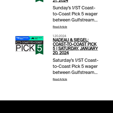
21, 2024
Sunday’s 1/ST Coast-
to-Coast Pick 5 wager
between Gulfstream
Park and Santa Anita
Read Article
is here. To assist your
1.20.2024
handicapping, here
NADEAU & SIEGEL:
are the selections for
COAST-TO-COAST PICK
5 | SATURDAY, JANUARY
local handicappers at
20, 2024
both tracks, Brian
Saturday’s 1/ST Coast-
Nadeau of Gulfstream
to-Coast Pick 5 wager
Park and Jeff Siegel of
between Gulfstream
Santa Anita. Get 10X
Park and Santa Anita
Wager Rewards Points
Read Article
is here. To assist your
when you play this
handicapping, here
wager with 1/ST BET
are the selections for
and Xpressbet.
local handicappers at
Gulfstream Race 8 4-
both tracks, Brian
Boppy O Gulfstream