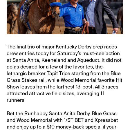
The final trio of major Kentucky Derby prep races
drew entries today for Saturday’s must-see action
at Santa Anita, Keeneland and Aqueduct. It did not
go as desired for a few of the favorites, the
lethargic breaker Tapit Trice starting from the Blue
Grass Stakes rail, while Wood Memorial favorite Hit
Show leaves from the farthest 13-post. All 3 races
attracted attractive field sizes, averaging 11
runners.
Bet the Runhappy Santa Anita Derby, Blue Grass
and Wood Memorial with 1/ST BET and Xpressbet
and enjoy up to a $10 money-back special if your