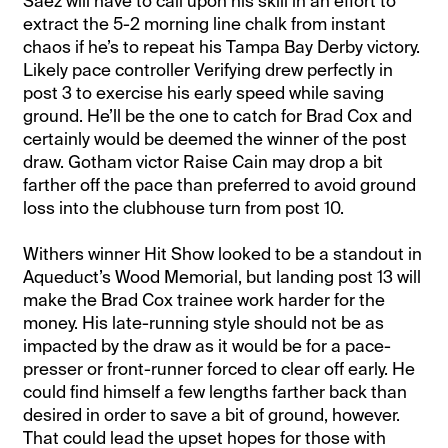
Saez will have to call upon his skill in an effort to
extract the 5-2 morning line chalk from instant
chaos if he’s to repeat his Tampa Bay Derby victory.
Likely pace controller Verifying drew perfectly in
post 3 to exercise his early speed while saving
ground. He’ll be the one to catch for Brad Cox and
certainly would be deemed the winner of the post
draw. Gotham victor Raise Cain may drop a bit
farther off the pace than preferred to avoid ground
loss into the clubhouse turn from post 10.
Withers winner Hit Show looked to be a standout in
Aqueduct’s Wood Memorial, but landing post 13 will
make the Brad Cox trainee work harder for the
money. His late-running style should not be as
impacted by the draw as it would be for a pace-
presser or front-runner forced to clear off early. He
could find himself a few lengths farther back than
desired in order to save a bit of ground, however.
That could lead the upset hopes for those with