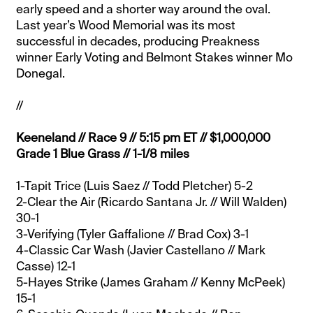
early speed and a shorter way around the oval.
Last year’s Wood Memorial was its most
successful in decades, producing Preakness
winner Early Voting and Belmont Stakes winner Mo
Donegal.
//
Keeneland // Race 9 // 5:15 pm ET // $1,000,000
Grade 1 Blue Grass // 1-1/8 miles
1-Tapit Trice (Luis Saez // Todd Pletcher) 5-2
2-Clear the Air (Ricardo Santana Jr. // Will Walden)
30-1
3-Verifying (Tyler Gaffalione // Brad Cox) 3-1
4-Classic Car Wash (Javier Castellano // Mark
Casse) 12-1
5-Hayes Strike (James Graham // Kenny McPeek)
15-1