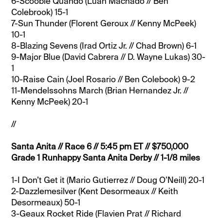
6-Scoobie Quando (Luan Machado // Ben
Colebrook) 15-1
7-Sun Thunder (Florent Geroux // Kenny McPeek)
10-1
8-Blazing Sevens (Irad Ortiz Jr. // Chad Brown) 6-1
9-Major Blue (David Cabrera // D. Wayne Lukas) 30-
1
10-Raise Cain (Joel Rosario // Ben Colebook) 9-2
11-Mendelssohns March (Brian Hernandez Jr. //
Kenny McPeek) 20-1
//
Santa Anita // Race 6 // 5:45 pm ET // $750,000
Grade 1 Runhappy Santa Anita Derby // 1-1/8 miles
1-I Don’t Get it (Mario Gutierrez // Doug O’Neill) 20-1
2-Dazzlemesilver (Kent Desormeaux // Keith
Desormeaux) 50-1
3-Geaux Rocket Ride (Flavien Prat // Richard