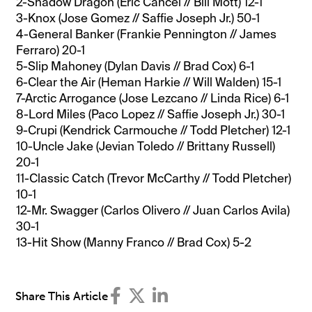
2-Shadow Dragon (Eric Cancel // Bill Mott) 12-1
3-Knox (Jose Gomez // Saffie Joseph Jr.) 50-1
4-General Banker (Frankie Pennington // James
Ferraro) 20-1
5-Slip Mahoney (Dylan Davis // Brad Cox) 6-1
6-Clear the Air (Heman Harkie // Will Walden) 15-1
7-Arctic Arrogance (Jose Lezcano // Linda Rice) 6-1
8-Lord Miles (Paco Lopez // Saffie Joseph Jr.) 30-1
9-Crupi (Kendrick Carmouche // Todd Pletcher) 12-1
10-Uncle Jake (Jevian Toledo // Brittany Russell)
20-1
11-Classic Catch (Trevor McCarthy // Todd Pletcher)
10-1
12-Mr. Swagger (Carlos Olivero // Juan Carlos Avila)
30-1
13-Hit Show (Manny Franco // Brad Cox) 5-2
Share This Article