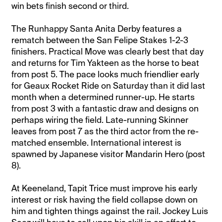
win bets finish second or third.
The Runhappy Santa Anita Derby features a
rematch between the San Felipe Stakes 1-2-3
finishers. Practical Move was clearly best that day
and returns for Tim Yakteen as the horse to beat
from post 5. The pace looks much friendlier early
for Geaux Rocket Ride on Saturday than it did last
month when a determined runner-up. He starts
from post 3 with a fantastic draw and designs on
perhaps wiring the field. Late-running Skinner
leaves from post 7 as the third actor from the re-
matched ensemble. International interest is
spawned by Japanese visitor Mandarin Hero (post
8).
At Keeneland, Tapit Trice must improve his early
interest or risk having the field collapse down on
him and tighten things against the rail. Jockey Luis