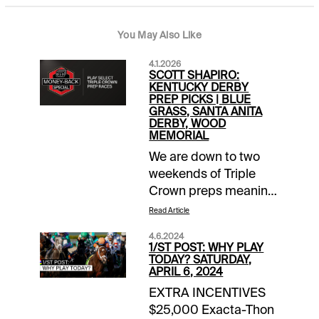
You May Also Like
4.1.2026
SCOTT SHAPIRO:
KENTUCKY DERBY
PREP PICKS | BLUE
GRASS, SANTA ANITA
DERBY, WOOD
MEMORIAL
We are down to two
weekends of Triple
Crown preps meaning
there are just four
Read Article
more chances to take
4.6.2024
advantage of our two-
1/ST POST: WHY PLAY
month long Money
TODAY? SATURDAY,
APRIL 6, 2024
Back Special
EXTRA INCENTIVES
promotion. I am sure
$25,000 Exacta-Thon
most of you are