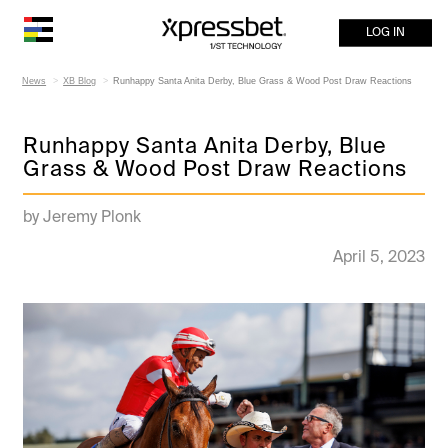
LOG IN
News
XB Blog
Runhappy Santa Anita Derby, Blue Grass & Wood Post Draw Reactions
Runhappy Santa Anita Derby, Blue
Grass & Wood Post Draw Reactions
by Jeremy Plonk
April 5, 2023