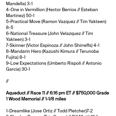
Mandella) 3-1
4-One in Vermillion (Hector Berrios // Esteban
Martinez) 50-1
5-Practical Move (Ramon Vazquez // Tim Yakteen)
8-5
6-National Treasure (John Velazquez // Tim
Yakteen) 3-1
7-Skinner (Victor Espinoza // John Shirreffs) 4-1
8-Mandarin Hero (Kazushi Kimura // Terunoba
Fujita) 8-1
9-Low Expectations (Umberto Rispoli // Antonio
Garcia) 30-1
//
Aqueduct // Race 11 // 6:16 pm ET // $750,000 Grade
1 Wood Memorial // 1-1/8 miles
1-Dreamlike (Jose Ortiz // Todd Pletcher)7-2