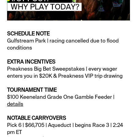
SCHEDULE NOTE
Gulfstream Park | racing cancelled due to flood
conditions
EXTRA INCENTIVES
Preakness Big Bet Sweepstakes | every wager
enters you in $20K & Preakness VIP trip drawing
TOURNAMENT TIME
$100 Keeneland Grade One Gamble Feeder |
details
NOTABLE CARRYOVERS
Pick 6 | $66,705 | Aqueduct | begins Race 3 | 2:24
pm ET