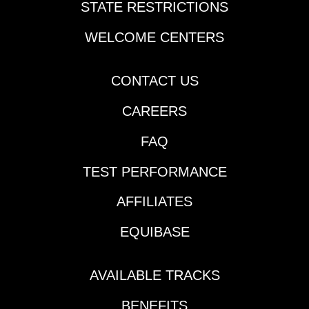
STATE RESTRICTIONS
ETSuper Hi 5 | $15,975
Oaklawn, Santa Anita |
| Keeneland | Race 10 |
all 8 entrants 5-1 or
WELCOME CENTERS
5:48 pm ETKEY
less oddsDID YOU
RACESKeeneland |
SEE?Yesterday |
Race 7 | 4:12 pm ET |
Keeneland | Irad Ortiz
CONTACT US
Limestone
Jr. | second straight 3-
StakesKeeneland |
win dayPUT US ON
CAREERS
Race 9 | 5:16 pm ET |
YOUR
Maker’s Mark
FAQ
HANDICAPPING
MileEvangeline Downs
TEAMFrank Carulli:
TEST PERFORMANCE
| Race 8 | 9:40 pm ET |
Keeneland Late Pick 3
Bon Temps
Analysis for
AFFILIATES
StakesLONGSHOT
FridayScott Shapiro:
RACE ALERT FROM
Santa Anita Opening
EQUIBASE
BETMIXKeeneland |
Day Spot Plays for
Race 2 | 1:32 pm
FridayFrank Carulli &
ETTampa Bay Downs |
Brian W. Spencer best
AVAILABLE TRACKS
Race 5 | 2:16 pm
bets today in
BENEFITS
ETOaklawn | Race 6 |
Xpressbet.com