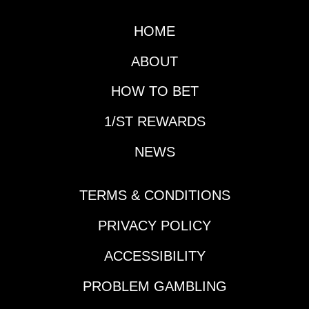
details$40 Laurel
Pick 6 | $162,765 |
Feeder |
Gulfstream | begins
HOME
detailsNOTABLE
Race 4 | 2:27 pm
CARRYOVERSMandatory
ETKEY
ABOUT
Payout Pick 6 |
RACESAqueduct |
$40,008 | Mahoning
Race 7 | 4:21 pm ET |
HOW TO BET
Valley | begins Race 3
Plenty of Grace
| 1:11 pm ETPick 6 |
StakesKeeneland |
1/ST REWARDS
$138,226 | Aqueduct |
Race 9 | 5:16 pm ET |
NEWS
begins Race 3 | 2:11
Doubledogdare
pm ETJackpot Pick 6 |
StakesLONGSHOT
$90,315 | Gulfstream |
RACE ALERT FROM
TERMS & CONDITIONS
begins Race 4 | 2:23
BETMIXLaurel | Race
pm ETPick 6 | $25,792
7 | 3:04 pm
PRIVACY POLICY
| Keeneland | begins
ETAqueduct | Race 5 |
Race 5 | 3:08 pm
3:16 pm ETTampa |
ACCESSIBILITY
ETPick 6 | $18,499 |
Race 7 | 3:21 pm
Oaklawn | begins
ETTRAINERS TO
PROBLEM GAMBLING
Race 5 | 3:56 pm
WATCHPeter Miller |