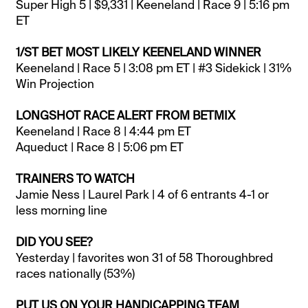
Super High 5 | $9,331 | Keeneland | Race 9 | 5:16 pm
ET
1/ST BET MOST LIKELY KEENELAND WINNER
Keeneland | Race 5 | 3:08 pm ET | #3 Sidekick | 31%
Win Projection
LONGSHOT RACE ALERT FROM BETMIX
Keeneland | Race 8 | 4:44 pm ET
Aqueduct | Race 8 | 5:06 pm ET
TRAINERS TO WATCH
Jamie Ness | Laurel Park | 4 of 6 entrants 4-1 or
less morning line
DID YOU SEE?
Yesterday | favorites won 31 of 58 Thoroughbred
races nationally (53%)
PUT US ON YOUR HANDICAPPING TEAM