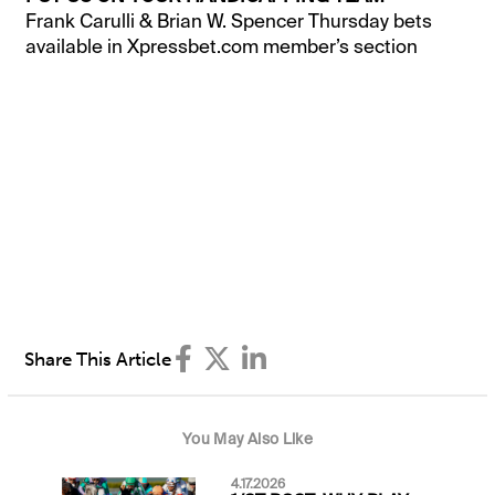
Frank Carulli & Brian W. Spencer Thursday bets
available in Xpressbet.com member’s section
Share This Article
You May Also Like
4.17.2026