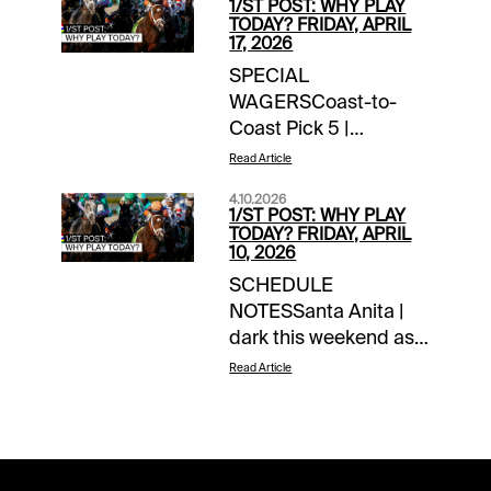
1/ST POST: WHY PLAY
TODAY? FRIDAY, APRIL
17, 2026
SPECIAL
WAGERSCoast-to-
Coast Pick 5 |
Gulfstream Races 8-
Read Article
9; Santa Anita Races
4.10.2026
3-5-7Sunset 6 |
1/ST POST: WHY PLAY
Gulfstream Races 7-8-
TODAY? FRIDAY, APRIL
10, 2026
9; Santa Anita Races
SCHEDULE
7-8-9TOURNAMENT
NOTESSanta Anita |
TIME$40 Laurel
dark this weekend as
Feeder | details$40
scheduledTOURNAMENT
Santa Anita Feeder |
Read Article
TIME$500 Keeneland
details$100
Grade One Gamble
Keeneland Feeder |
Qualifier | details$100
detailsNOTABLE
Keeneland Feeder |
CARRYOVERSJackpot