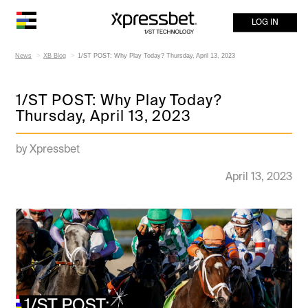
LOG IN
News
XB Blog
1/ST POST: Why Play Today? Thursday, April 13, 2023
1/ST POST: Why Play Today?
Thursday, April 13, 2023
by Xpressbet
April 13, 2023