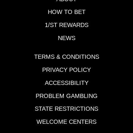
Pimlico Race 13 | up to
begins Race 8 | 2:48
$10 back if win bet
pm ETJackpot Pick 6 |
HOW TO BET
finishes 2nd,
$87,035 | Gulfstream
3rdTOURNAMENT
Park | begins Race 6 |
1/ST REWARDS
TIME$100 Pimlico
3:45 pm ETMandatory
NEWS
Feeder | details$40
Payout Super Hi 5 |
Santa Anita Feeder |
$19,296 | Pimlico |
detailsNOTABLE
Race 13 | 7:01 pm
TERMS & CONDITIONS
CARRYOVERSSuper
ET1/ST BET AI MOST
Hi 5 | $26,838 |
LIKELY PREAKNESS
PRIVACY POLICY
Churchill Downs |
WINNERPimlico |
Race 1 | 12:45 pm
Race 13 | 7:01 pm ET |
ACCESSIBILITY
ETPick 6 | $94,783 |
#2 Journalism
Santa Anita | begins
(36%)KEY
PROBLEM GAMBLING
Race 4 | 5:34 pm
RACESPimlico | Race
STATE RESTRICTIONS
ET1/ST BET AI MOST
4 | 12:16 pm ET |
LIKELY PIMLICO
Maryland Sprint
WELCOME CENTERS
WINNERPimlico |
StakesPimlico | Race
Race 8 | 3:05 pm ET |
6 | 1:28 pm ET | Skipat