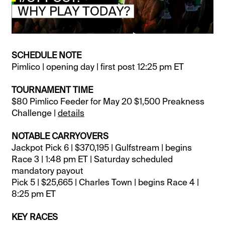
SCHEDULE NOTE
Pimlico | opening day | first post 12:25 pm ET
TOURNAMENT TIME
$80 Pimlico Feeder for May 20 $1,500 Preakness
Challenge |
details
NOTABLE CARRYOVERS
Jackpot Pick 6 | $370,195 | Gulfstream | begins
Race 3 | 1:48 pm ET | Saturday scheduled
mandatory payout
Pick 5 | $25,665 | Charles Town | begins Race 4 |
8:25 pm ET
KEY RACES