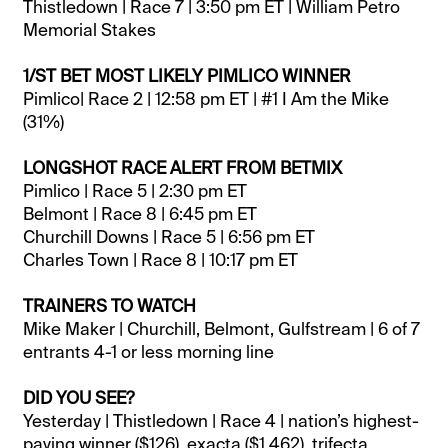
Thistledown | Race 7 | 3:50 pm ET | William Petro
Memorial Stakes
1/ST BET MOST LIKELY PIMLICO WINNER
Pimlico| Race 2 | 12:58 pm ET | #1 I Am the Mike
(31%)
LONGSHOT RACE ALERT FROM BETMIX
Pimlico | Race 5 | 2:30 pm ET
Belmont | Race 8 | 6:45 pm ET
Churchill Downs | Race 5 | 6:56 pm ET
Charles Town | Race 8 | 10:17 pm ET
TRAINERS TO WATCH
Mike Maker | Churchill, Belmont, Gulfstream | 6 of 7
entrants 4-1 or less morning line
DID YOU SEE?
Yesterday | Thistledown | Race 4 | nation’s highest-
paying winner ($126), exacta ($1,462), trifecta