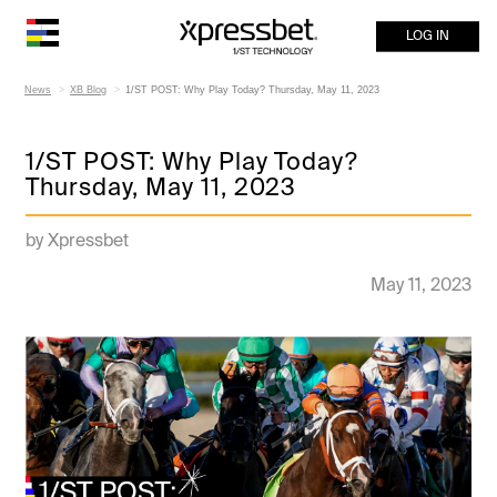
LOG IN
News
XB Blog
1/ST POST: Why Play Today? Thursday, May 11, 2023
1/ST POST: Why Play Today?
Thursday, May 11, 2023
by Xpressbet
May 11, 2023