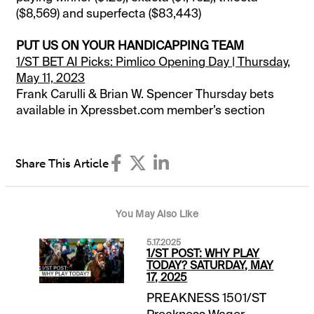
($8,569) and superfecta ($83,443)
PUT US ON YOUR HANDICAPPING TEAM
1/ST BET AI Picks: Pimlico Opening Day | Thursday,
May 11, 2023
Frank Carulli & Brian W. Spencer Thursday bets
available in Xpressbet.com member’s section
Share This Article
You May Also Like
5.17.2025
1/ST POST: WHY PLAY
TODAY? SATURDAY, MAY
17, 2025
PREAKNESS 1501/ST