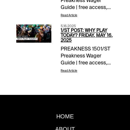
Preakness Wager
Guide | free access,
daily updates EXTRA
Read Article
INCENTIVES$10,000
5.16.2025
Exacta-Thon | Pimlico
1/ST POST: WHY PLAY
| today’s races$10
TODAY? FRIDAY, MAY 16,
2025
Money-Back Special |
PREAKNESS 1501/ST
Preakness Stakes | up
Preakness Wager
to $10 back if win bet
Guide | free access,
finishes 2nd,
daily
3rdTOURNAMENT
Read Article
updates Advance
TIME$1,500
wagering on Saturday
Preakness Challenge |
Pimlico card | now
details$40 Santa
availableEXTRA
Anita Feeder |
INCENTIVES$10,000
detailsNOTABLE
Exacta-Thon | Pimlico
CARRYOVERSMandatory
HOME
| today’s races$10
Payout Pick 6 |
Money-Back Special |
$88,459 | Pimlico |
ABOUT