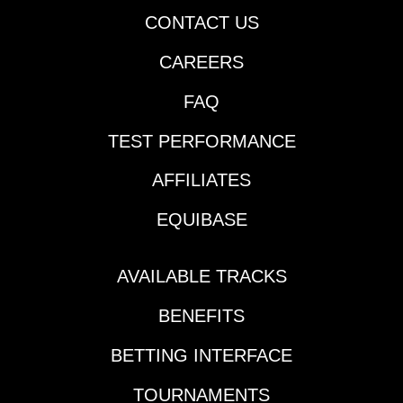
#3 Candied (38%)KEY
StakesPimlico | Race 7
CONTACT US
RACESPimlico | Race
| 2:07 pm ET |
8 | 3:05 pm ET |
Gallorette
CAREERS
DuPont Distaff
StakesPimlico | Race
StakesPimlico | Race
FAQ
8 | 2:48 pm ET | Chick
9 | 3:36 pm ET | Hilltop
Lang StakesPimlico |
TEST PERFORMANCE
StakesPimlico | Race
Race 9 | 3:30 pm ET |
10 | 4:07 pm ET | Miss
Jim McKay Turf Sprint
AFFILIATES
Preakness
StakesMonmouth |
StakesPimlico | Race
Race 7 | 3:56 pm ET |
EQUIBASE
11 | 4:38 pm ET | The
Spruce Fir
Very One
StakesPimlico | Race
StakesPimlico | Race
10 | 4:11 pm ET | Sir
AVAILABLE TRACKS
12 | 5:10 pm ET |
Barton
BENEFITS
Pimlico Special
StakesWoodbine |
StakesPimlico | Race
Race 7 | 4:31 pm ET |
BETTING INTERFACE
13 | 5:44 pm ET |
Ruling Angel
Black-Eyed Susan
StakesPimlico | Race
TOURNAMENTS