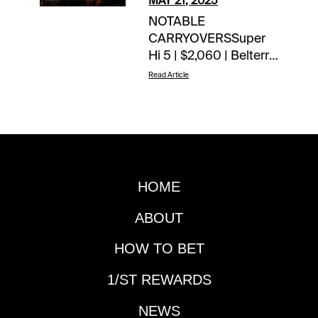
MAY 21, 2025
Race 3 | 1:50 pm
NOTABLE
ETJackpot Pick 5 |
CARRYOVERSSuper
$25,993 | Assiniboia
Hi 5 | $2,060 | Belterra
Downs | begins Race
Park | Race 8 | 4:05
2 | 9:00 pm
Read Article
pm ETJackpot Pick 5 |
ETLONGSHOT RACE
$32,259 | Assiniboia
ALERT FROM
Downs | begins Race
BETMIXBelterra Park |
3 | 9:25 pm ET1/ST
Race 8 | 4:05 pm
BET AI MOST LIKELY
ETHorseshoe
HORSESHOE INDY
Indianapolis | Race 7 |
HOME
WINNERHorseshoe
5:16 pm ETPenn
Indianapolis | Race 6 |
National | Race 3 |
ABOUT
4:45 pm ET | #8 Tiger
6:43 pm ETTRAINERS
Jumper
TO WATCHJamie
HOW TO BET
(27%)LONGSHOT
Ness | Parx, Delaware
RACE ALERT FROM
Park | all 7 entrants 4-1
1/ST REWARDS
BETMIXDelaware Park
or less oddsDID YOU
NEWS
| Race 7 | 3:29 pm
SEE?Yesterday |