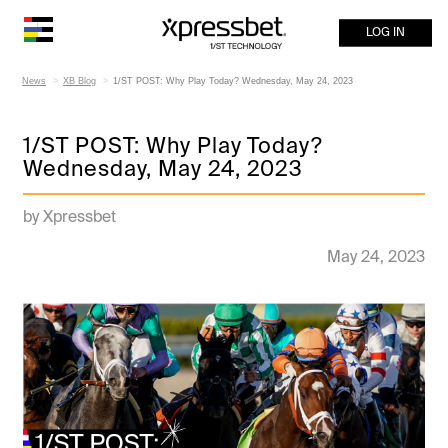
LOG IN
News
XB Blog
1/ST POST: Why Play Today? Wednesday, May 24, 2023
1/ST POST: Why Play Today?
Wednesday, May 24, 2023
by Xpressbet
May 24, 2023