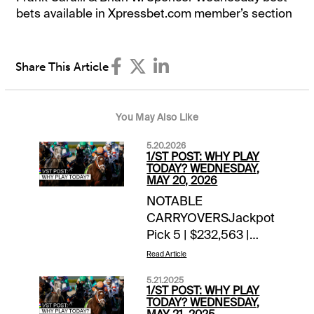
bets available in Xpressbet.com member’s section
Share This Article
You May Also Like
5.20.2026
1/ST POST: WHY PLAY
TODAY? WEDNESDAY,
MAY 20, 2026
NOTABLE
CARRYOVERSJackpot
Pick 5 | $232,563 |
Parx | begins Race 1 |
Read Article
12:40 pm ETJackpot
5.21.2025
Pick 6 | $58,758 |
1/ST POST: WHY PLAY
Thistledown | begins
TODAY? WEDNESDAY,