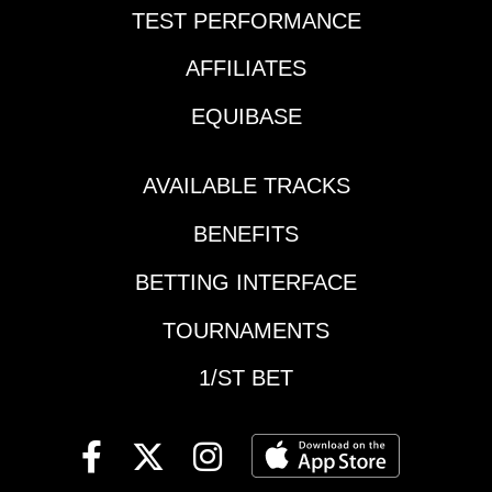
TEST PERFORMANCE
available in
Xpressbet.com
AFFILIATES
member’s section
EQUIBASE
AVAILABLE TRACKS
BENEFITS
BETTING INTERFACE
TOURNAMENTS
1/ST BET