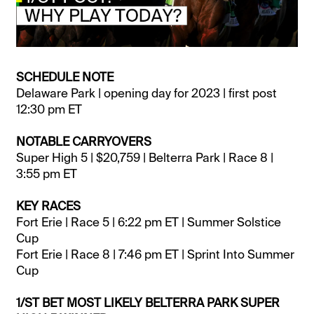
SCHEDULE NOTE
Delaware Park | opening day for 2023 | first post
12:30 pm ET
NOTABLE CARRYOVERS
Super High 5 | $20,759 | Belterra Park | Race 8 |
3:55 pm ET
KEY RACES
Fort Erie | Race 5 | 6:22 pm ET | Summer Solstice
Cup
Fort Erie | Race 8 | 7:46 pm ET | Sprint Into Summer
Cup
1/ST BET MOST LIKELY BELTERRA PARK SUPER