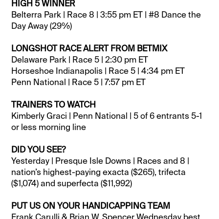
HIGH 5 WINNER
Belterra Park | Race 8 | 3:55 pm ET | #8 Dance the
Day Away (29%)
LONGSHOT RACE ALERT FROM BETMIX
Delaware Park | Race 5 | 2:30 pm ET
Horseshoe Indianapolis | Race 5 | 4:34 pm ET
Penn National | Race 5 | 7:57 pm ET
TRAINERS TO WATCH
Kimberly Graci | Penn National | 5 of 6 entrants 5-1
or less morning line
DID YOU SEE?
Yesterday | Presque Isle Downs | Races and 8 |
nation’s highest-paying exacta ($265), trifecta
($1,074) and superfecta ($11,992)
PUT US ON YOUR HANDICAPPING TEAM
Frank Carulli & Brian W. Spencer Wednesday best