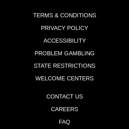
ETHorseshoe
favorites won 32 of 65
Indianapolis | Race 7 |
Thoroughbred races
TERMS & CONDITIONS
5:16 pm ETPenn
across North
National | Race 3 |
AmericaPUT US ON
PRIVACY POLICY
6:43 pm ETTRAINERS
YOUR
TO WATCHJamie
HANDICAPPING
ACCESSIBILITY
Ness | Parx | 7 of 8
TEAMFrank Carulli &
entrants 5-1 or less
Brian W. Spencer best
PROBLEM GAMBLING
morning lineDID YOU
bets today in
STATE RESTRICTIONS
SEE?Yesterday |
Xpressbet.com
Presque Isle | jockey
member’s section
WELCOME CENTERS
Pablo Morales | 2 wins,
3 seconds from 7
mountsPUT US ON
CONTACT US
YOUR
HANDICAPPING
CAREERS
TEAMFrank Carulli &
Brian W. Spencer
FAQ
Wednesday best bets