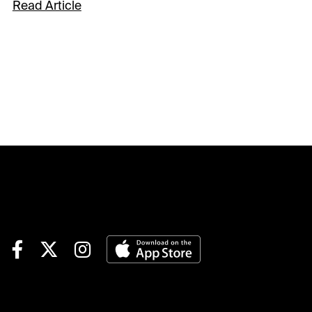
Read Article
bets today$2,000 Hit & Split |
Woodbine Mohawk (harness)
Super Hi 5 | Race
13TOURNAMENT TIME$500
Santa Anita Challenge |
details$40 Canterbury feeder
| detailsNOTABLE
CARRYOVERSJackpot Pick 6 |
$760,835 | Churchill Downs |
begins Race 5 | 2:45 pm
ETPick 6 | $124,619 | Belmont
at the Big A | begins Race 5 |
3:06 pm ETJackpot Pick 6 |
$104,091 | Gulfstream Park |
begins Race 6 | 3:32 pm
ETPick 6 | $32,291 | Los