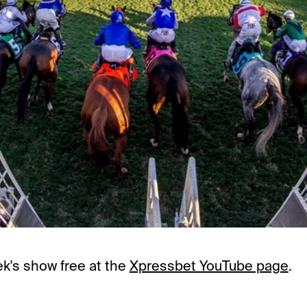
k's show free at the
Xpressbet YouTube page
.