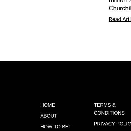
million 
Churchil
Horse of
Read Arti
might b
destinat
stakes t
points a
26 of th
handica
this spa
go in po
North Am
selecti
their or
HOME
TERMS &
surface
CONDITIONS
ABOUT
5 (2:45
PRIVACY POLI
StakesT
HOW TO BET