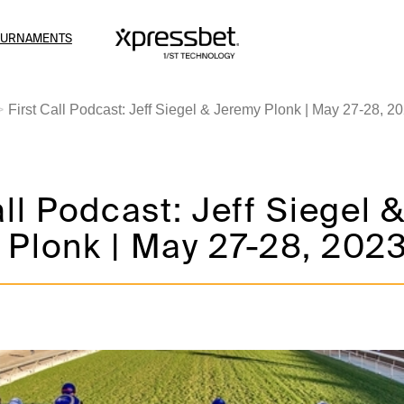
OURNAMENTS
First Call Podcast: Jeff Siegel & Jeremy Plonk | May 27-28, 2
all Podcast: Jeff Siegel 
 Plonk | May 27-28, 202