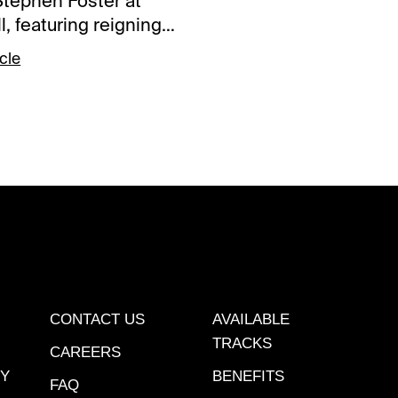
Stephen Foster at
l, featuring reigning
 the Year Sovereignty,
cle
e the most desired
ion on Saturday. But
ravelers have several
long the way to enjoy,
em that we’ll take the
pping express for in
ce. All aboard as we
st time order across
erica -- and note all
ons were made for
iginally scheduled
CONTACT US
AVAILABLE
.Churchill Downs Race
TRACKS
CAREERS
 pm ET): Anchorage
CY
BENEFITS
he 1-1/8 miles
FAQ