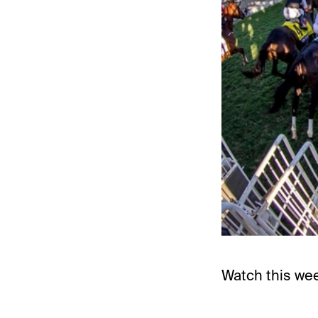
Watch this wee