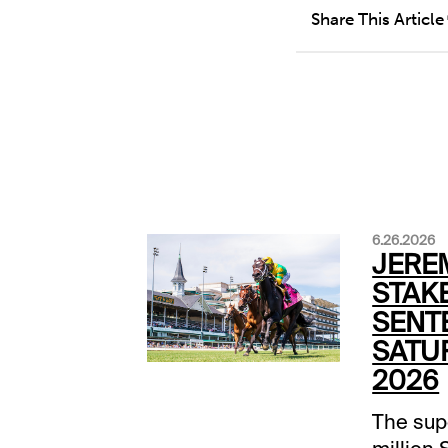
Share This Article
6.26.2026
JERE
STAKE
SENT
SATUR
2026
The supe