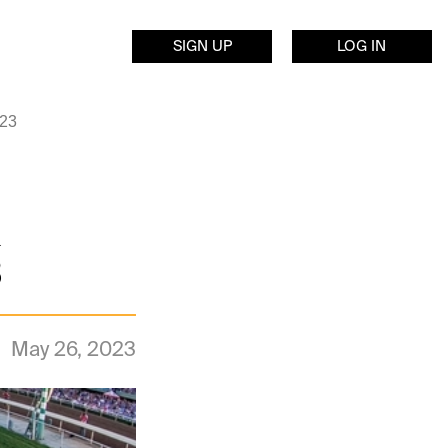
SIGN UP
LOG IN
023
&
3
May 26, 2023