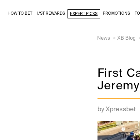
HOW TO BET
1/ST REWARDS
PROMOTIONS
T
EXPERT PICKS
News
XB Blog
First C
Jeremy
by Xpressbet