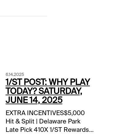
6.14.2025
1/ST POST: WHY PLAY
TODAY? SATURDAY,
JUNE 14, 2025
EXTRA INCENTIVES$5,000
Hit & Split | Delaware Park
Late Pick 410X 1/ST Rewards
Points | Monmouth Park | all