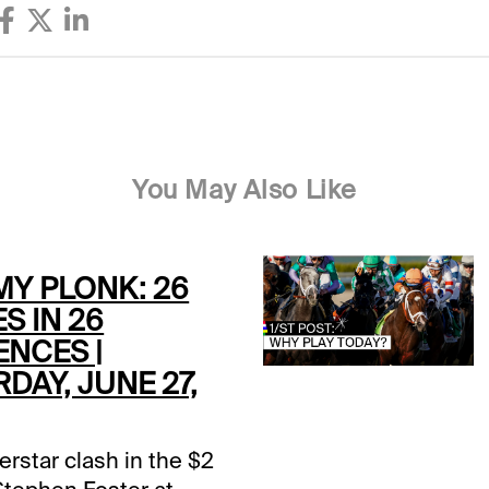
You May Also Like
MY PLONK: 26
S IN 26
ENCES |
DAY, JUNE 27,
rstar clash in the $2