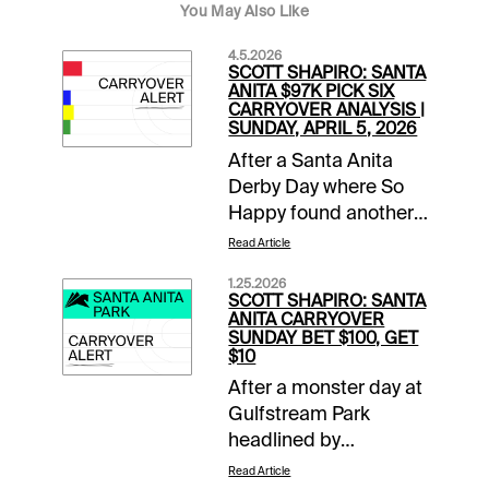
You May Also Like
4.5.2026
SCOTT SHAPIRO: SANTA
ANITA $97K PICK SIX
CARRYOVER ANALYSIS |
SUNDAY, APRIL 5, 2026
After a Santa Anita
Derby Day where So
Happy found another
gear late to run down
Read Article
favored Potente, it is
1.25.2026
Closing Day of the
SCOTT SHAPIRO: SANTA
Classic Meet. This
ANITA CARRYOVER
SUNDAY BET $100, GET
means mandatory
$10
payouts in all pools,
After a monster day at
including a trio of
Gulfstream Park
carryovers. The two-
headlined by
track $2 Sunset Pick
Skippylongstocking’s
Six has a two-day
Read Article