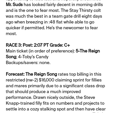
Mr. Suds
has looked fairly decent in morning drills
and is the one to fear most. The Stay Thirsty colt
was much the best in a team gate drill eight days
ago when breezing in :48 flat while able to go
quicker if permitted. He’s the newcomer to fear
most.
RACE 3: Post: 2:07 PT Grade: C+
Main ticket (in order of preference):
5-The Reign
Song
; 4-Toby’s Candy
Backups/savers: none.
Forecast: The Reign Song
rates top billing in this
restricted (nw-2) $16,000 claiming sprint for fillies
and mares primarily due to a significant class drop
that should produce a much improved
performance. Drawn nicely outside, the Steve
Knapp-trained filly fits on numbers and projects to
settle into a cozy stalking spot and then have clear