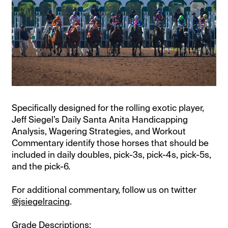
Specifically designed for the rolling exotic player,
Jeff Siegel’s Daily Santa Anita Handicapping
Analysis, Wagering Strategies, and Workout
Commentary identify those horses that should be
included in daily doubles, pick-3s, pick-4s, pick-5s,
and the pick-6.
For additional commentary, follow us on twitter
@jsiegelracing
.
Grade Descriptions: