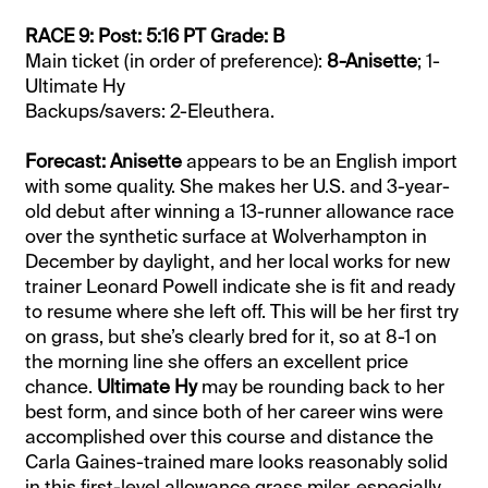
RACE 9: Post: 5:16 PT Grade: B
Main ticket (in order of preference):
8-Anisette
; 1-
Ultimate Hy
Backups/savers: 2-Eleuthera.
Forecast: Anisette
appears to be an English import
with some quality. She makes her U.S. and 3-year-
old debut after winning a 13-runner allowance race
over the synthetic surface at Wolverhampton in
December by daylight, and her local works for new
trainer Leonard Powell indicate she is fit and ready
to resume where she left off. This will be her first try
on grass, but she’s clearly bred for it, so at 8-1 on
the morning line she offers an excellent price
chance.
Ultimate Hy
may be rounding back to her
best form, and since both of her career wins were
accomplished over this course and distance the
Carla Gaines-trained mare looks reasonably solid
in this first-level allowance grass miler, especially