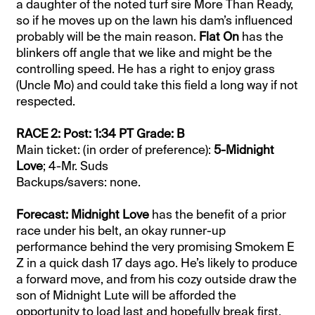
a daughter of the noted turf sire More Than Ready,
so if he moves up on the lawn his dam’s influenced
probably will be the main reason.
Flat On
has the
blinkers off angle that we like and might be the
controlling speed. He has a right to enjoy grass
(Uncle Mo) and could take this field a long way if not
respected.
RACE 2: Post: 1:34 PT Grade: B
Main ticket: (in order of preference):
5-Midnight
Love
; 4-Mr. Suds
Backups/savers: none.
Forecast: Midnight Love
has the benefit of a prior
race under his belt, an okay runner-up
performance behind the very promising Smokem E
Z in a quick dash 17 days ago. He’s likely to produce
a forward move, and from his cozy outside draw the
son of Midnight Lute will be afforded the
opportunity to load last and hopefully break first.