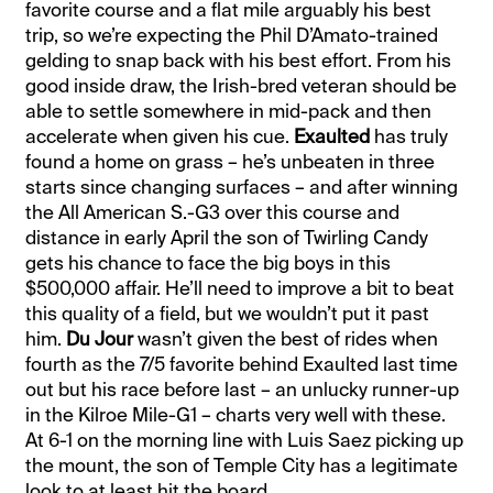
favorite course and a flat mile arguably his best
trip, so we’re expecting the Phil D’Amato-trained
gelding to snap back with his best effort. From his
good inside draw, the Irish-bred veteran should be
able to settle somewhere in mid-pack and then
accelerate when given his cue.
Exaulted
has truly
found a home on grass – he’s unbeaten in three
starts since changing surfaces – and after winning
the All American S.-G3 over this course and
distance in early April the son of Twirling Candy
gets his chance to face the big boys in this
$500,000 affair. He’ll need to improve a bit to beat
this quality of a field, but we wouldn’t put it past
him.
Du Jour
wasn’t given the best of rides when
fourth as the 7/5 favorite behind Exaulted last time
out but his race before last – an unlucky runner-up
in the Kilroe Mile-G1 – charts very well with these.
At 6-1 on the morning line with Luis Saez picking up
the mount, the son of Temple City has a legitimate
look to at least hit the board.