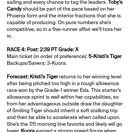
sailing and every chance to tag the leaders.
Toby’s
Candy
should be part of the pace based on her
Phoenix form and the interior fractions that she is
capable of producing. On pure numbers she’s
competitive, so in a five-runner affair we’ll toss her
in.
RACE 4: Post: 2:39 PT Grade: X
Main ticket (in order of preference):
5-Kristi’s Tiger
Backups/Savers: 3-Kuora.
Forecast: Kristi’s Tiger
returns to her winning level
after being pitched too high in a tough allowance
race won by the Grade-1 winner Eda. This starter’s
allowance sprint is well within her capabilities, so
from her advantageous outside draw the daughter
of Smiling Tiger should inherit a soft stalking trip
and then be able to accelerate when called upon.
She’s the 7/5 morning line favorite and likely will go
lower.
Kuora
earned a strong speed figure when