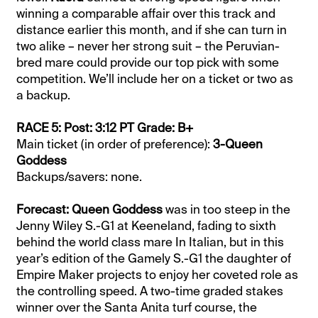
winning a comparable affair over this track and
distance earlier this month, and if she can turn in
two alike – never her strong suit – the Peruvian-
bred mare could provide our top pick with some
competition. We’ll include her on a ticket or two as
a backup.
RACE 5: Post: 3:12 PT Grade: B+
Main ticket (in order of preference):
3-Queen
Goddess
Backups/savers: none.
Forecast: Queen Goddess
was in too steep in the
Jenny Wiley S.-G1 at Keeneland, fading to sixth
behind the world class mare In Italian, but in this
year’s edition of the Gamely S.-G1 the daughter of
Empire Maker projects to enjoy her coveted role as
the controlling speed. A two-time graded stakes
winner over the Santa Anita turf course, the