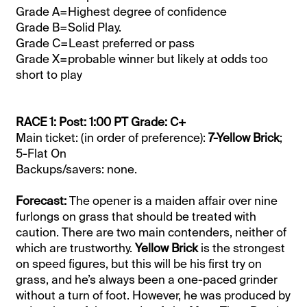
Grade A=Highest degree of confidence
Grade B=Solid Play.
Grade C=Least preferred or pass
Grade X=probable winner but likely at odds too
short to play
RACE 1: Post: 1:00 PT Grade: C+
Main ticket: (in order of preference):
7-Yellow Brick
;
5-Flat On
Backups/savers: none.
Forecast:
The opener is a maiden affair over nine
furlongs on grass that should be treated with
caution. There are two main contenders, neither of
which are trustworthy.
Yellow Brick
is the strongest
on speed figures, but this will be his first try on
grass, and he’s always been a one-paced grinder
without a turn of foot. However, he was produced by