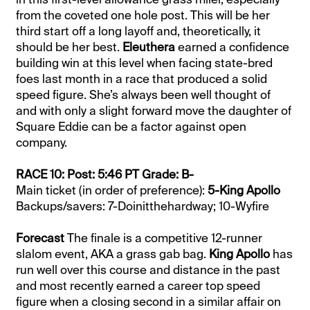
from the coveted one hole post. This will be her
third start off a long layoff and, theoretically, it
should be her best.
Eleuthera
earned a confidence
building win at this level when facing state-bred
foes last month in a race that produced a solid
speed figure. She’s always been well thought of
and with only a slight forward move the daughter of
Square Eddie can be a factor against open
company.
RACE 10: Post: 5:46 PT Grade: B-
Main ticket (in order of preference):
5-King Apollo
Backups/savers: 7-Doinitthehardway; 10-Wyfire
Forecast
The finale is a competitive 12-runner
slalom event, AKA a grass gab bag.
King Apollo
has
run well over this course and distance in the past
and most recently earned a career top speed
figure when a closing second in a similar affair on