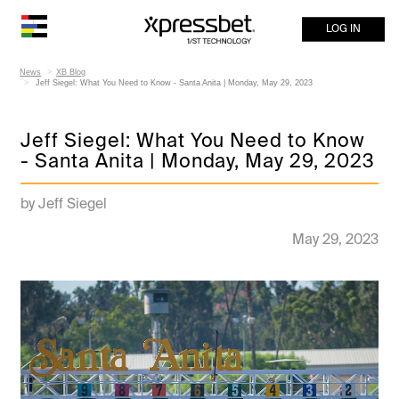
LOG IN
News
XB Blog
Jeff Siegel: What You Need to Know - Santa Anita | Monday, May 29, 2023
Jeff Siegel: What You Need to Know
- Santa Anita | Monday, May 29, 2023
by Jeff Siegel
May 29, 2023