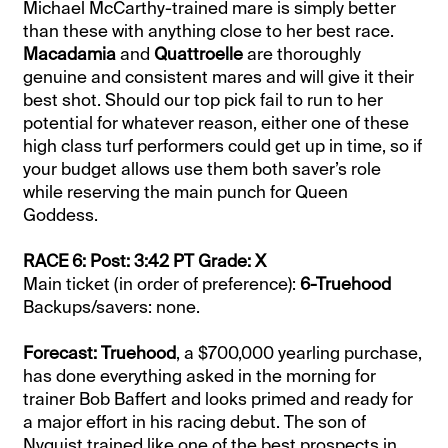
Michael McCarthy-trained mare is simply better
than these with anything close to her best race.
Macadamia
and
Quattroelle
are thoroughly
genuine and consistent mares and will give it their
best shot. Should our top pick fail to run to her
potential for whatever reason, either one of these
high class turf performers could get up in time, so if
your budget allows use them both saver’s role
while reserving the main punch for Queen
Goddess.
RACE 6: Post: 3:42 PT Grade: X
Main ticket (in order of preference):
6-Truehood
Backups/savers: none.
Forecast: Truehood
, a $700,000 yearling purchase,
has done everything asked in the morning for
trainer Bob Baffert and looks primed and ready for
a major effort in his racing debut. The son of
Nyquist trained like one of the best prospects in