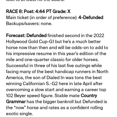
RACE 8: Post: 4:44 PT Grade: X
Main ticket (in order of preference):
4-Defunded
Backups/savers: none.
Forecast: Defunded
finished second in the 2022
Hollywood Gold Cup-G1 but he’s a much better
horse now than then and will be odds-on to add to
his impressive resume in this year’s edition of the
mile and one-quarter classic for older horses.
Successful in three of his last five outings while
facing many of the best handicap runners in North
America, the son of Dialed In was tons the best
winning Californian S.-G2 here in late April after
overcoming a slow start and earning a career top
102 Beyer speed figure. Stable mate
Country
Grammar
has the bigger bankroll but Defunded is
the “now” horse and rates as a confident rolling
exotic single.