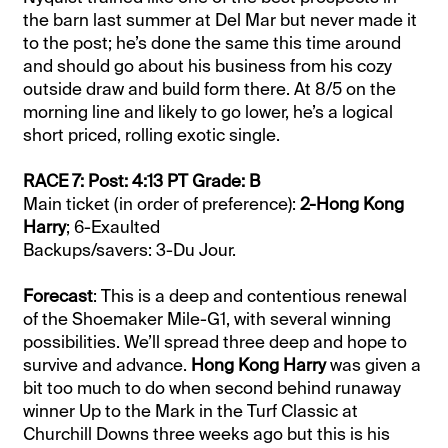
the barn last summer at Del Mar but never made it
to the post; he’s done the same this time around
and should go about his business from his cozy
outside draw and build form there. At 8/5 on the
morning line and likely to go lower, he’s a logical
short priced, rolling exotic single.
RACE 7: Post: 4:13 PT Grade: B
Main ticket (in order of preference):
2-Hong Kong
Harry
; 6-Exaulted
Backups/savers: 3-Du Jour.
Forecast
: This is a deep and contentious renewal
of the Shoemaker Mile-G1, with several winning
possibilities. We’ll spread three deep and hope to
survive and advance.
Hong Kong Harry
was given a
bit too much to do when second behind runaway
winner Up to the Mark in the Turf Classic at
Churchill Downs three weeks ago but this is his