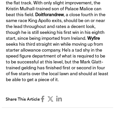
the flat track. With only slight improvement, the
Kristin Mulhall-trained son of Palace Malice can
beat this field.
Doitforandrew
, a close fourth in the
same race King Apollo exits, should be on or near
the lead throughout and rates a decent look,
though he is still seeking his first win in his eighth
start, since being imported from Ireland.
Wyfire
seeks his third straight win while moving up from
starter allowance company. He’s a tad shy in the
speed figure department of what is required to be
to be successful at this level, but the Mark Glatt-
trained gelding has finished first or second in four
of five starts over the local lawn and should at least
be able to get a piece of it.
Share This Article