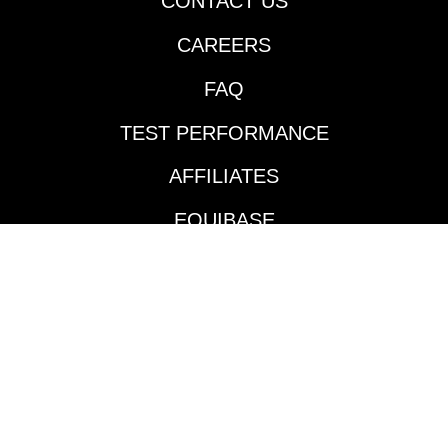
CONTACT US
going two turns over
CAREERS
the Fair Grounds main
track and did so in
FAQ
impressive fashion.
Jockey Jose Ortiz took
TEST PERFORMANCE
the $140,000
Keeneland September
AFFILIATES
’24 purchase to the
front and controlled
EQUIBASE
the pace throughout
much like he did in his
AVAILABLE TRACKS
maiden victory in mid-
January. According to
BENEFITS
the Daily Racing
Form’s Marcus Hersh,
BETTING INTERFACE
the plan is to send this
colt to the Blue Grass
TOURNAMENTS
(G1) with stablemate