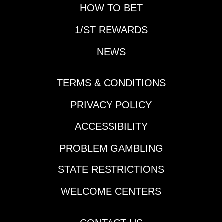
for another edition of
HOW TO BET
Prep School.Horse
1/ST REWARDS
That Made His
Presence Felt During
NEWS
the Slow Week:
Reagan’s
HonorDespite the slow
TERMS & CONDITIONS
week in terms of Triple
Crown preps and
PRIVACY POLICY
significant
ACCESSIBILITY
leaderboard updates,
a horse vaulted up
PROBLEM GAMBLING
many horseplayers'
Derby lists in New
STATE RESTRICTIONS
Orleans last Thursday.
Cherie DeVaux-trained
WELCOME CENTERS
Reagan’s Honor
rattled off his second
consecutive victory