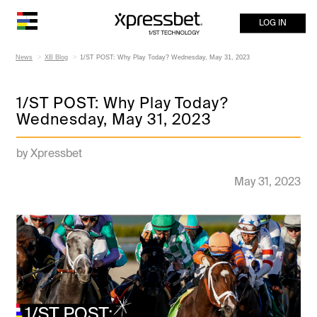
LOG IN
News
XB Blog
1/ST POST: Why Play Today? Wednesday, May 31, 2023
1/ST POST: Why Play Today?
Wednesday, May 31, 2023
by Xpressbet
May 31, 2023