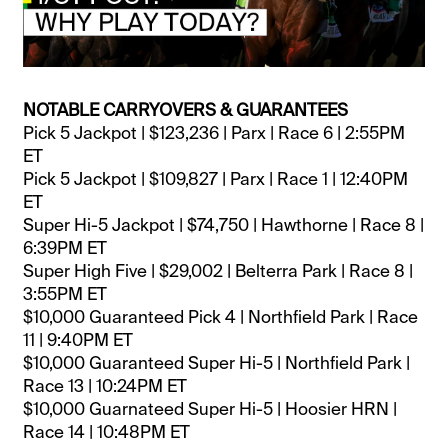
NOTABLE CARRYOVERS & GUARANTEES
Pick 5 Jackpot | $123,236 | Parx | Race 6 | 2:55PM
ET
Pick 5 Jackpot | $109,827 | Parx | Race 1 | 12:40PM
ET
Super Hi-5 Jackpot | $74,750 | Hawthorne | Race 8 |
6:39PM ET
Super High Five | $29,002 | Belterra Park | Race 8 |
3:55PM ET
$10,000 Guaranteed Pick 4 | Northfield Park | Race
11 | 9:40PM ET
$10,000 Guaranteed Super Hi-5 | Northfield Park |
Race 13 | 10:24PM ET
$10,000 Guarnateed Super Hi-5 | Hoosier HRN |
Race 14 | 10:48PM ET