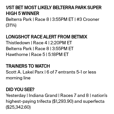
1/ST BET MOST LIKELY BELTERRA PARK SUPER
HIGH 5 WINNER
Belterra Park | Race 8 | 3:55PM ET | #3 Crooner
(31%)
LONGSHOT RACE ALERT FROM BETMIX
Thistledown | Race 4 | 2:20PM ET
Belterra Park | Race 8 | 3:55PM ET
Hawthorne | Race 5 | 5:18PM ET
TRAINERS TO WATCH
Scott A. Lake| Parx | 6 of 7 entrants 5-1 or less
morning line
DID YOU SEE?
Yesterday | Indiana Grand | Races 7 and 8 | nation’s
highest-paying trifecta ($1,293.90) and superfecta
($25,342.60)