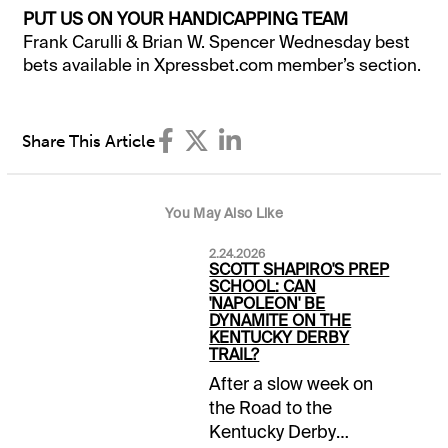
PUT US ON YOUR HANDICAPPING TEAM
Frank Carulli & Brian W. Spencer Wednesday best
bets available in Xpressbet.com member’s section.
Share This Article
You May Also Like
2.24.2026
SCOTT SHAPIRO'S PREP
SCHOOL: CAN
'NAPOLEON' BE
DYNAMITE ON THE
KENTUCKY DERBY
TRAIL?
After a slow week on
the Road to the
Kentucky Derby