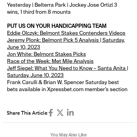
Yesterday | Belterra Park | Jockey Jose Ortiz| 3
wins, 1 third from 8 mounts
PUT US ON YOUR HANDICAPPING TEAM
Eddie Olczyk: Belmont Stakes Contenders Videos
Jeremy Plonk: Belmont Pick 5 Analysis | Saturday,
June 10, 2023
Jon White: Belmont Stakes Picks
Race of the Week: Met Mile Analysis
Jeff Siegel: What You Need to Know – Santa Anita |
Saturday, June 10, 2023
Frank Carulli & Brian W. Spencer Saturday best
bets available in Xpressbet.com member’s section
Share This Article
You May Also Like