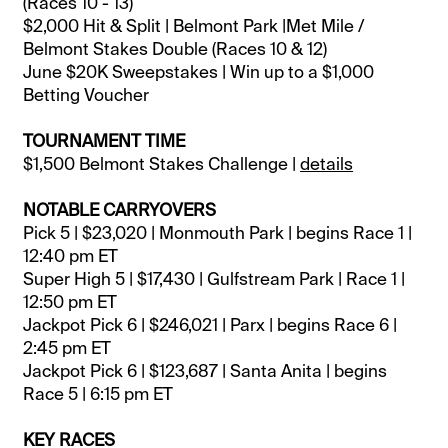
(Races 10 - 13)
$2,000 Hit & Split | Belmont Park |Met Mile /
Belmont Stakes Double (Races 10 & 12)
June $20K Sweepstakes | Win up to a $1,000
Betting Voucher
TOURNAMENT TIME
$1,500 Belmont Stakes Challenge |
details
NOTABLE CARRYOVERS
Pick 5 | $23,020 | Monmouth Park | begins Race 1 |
12:40 pm ET
Super High 5 | $17,430 | Gulfstream Park | Race 1 |
12:50 pm ET
Jackpot Pick 6 | $246,021 | Parx | begins Race 6 |
2:45 pm ET
Jackpot Pick 6 | $123,687 | Santa Anita | begins
Race 5 | 6:15 pm ET
KEY RACES