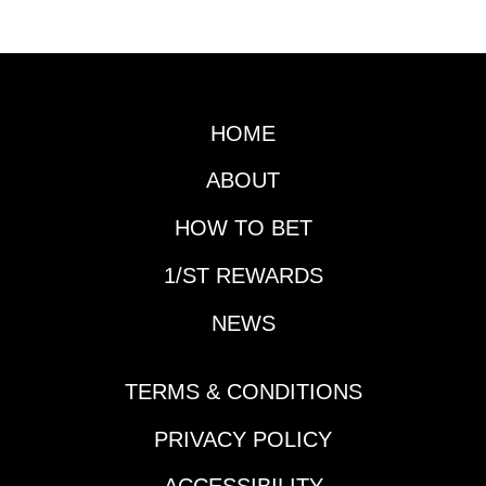
Stakes Racing Festival
| first post 11:00 am
ETSPECIAL
WAGERSCoast-to-
Coast Pick 5 |
Gulfstream Races 10-
HOME
11; Santa Anita Races
ABOUT
4-6-8Sunset 6 |
Gulfstream Races 9-
HOW TO BET
10-11; Santa Anita
Races 8-9-
1/ST REWARDS
10TOURNAMENT
TIME$1500 Belmont
NEWS
Stakes Challenge |
details$40 Santa
Anita feeder |
TERMS & CONDITIONS
details$40 Canterbury
PRIVACY POLICY
Park feeder |
detailsNOTABLE