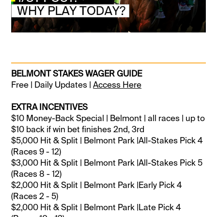
BELMONT STAKES WAGER GUIDE
Free | Daily Updates |
Access Here
EXTRA INCENTIVES
$10 Money-Back Special | Belmont | all races | up to
$10 back if win bet finishes 2nd, 3rd
$5,000 Hit & Split | Belmont Park |All-Stakes Pick 4
(Races 9 - 12)
$3,000 Hit & Split | Belmont Park |All-Stakes Pick 5
(Races 8 - 12)
$2,000 Hit & Split | Belmont Park |Early Pick 4
(Races 2 - 5)
$2,000 Hit & Split | Belmont Park |Late Pick 4