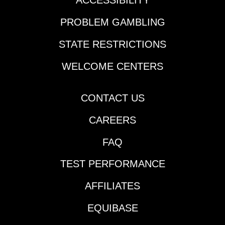
ACCESSIBILITY
CARRYOVERSJackpot
Pick 5 | $351,756 | Parx
PROBLEM GAMBLING
| begins Race 1 | 12:10
pm ETSuper Hi 5 |
STATE RESTRICTIONS
$7,729 | Churchill
Downs | Race 2 | 1:15
WELCOME CENTERS
pm ETJackpot Pick 6 |
$114,631 | Thistledown |
CONTACT US
begins Race 3 | 1:35
pm ETPick 6 | $23,617 |
CAREERS
Santa Anita | begins
Race 5 | 6:04 pm
FAQ
ETPick 6 | $59,292 |
Los Alamitos (AQHA) |
TEST PERFORMANCE
begins Race 3 | 10:21
pm ETKEY
AFFILIATES
RACESEpsom Downs
EQUIBASE
| Race 3 | 9:40 am ET |
Coronation