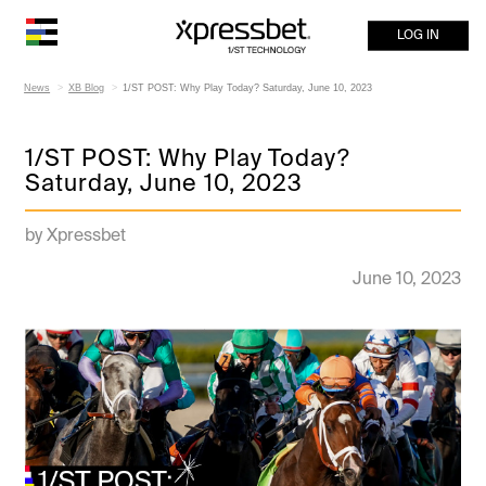
LOG IN
News
XB Blog
1/ST POST: Why Play Today? Saturday, June 10, 2023
1/ST POST: Why Play Today?
Saturday, June 10, 2023
by Xpressbet
June 10, 2023