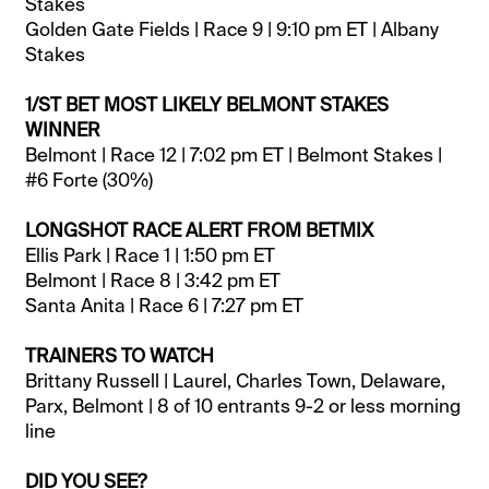
Stakes
Golden Gate Fields | Race 9 | 9:10 pm ET | Albany
Stakes
1/ST BET MOST LIKELY BELMONT STAKES
WINNER
Belmont | Race 12 | 7:02 pm ET | Belmont Stakes |
#6 Forte (30%)
LONGSHOT RACE ALERT FROM BETMIX
Ellis Park | Race 1 | 1:50 pm ET
Belmont | Race 8 | 3:42 pm ET
Santa Anita | Race 6 | 7:27 pm ET
TRAINERS TO WATCH
Brittany Russell | Laurel, Charles Town, Delaware,
Parx, Belmont | 8 of 10 entrants 9-2 or less morning
line
DID YOU SEE?