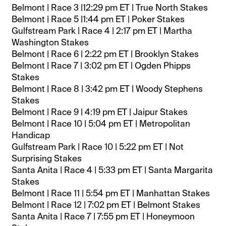
Belmont | Race 3 |12:29 pm ET | True North Stakes
Belmont | Race 5 |1:44 pm ET | Poker Stakes
Gulfstream Park | Race 4 | 2:17 pm ET | Martha
Washington Stakes
Belmont | Race 6 | 2:22 pm ET | Brooklyn Stakes
Belmont | Race 7 | 3:02 pm ET | Ogden Phipps
Stakes
Belmont | Race 8 | 3:42 pm ET | Woody Stephens
Stakes
Belmont | Race 9 | 4:19 pm ET | Jaipur Stakes
Belmont | Race 10 | 5:04 pm ET | Metropolitan
Handicap
Gulfstream Park | Race 10 | 5:22 pm ET | Not
Surprising Stakes
Santa Anita | Race 4 | 5:33 pm ET | Santa Margarita
Stakes
Belmont | Race 11 | 5:54 pm ET | Manhattan Stakes
Belmont | Race 12 | 7:02 pm ET | Belmont Stakes
Santa Anita | Race 7 | 7:55 pm ET | Honeymoon