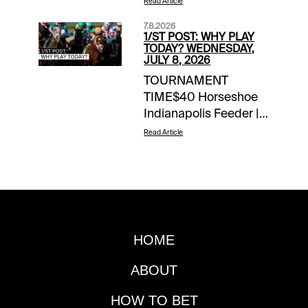
Read Article
Exacta Boost (up to
7.8.2026
$20) | Assiniboia
1/ST POST: WHY PLAY
Downs | today’s
TODAY? WEDNESDAY,
JULY 8, 2026
racesTOURNAMENT
TOURNAMENT
TIME$40 Assiniboia
TIME$40 Horseshoe
Feeder |
Indianapolis Feeder |
detailsNOTABLE
detailsNOTABLE
CARRYOVERSJackpot
Read Article
CARRYOVERSJackpot
Pick 5 | $148,023 | Parx
Pick 5 | $118,588 | Parx
| begins Race 1 | 12:40
| begins Race 1 | 12:40
pm ETJackpot Pick 5 |
pm ETPick 5 | $13,687
$358,301 (CAN) |
| Delaware Park |
Assiniboia Downs |
begins Race 3 | 1:24
begins Race 3 | 9:25
HOME
pm ETSuper Hi 5 |
pm ETKEY
$7,844 | Horseshoe
RACESAssiniboia
ABOUT
Indianapolis | Race 6 |
Downs | Race 3 | 9:25
4:45 pm ETJackpot
pm ET | Hardy
HOW TO BET