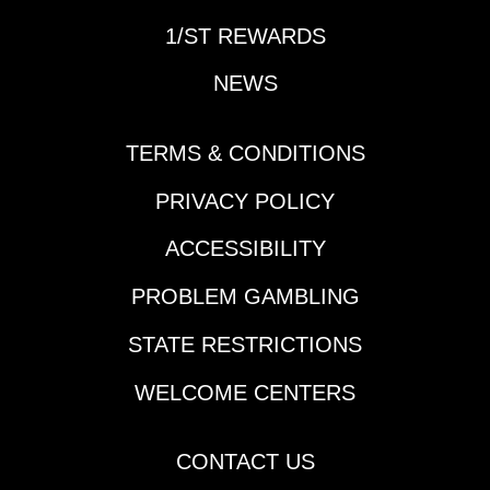
Pick 5 | $316,395
StakesAssiniboia
(CAN) | Assiniboia
Downs | Race 6 |
1/ST REWARDS
Downs | begins Race
10:40 pm ET | Canada
NEWS
3 | 9:25 pm
StakesLONGSHOT
ETLONGSHOT RACE
RACE ALERT FROM
ALERT FROM
BETMIXFinger Lakes |
TERMS & CONDITIONS
BETMIXDelaware Park
Race 5 | 2:51 pm
| Race 5 | 2:28 pm
ETHorseshoe
PRIVACY POLICY
ETHorseshoe
Indianapolis | Race 7 |
Indianapolis | Race 8 |
5:16 pm
ACCESSIBILITY
5:47 pm
ETMountaineer | Race
ETMountaineer | Race
4 | 8:15 pm
PROBLEM GAMBLING
3 | 7:50 pm
ETTRAINERS TO
STATE RESTRICTIONS
ETTRAINERS TO
WATCHBrad Cox |
WATCHJamie Ness |
Horseshoe
WELCOME CENTERS
Delaware, Penn
Indianapolis | all 5
National | all 5
entrants 5-1 or less
entrants 5-1 or less
oddsDID YOU SEE?
CONTACT US
oddsDID YOU SEE?
Yesterday | Parx |