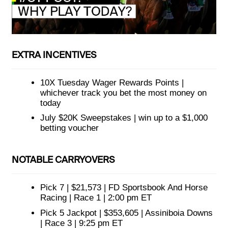
EXTRA INCENTIVES
10X Tuesday Wager Rewards Points |
whichever track you bet the most money on
today
July $20K Sweepstakes | win up to a $1,000
betting voucher
NOTABLE CARRYOVERS
Pick 7 | $21,573 | FD Sportsbook And Horse
Racing | Race 1 | 2:00 pm ET
Pick 5 Jackpot | $353,605 | Assiniboia Downs
| Race 3 | 9:25 pm ET