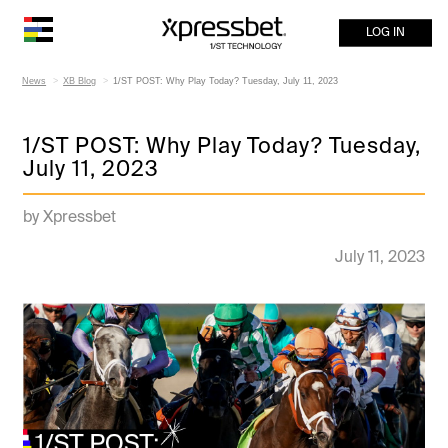
LOG IN
News
XB Blog
1/ST POST: Why Play Today? Tuesday, July 11, 2023
1/ST POST: Why Play Today? Tuesday,
July 11, 2023
by Xpressbet
July 11, 2023