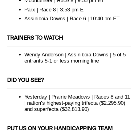
Mountaineer | Race 8 | 9:55 pm ET
Parx | Race 8 | 3:53 pm ET
Assiniboia Downs | Race 6 | 10:40 pm ET
TRAINERS TO WATCH
Wendy Anderson | Assiniboia Downs | 5 of 5
entrants 5-1 or less morning line
DID YOU SEE?
Yesterday | Prairie Meadows | Races 8 and 11
| nation’s highest-paying trifecta ($2,295.90)
and superfecta ($32,813.90)
PUT US ON YOUR HANDICAPPING TEAM