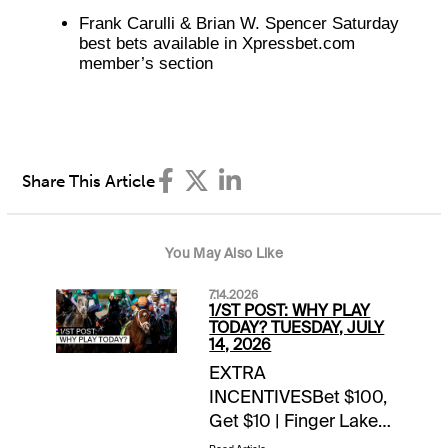
Frank Carulli & Brian W. Spencer Saturday
best bets available in Xpressbet.com
member’s section
Share This Article
You May Also Like
7.14.2026
1/ST POST: WHY PLAY
TODAY? TUESDAY, JULY
14, 2026
EXTRA
INCENTIVESBet $100,
Get $10 | Finger Lakes
| today’s races20%