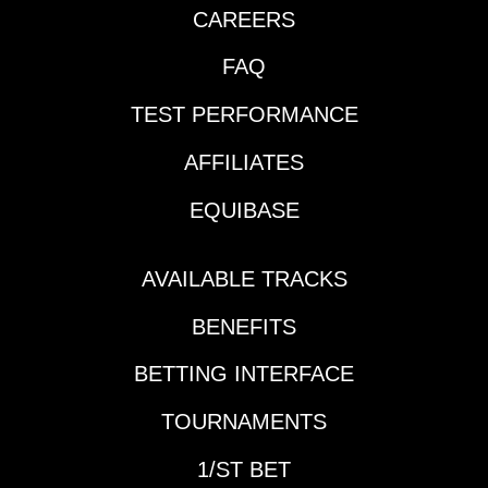
Yesterday | Finger
favorites won 5 of 9
CAREERS
Lakes | favorites won
races on the cardPUT
6 of 7 races on the
FAQ
US ON YOUR
cardPUT US ON
HANDICAPPING
TEST PERFORMANCE
YOUR
TEAMJeremy Plonk:
HANDICAPPING
Finger Lakes Bet $100,
AFFILIATES
TEAMFrank Carulli &
Get $10 Picks for
Brian W. Spencer best
TuesdayFrank Carulli
EQUIBASE
bets today in
& Brian W. Spencer
Xpressbet.com
best bets today in
member’s section
Xpressbet.com
AVAILABLE TRACKS
member’s section
BENEFITS
BETTING INTERFACE
TOURNAMENTS
1/ST BET