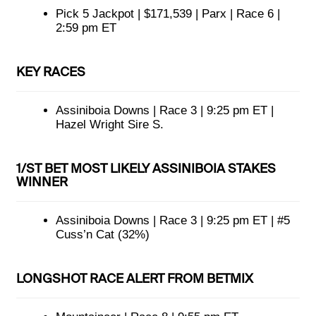
Pick 5 Jackpot | $171,539 | Parx | Race 6 |
2:59 pm ET
KEY RACES
Assiniboia Downs | Race 3 | 9:25 pm ET |
Hazel Wright Sire S.
1/ST BET MOST LIKELY ASSINIBOIA STAKES
WINNER
Assiniboia Downs | Race 3 | 9:25 pm ET | #5
Cuss’n Cat (32%)
LONGSHOT RACE ALERT FROM BETMIX