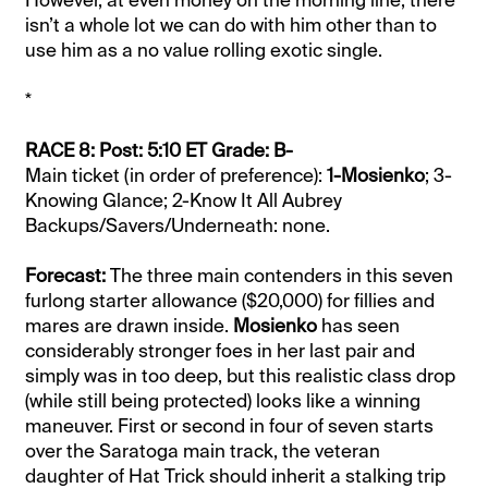
However, at even money on the morning line, there
isn’t a whole lot we can do with him other than to
use him as a no value rolling exotic single.
*
RACE 8: Post: 5:10 ET Grade: B-
Main ticket (in order of preference):
1-Mosienko
; 3-
Knowing Glance; 2-Know It All Aubrey
Backups/Savers/Underneath: none.
Forecast:
The three main contenders in this seven
furlong starter allowance ($20,000) for fillies and
mares are drawn inside.
Mosienko
has seen
considerably stronger foes in her last pair and
simply was in too deep, but this realistic class drop
(while still being protected) looks like a winning
maneuver. First or second in four of seven starts
over the Saratoga main track, the veteran
daughter of Hat Trick should inherit a stalking trip