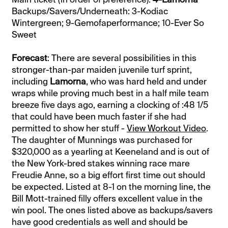
Backups/Savers/Underneath: 3-Kodiac
Wintergreen; 9-Gemofaperformance; 10-Ever So
Sweet
Forecast
: There are several possibilities in this
stronger-than-par maiden juvenile turf sprint,
including
Lamorna
, who was hard held and under
wraps while proving much best in a half mile team
breeze five days ago, earning a clocking of :48 1/5
that could have been much faster if she had
permitted to show her stuff -
View Workout Video
.
The daughter of Munnings was purchased for
$320,000 as a yearling at Keeneland and is out of
the New York-bred stakes winning race mare
Freudie Anne, so a big effort first time out should
be expected. Listed at 8-1 on the morning line, the
Bill Mott-trained filly offers excellent value in the
win pool. The ones listed above as backups/savers
have good credentials as well and should be