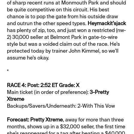
of sharp recent runs at Monmouth Park and should
be quite competitive on this circuit. His best
chance is to pop the gate from his outside draw
and outrun the other speed types.
Heymackit’sjack
has plenty of zip, too, and just won a restricted (nw-
2) 30,000 seller at Belmont Park in gate-to-wire
style but was a voided claim out of the race. He’s
protected today by trainer John Kimmel, so we’ll
assume he’s okay.
*
RACE 4: Post: 2:52 ET Grade: X
Main ticket (in order of preference):
3-Pretty
Xtreme
Backups/Savers/Underneath: 2-With This Vow
Forecast: Pretty Xtreme
, away for more than three
months, shows up in a $32,000 seller, the first time
she’s reappeared for a tag after beating a $40,000