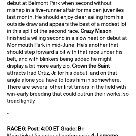
debut at Belmont Park when second without
mishap in a five-runner affair for maiden juveniles
last month. He should enjoy clear sailing from his
outside draw and appears the best of a modest lot
in this split of the second race.
Crazy Mason
finished a willing second in a slow heat on debut at
Monmouth Park in mid-June. He's another that
should step forward a bit with that race under his
belt, and with blinkers being added he might
display a bit more early zip.
Crown the Saint
attracts Irad Ortiz, Jr. for his debut, and on that
angle alone you have to toss him in somewhere.
There are several other first timers in the field with
win-early breeding that could outrun their works, so
tread lightly.
*
RACE 6: Post: 4:00 ET Grade: B+
Main ticket (in order of preference):
4-Lamorna