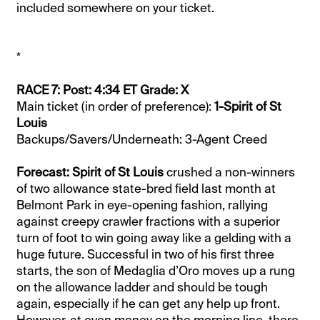
included somewhere on your ticket.
*
RACE 7: Post: 4:34 ET Grade: X
Main ticket (in order of preference):
1-Spirit of St
Louis
Backups/Savers/Underneath: 3-Agent Creed
Forecast: Spirit of St Louis
crushed a non-winners
of two allowance state-bred field last month at
Belmont Park in eye-opening fashion, rallying
against creepy crawler fractions with a superior
turn of foot to win going away like a gelding with a
huge future. Successful in two of his first three
starts, the son of Medaglia d’Oro moves up a rung
on the allowance ladder and should be tough
again, especially if he can get any help up front.