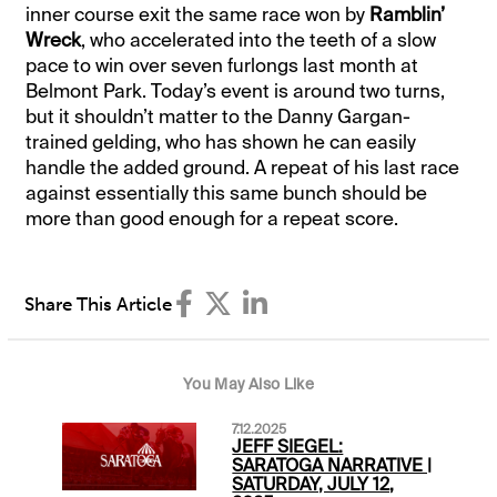
inner course exit the same race won by
Ramblin’
Wreck
, who accelerated into the teeth of a slow
pace to win over seven furlongs last month at
Belmont Park. Today’s event is around two turns,
but it shouldn’t matter to the Danny Gargan-
trained gelding, who has shown he can easily
handle the added ground. A repeat of his last race
against essentially this same bunch should be
more than good enough for a repeat score.
Share This Article
You May Also Like
7.12.2025
JEFF SIEGEL:
SARATOGA NARRATIVE |
SATURDAY, JULY 12,