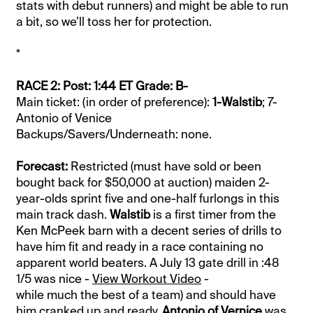
stats with debut runners) and might be able to run
a bit, so we’ll toss her for protection.
*
RACE 2: Post: 1:44 ET Grade: B-
Main ticket: (in order of preference):
1-Walstib
; 7-
Antonio of Venice
Backups/Savers/Underneath: none.
Forecast:
Restricted (must have sold or been
bought back for $50,000 at auction) maiden 2-
year-olds sprint five and one-half furlongs in this
main track dash.
Walstib
is a first timer from the
Ken McPeek barn with a decent series of drills to
have him fit and ready in a race containing no
apparent world beaters. A July 13 gate drill in :48
1/5 was nice -
View Workout Video
-
while much the best of a team) and should have
him cranked up and ready.
Antonio of Vernice
was