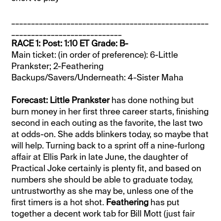
__________________________________________________
____________________________
RACE 1: Post: 1:10 ET Grade: B-
Main ticket: (in order of preference): 6-Little
Prankster; 2-Feathering
Backups/Savers/Underneath: 4-Sister Maha
Forecast: Little Prankster
has done nothing but
burn money in her first three career starts, finishing
second in each outing as the favorite, the last two
at odds-on. She adds blinkers today, so maybe that
will help. Turning back to a sprint off a nine-furlong
affair at Ellis Park in late June, the daughter of
Practical Joke certainly is plenty fit, and based on
numbers she should be able to graduate today,
untrustworthy as she may be, unless one of the
first timers is a hot shot.
Feathering
has put
together a decent work tab for Bill Mott (just fair