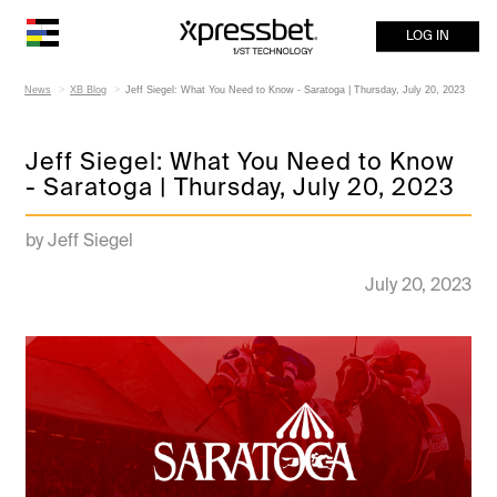
LOG IN
News
XB Blog
Jeff Siegel: What You Need to Know - Saratoga | Thursday, July 20, 2023
Jeff Siegel: What You Need to Know
- Saratoga | Thursday, July 20, 2023
by Jeff Siegel
July 20, 2023