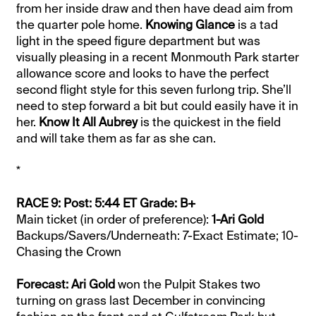
from her inside draw and then have dead aim from
the quarter pole home.
Knowing Glance
is a tad
light in the speed figure department but was
visually pleasing in a recent Monmouth Park starter
allowance score and looks to have the perfect
second flight style for this seven furlong trip. She’ll
need to step forward a bit but could easily have it in
her.
Know It All Aubrey
is the quickest in the field
and will take them as far as she can.
*
RACE 9: Post: 5:44 ET Grade: B+
Main ticket (in order of preference):
1-Ari Gold
Backups/Savers/Underneath: 7-Exact Estimate; 10-
Chasing the Crown
Forecast: Ari Gold
won the Pulpit Stakes two
turning on grass last December in convincing