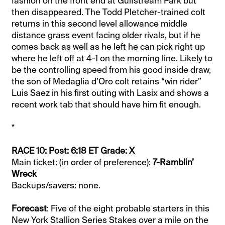
fashion on the front end at Gulfstream Park but
then disappeared. The Todd Pletcher-trained colt
returns in this second level allowance middle
distance grass event facing older rivals, but if he
comes back as well as he left he can pick right up
where he left off at 4-1 on the morning line. Likely to
be the controlling speed from his good inside draw,
the son of Medaglia d’Oro colt retains “win rider”
Luis Saez in his first outing with Lasix and shows a
recent work tab that should have him fit enough.
*
RACE 10: Post: 6:18 ET Grade: X
Main ticket: (in order of preference):
7-Ramblin’
Wreck
Backups/savers: none.
Forecast
: Five of the eight probable starters in this
New York Stallion Series Stakes over a mile on the