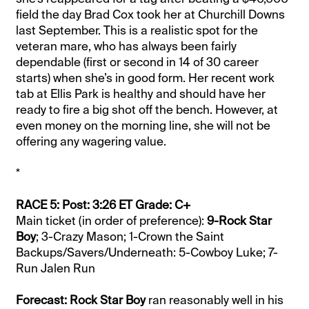
field the day Brad Cox took her at Churchill Downs
last September. This is a realistic spot for the
veteran mare, who has always been fairly
dependable (first or second in 14 of 30 career
starts) when she’s in good form. Her recent work
tab at Ellis Park is healthy and should have her
ready to fire a big shot off the bench. However, at
even money on the morning line, she will not be
offering any wagering value.
*
RACE 5: Post: 3:26 ET Grade: C+
Main ticket (in order of preference):
9-Rock Star
Boy
; 3-Crazy Mason; 1-Crown the Saint
Backups/Savers/Underneath: 5-Cowboy Luke; 7-
Run Jalen Run
Forecast: Rock Star Boy
ran reasonably well in his