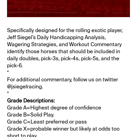
Specifically designed for the rolling exotic player,
Jeff Siegel’s Daily Handicapping Analysis,
Wagering Strategies, and Workout Commentary
identify those horses that should be included in
daily doubles, pick-3s, pick-4s, pick-5s, and the
pick-6.
*
For additional commentary, follow us on twitter
@jsiegelracing.
*
Grade Descriptions:
Grade A=Highest degree of confidence
Grade B=Solid Play.
Grade C=Least preferred or pass
Grade X=probable winner but likely at odds too
short to play