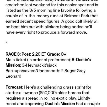
scratched last weekend for this easier spot and is
listed as the 8/5 morning line favorite following a
couple of in-the-money runs at Belmont Park that
earned decent speed figures. A good colt likely will
be beat him but with blinkers being added he’ll
have every right to produce a forward move.
*
RACE 3: Post: 2:20 ET Grade: C+
Main ticket (in order of preference):
8-Destin’s
Mission
; 3-Heymackit’sjack
Backups/savers/Underneath: 7-Sugar Gray
Leonard
Forecast
: Here’s a challenging grass sprint for
starter allowance ($50,000) older horses that
requires a spread in rolling exotic play. Lightly
raced and improving
Destin’s Mission
had a couple