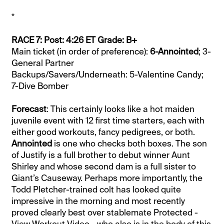
*
RACE 7: Post: 4:26 ET Grade: B+
Main ticket (in order of preference):
6-Annointed
; 3-
General Partner
Backups/Savers/Underneath: 5-Valentine Candy;
7-Dive Bomber
Forecast
: This certainly looks like a hot maiden
juvenile event with 12 first time starters, each with
either good workouts, fancy pedigrees, or both.
Annointed
is one who checks both boxes. The son
of Justify is a full brother to debut winner Aunt
Shirley and whose second dam is a full sister to
Giant’s Causeway. Perhaps more importantly, the
Todd Pletcher-trained colt has looked quite
impressive in the morning and most recently
proved clearly best over stablemate Protected -