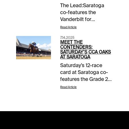
The Lead:Saratoga
co-features the
Vanderbilt for
sprinters and the
Read Article
Coaching Club
7.14.2025
American Oaks for 3-
MEET THE
year-old dirt fillies on
CONTENDERS:
SATURDAY’S CCA OAKS
Saturday. While the
AT SARATOGA
Vanderbilt didn't come
Saturday’s 12-race
up as tough as its
card at Saratoga co-
history suggests, the
features the Grade 2
CCA Oaks certainly
$400,000 Alfred
held form. The
Read Article
Vanderbilt for the
Kentucky Oaks and
sprinters, while 3-year-
Acorn winners
old fillies share billing
rematch, and neither
in the Grade 1
wind up the top
$500,000 Coaching
pick.Horseplayers at
Club American Oaks.