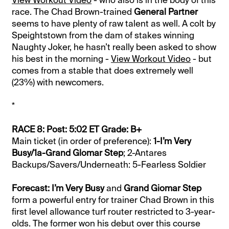
View Workout Video
- who also is in the body of this
race. The Chad Brown-trained
General Partner
seems to have plenty of raw talent as well. A colt by
Speightstown from the dam of stakes winning
Naughty Joker, he hasn’t really been asked to show
his best in the morning -
View Workout Video
- but
comes from a stable that does extremely well
(23%) with newcomers.
*
RACE 8: Post: 5:02 ET Grade: B+
Main ticket (in order of preference):
1-I’m Very
Busy/1a-Grand Glomar Step
; 2-Antares
Backups/Savers/Underneath: 5-Fearless Soldier
Forecast:
I’m Very Busy
and
Grand Giomar Step
form a powerful entry for trainer Chad Brown in this
first level allowance turf router restricted to 3-year-
olds. The former won his debut over this course