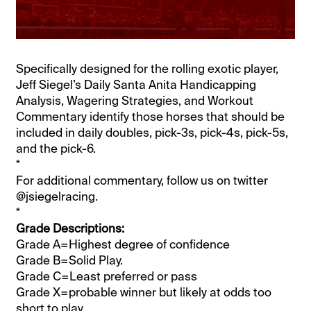
Specifically designed for the rolling exotic player,
Jeff Siegel’s Daily Santa Anita Handicapping
Analysis, Wagering Strategies, and Workout
Commentary identify those horses that should be
included in daily doubles, pick-3s, pick-4s, pick-5s,
and the pick-6.
*
For additional commentary, follow us on twitter
@jsiegelracing.
*
Grade Descriptions:
Grade A=Highest degree of confidence
Grade B=Solid Play.
Grade C=Least preferred or pass
Grade X=probable winner but likely at odds too
short to play