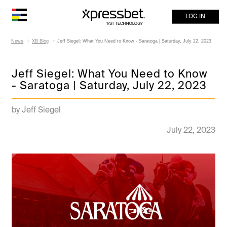
LOG IN
News
XB Blog
Jeff Siegel: What You Need to Know - Saratoga | Saturday, July 22, 2023
Jeff Siegel: What You Need to Know
- Saratoga | Saturday, July 22, 2023
by Jeff Siegel
July 22, 2023