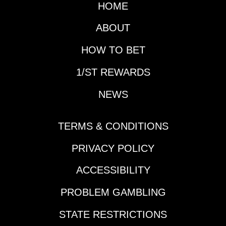
1/ST BET and
HOME
The 1-1/8 miles test is
Xpressbet be sure to
part of the Grade 1
check out the $10,000
ABOUT
Alabama series for the
Trifecta-Thon this
sophomore gals at the
week when you play
HOW TO BET
Spa.Horseplayers with
Saratoga each day
1/ST BET and
1/ST REWARDS
Thursday through
Xpressbet be sure to
Sunday.​​Field
NEWS
take part in this week’s
Depth:Grade 1 winners
Money-Back Special
COUNTING STARS
races each racing day
and ALWAYS A
TERMS & CONDITIONS
for Saratoga.Let’s
RUNNER top the
meet the contenders
marquee, while ZANY
PRIVACY POLICY
for the Coaching Club
is a Grade 2 winner
American Oaks (Race
ACCESSIBILITY
and Grade 1-placed. It
10):#1-
will take some
IMMERSIVE: Seeks to
PROBLEM GAMBLING
regression to knock
become the first
off this group or a
STATE RESTRICTIONS
Champion 2-Year-Old
step-up effort by one