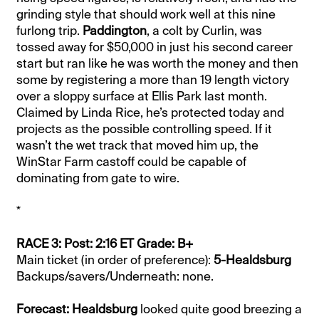
grinding style that should work well at this nine
furlong trip.
Paddington
, a colt by Curlin, was
tossed away for $50,000 in just his second career
start but ran like he was worth the money and then
some by registering a more than 19 length victory
over a sloppy surface at Ellis Park last month.
Claimed by Linda Rice, he’s protected today and
projects as the possible controlling speed. If it
wasn’t the wet track that moved him up, the
WinStar Farm castoff could be capable of
dominating from gate to wire.
*
RACE 3: Post: 2:16 ET Grade: B+
Main ticket (in order of preference):
5-Healdsburg
Backups/savers/Underneath: none.
Forecast: Healdsburg
looked quite good breezing a