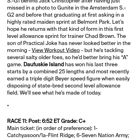
S.-G1 behind Jack Christopher after having just
missed in a photo to Gunite in the Amsterdam S.-
G2 and before that graduating at first asking in a
highly rated maiden sprint at Belmont Park. Let’s
hope he returns with that kind of form in this first
level allowance sprint for trainer Chad Brown. The
son of Practical Joke has never looked better in the
morning -
View Workout Video
- but he’s tackling
several salty older foes, so he’d better bring his “A”
game.
Daufuskie Island
has won his last three
starts by a combined 25 lengths and most recently
earned a triple digit Beyer speed figure when easily
disposing of state-bred second level allowance
field. We’ll see what he’s made of today.
*
RACE 11: Post: 6:52 ET Grade: C+
Main ticket: (in order of preference): 1-
Catchyasoon/1a-Flint Ridge; 6-Seven Nation Army;