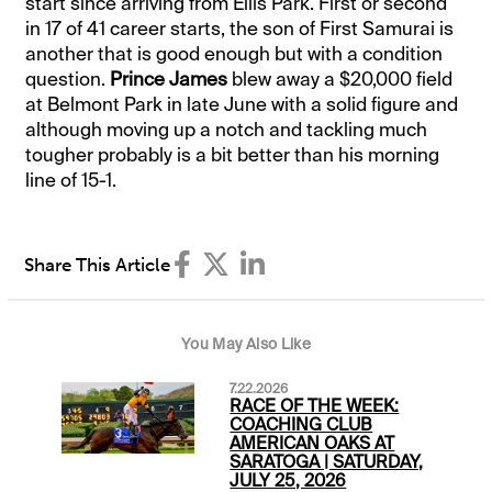
start since arriving from Ellis Park. First or second
in 17 of 41 career starts, the son of First Samurai is
another that is good enough but with a condition
question.
Prince James
blew away a $20,000 field
at Belmont Park in late June with a solid figure and
although moving up a notch and tackling much
tougher probably is a bit better than his morning
line of 15-1.
Share This Article
You May Also Like
7.22.2026
RACE OF THE WEEK:
COACHING CLUB
AMERICAN OAKS AT
SARATOGA | SATURDAY,
JULY 25, 2026