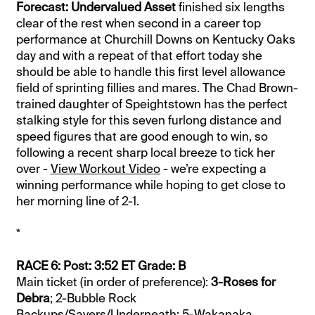
Forecast: Undervalued Asset
finished six lengths
clear of the rest when second in a career top
performance at Churchill Downs on Kentucky Oaks
day and with a repeat of that effort today she
should be able to handle this first level allowance
field of sprinting fillies and mares. The Chad Brown-
trained daughter of Speightstown has the perfect
stalking style for this seven furlong distance and
speed figures that are good enough to win, so
following a recent sharp local breeze to tick her
over -
View Workout Video
- we’re expecting a
winning performance while hoping to get close to
her morning line of 2-1.
*
RACE 6: Post: 3:52 ET Grade: B
Main ticket (in order of preference):
3-Roses for
Debra
; 2-Bubble Rock
Backups/Savers/Underneath: 5-Wakanaka