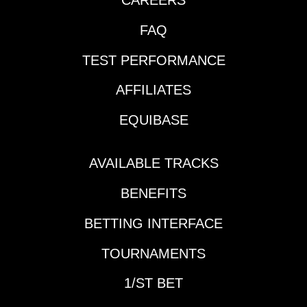
CAREERS
available in
Xpressbet.com
Xpressbet.com
FAQ
member’s section
member’s section
TEST PERFORMANCE
AFFILIATES
EQUIBASE
AVAILABLE TRACKS
BENEFITS
BETTING INTERFACE
TOURNAMENTS
1/ST BET