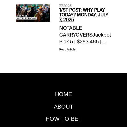
1/ST Belmont Stakes
7.7.2025
Wager Guide |
1/ST POST: WHY PLAY
Launches
TODAY? MONDAY, JULY
7, 2025
TodayNOTABLE
NOTABLE
CARRYOVERSJackpot
CARRYOVERSJackpot
Pick 5 | $307,415 | Parx
Pick 5 | $263,465 |
| begins Race 1 | 12:40
Parx | begins Race 1 |
pm ETJackpot Pick 6 |
Read Article
12:40 pm ET1/ST BET
$90,953 | Thistledown
AI MOST LIKELY PARX
| begins Race 3 | 1:50
WINNERParx | Race 8
pm ETJackpot Pick 5 |
| 3:53 pm ET | #3 How
$64,461 (CAN) |
Sweet She Is
Assiniboia Downs |
(29%)KEY
begins Race 3 | 9:25
HOME
RACESPresque Isle
pm ETLONGSHOT
Downs | Race 7 | 6:12
RACE ALERT FROM
ABOUT
pm ET | Malvern Rose
BETMIXFinger Lakes |
StakesLONGSHOT
Race 5 | 2:56 pm
HOW TO BET
RACE ALERT FROM
ETPresque Isle Downs