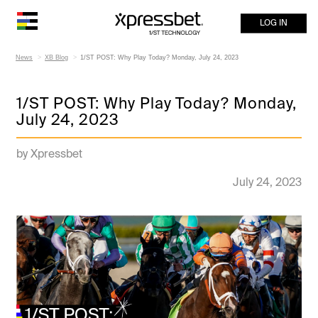
LOG IN
News
XB Blog
1/ST POST: Why Play Today? Monday, July 24, 2023
1/ST POST: Why Play Today? Monday,
July 24, 2023
by Xpressbet
July 24, 2023