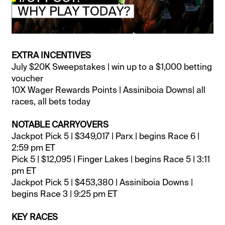
EXTRA INCENTIVES
July $20K Sweepstakes | win up to a $1,000 betting
voucher
10X Wager Rewards Points | Assiniboia Downs| all
races, all bets today
NOTABLE CARRYOVERS
Jackpot Pick 5 | $349,017 | Parx | begins Race 6 |
2:59 pm ET
Pick 5 | $12,095 | Finger Lakes | begins Race 5 | 3:11
pm ET
Jackpot Pick 5 | $453,380 | Assiniboia Downs |
begins Race 3 | 9:25 pm ET
KEY RACES