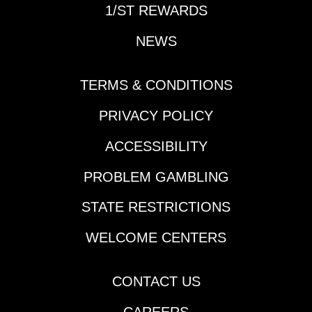
BETMIXThistledown |
| Race 2 | 3:57 pm
1/ST REWARDS
Race 8 | 4:20 pm
ETMountaineer | Race
NEWS
ETParx | Race 10 | 4:47
8 | 9:55 pm
pm ETMountaineer |
ETTRAINERS TO
Race 2 | 7:25 pm
WATCHJerry
TERMS & CONDITIONS
ETTRAINERS TO
Gourneau | Assiniboia
WATCHKevin Rice |
Downs | all 7 entrants
PRIVACY POLICY
Presque Isle Downs | 4
4-1 or less oddsDID
of 5 entrants 9-2 or
YOU SEE?Yesterday |
ACCESSIBILITY
less oddsDID YOU
field drawn for
SEE?Yesterday |
Saturday’s Met Mile at
PROBLEM GAMBLING
Mountaineer |
Saratoga | 7 enter,
STATE RESTRICTIONS
favorites won 5 of 8
including Journalism,
races on the cardPUT
NysosPUT US ON
WELCOME CENTERS
US ON YOUR
YOUR
HANDICAPPING
HANDICAPPING
TEAMFrank Carulli &
TEAMFrank Carulli &
CONTACT US
Brian W. Spencer
Brian W. Spencer best
Monday best bets
bets today in