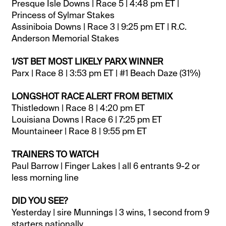
Presque Isle Downs | Race 5 | 4:48 pm ET |
Princess of Sylmar Stakes
Assiniboia Downs | Race 3 | 9:25 pm ET | R.C.
Anderson Memorial Stakes
1/ST BET MOST LIKELY PARX WINNER
Parx | Race 8 | 3:53 pm ET | #1 Beach Daze (31%)
LONGSHOT RACE ALERT FROM BETMIX
Thistledown | Race 8 | 4:20 pm ET
Louisiana Downs | Race 6 | 7:25 pm ET
Mountaineer | Race 8 | 9:55 pm ET
TRAINERS TO WATCH
Paul Barrow | Finger Lakes | all 6 entrants 9-2 or
less morning line
DID YOU SEE?
Yesterday | sire Munnings | 3 wins, 1 second from 9
starters nationally