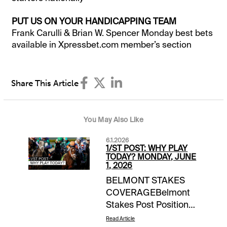
PUT US ON YOUR HANDICAPPING TEAM
Frank Carulli & Brian W. Spencer Monday best bets
available in Xpressbet.com member’s section
Share This Article
You May Also Like
6.1.2026
1/ST POST: WHY PLAY
TODAY? MONDAY, JUNE
1, 2026
BELMONT STAKES
COVERAGEBelmont
Stakes Post Position
Draw | 5 pm ETFree
Read Article