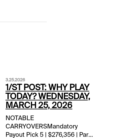
3.25.2026
1/ST POST: WHY PLAY
TODAY? WEDNESDAY,
MARCH 25, 2026
NOTABLE
CARRYOVERSMandatory
Payout Pick 5 | $276,356 | Parx