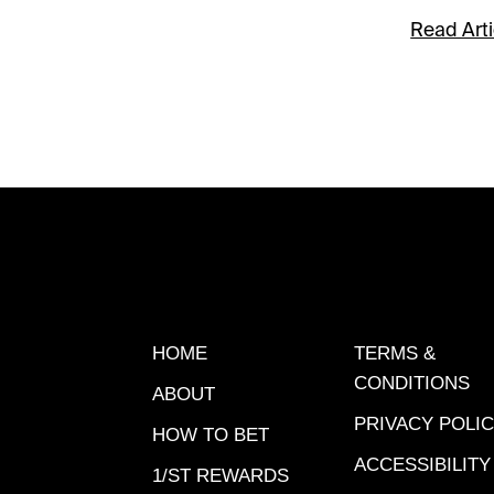
begins 
Read Arti
ETManda
$351,756
6 | 2:
RACE A
BETMIXP
pm ETLo
6 | 7:2
Race 5 
ETTRAI
Arnett |
5 entran
HOME
TERMS &
oddsDI
CONDITIONS
ABOUT
| Mounta
PRIVACY POLI
5 of 8 
HOW TO BET
US ON 
ACCESSIBILITY
1/ST REWARDS
HANDIC