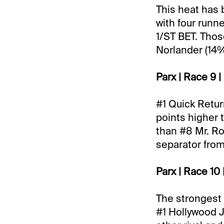
This heat has 
with four runne
1/ST BET. Thos
Norlander (14%
Parx | Race 9 |
#1 Quick Retur
points higher 
than #8 Mr. Ro
separator from
Parx | Race 10
The strongest 
#1 Hollywood Je