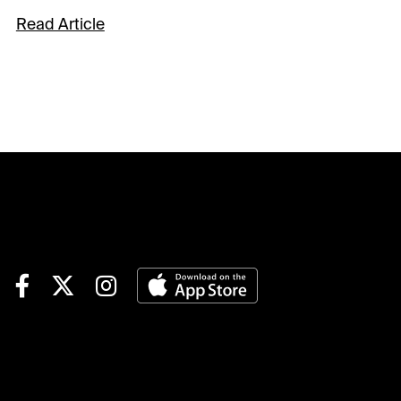
| begins Race 6 | 2:55 pm
Read Article
ETJackpot Pick 6 | $109,475 |
Turfway | begins Race 5 | 7:55
pm ETLONGSHOT RACE
ALERT FROM BETMIXParx |
Race 6 | 2:55 pm ETTampa
Bay Downs | Race 7 | 3:25 pm
ETTurfway Park | Race 5 | 7:55
pm ETTRAINERS TO
WATCHJamie Ness | Parx | all
7 entrants 5-1 or less oddsDID
YOU SEE?Today | Dubai World
Cup | field of 9, led by Forever
Young and Magnitude, drawn
for SaturdayPUT US ON YOUR
HANDICAPPING
TEAMJeremy Plonk: Parx