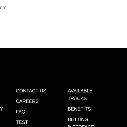
Race 3 | 1:50 pm
cle
tory Payout Pick 5 |
 | Parx | begins Race
55 pm ETLONGSHOT
LERT FROM
arx | Race 7 | 3:22
uisiana Downs | Race
6 pm ETMountaineer |
| 8:40 pm
NERS TO WATCHJon
 Prairie Meadows | 4 of
ts 5-1 or less
CONTACT US
AVAILABLE
D YOU SEE?Yesterday
TRACKS
CAREERS
ineer | favorites won
CY
BENEFITS
races on the cardPUT
FAQ
YOUR
BETTING
TEST
APPING TEAMFrank
INTERFACE