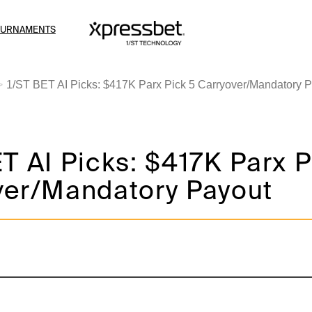
OURNAMENTS
1/ST BET AI Picks: $417K Parx Pick 5 Carryover/Mandatory 
T AI Picks: $417K Parx P
ver/Mandatory Payout