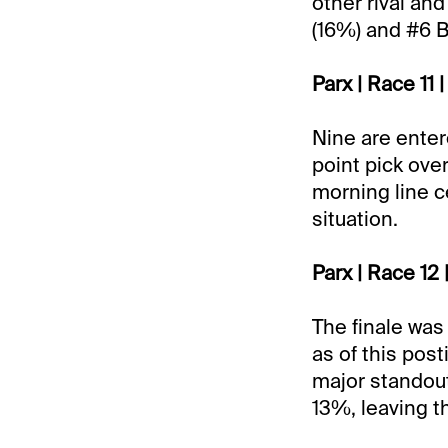
other rival an
(16%) and #6 B
Parx | Race 11 
Nine are enter
point pick over
morning line c
situation.
Parx | Race 12 
The finale was
as of this pos
major standout
13%, leaving t