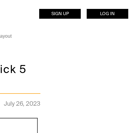
SIGN UP
LOG IN
Payout
ick 5
July 26, 2023