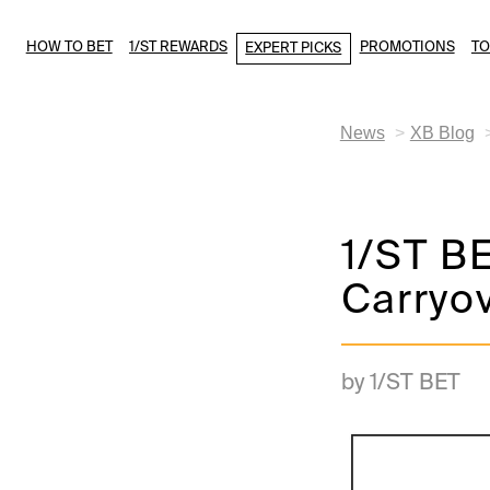
HOW TO BET
1/ST REWARDS
PROMOTIONS
T
EXPERT PICKS
News
XB Blog
1/ST BE
Carryo
by 1/ST BET