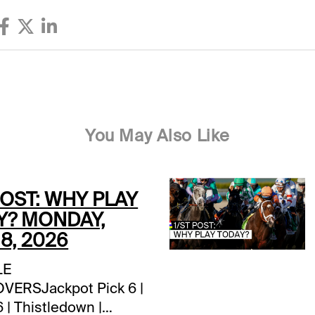
You May Also Like
POST: WHY PLAY
Y? MONDAY,
8, 2026
LE
ERSJackpot Pick 6 |
 | Thistledown |