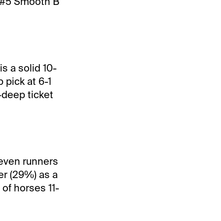
re #5 Smooth B
s a solid 10-
 pick at 6-1
-deep ticket
seven runners
er (29%) as a
 of horses 11-