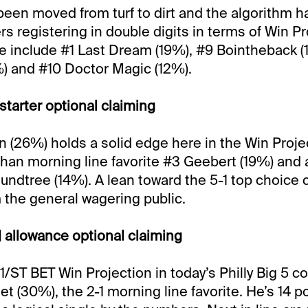
been moved from turf to dirt and the algorithm h
rs registering in double digits in terms of Win P
e include #1 Last Dream (19%), #9 Bointheback (
) and #10 Doctor Magic (12%).
 starter optional claiming
n (26%) holds a solid edge here in the Win Proje
than morning line favorite #3 Geebert (19%) and
undtree (14%). A lean toward the 5-1 top choice 
 the general wagering public.
 | allowance optional claiming
1/ST BET Win Projection in today’s Philly Big 5 
t (30%), the 2-1 morning line favorite. He’s 14 p