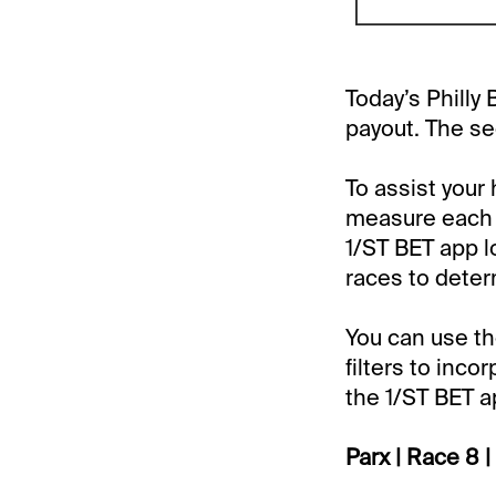
Today’s Philly
payout. The se
To assist your
measure each c
1/ST BET app 
races to deter
You can use th
filters to inco
the 1/ST BET a
Parx | Race 8 