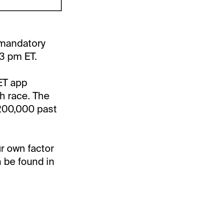
d mandatory
3 pm ET.
ET app
h race. The
200,000 past
r own factor
n be found in