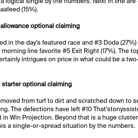
d a logical single by the numbers. Next in line a
aafeed (15%).
| allowance optional claiming
ed in the day’s featured race and #3 Doda (27%) i
 morning line favorite #5 Exit Right (17%). The top
ertainly intrigues on price in what could be a two
| starter optional claiming
 moved from turf to dirt and scratched down to 
ting. The defections have left #10 That’stonyssist
 in Win Projection. Beyond that is a huge cluster
his a single-or-spread situation by the numbers.