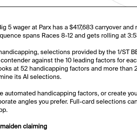
 Big 5 wager at Parx has a $417,683 carryover an
quence spans Races 8-12 and gets rolling at 3:5
 handicapping, selections provided by the 1/ST B
ontender against the 10 leading factors for eac
looks at 52 handicapping factors and more than 
mine its AI selections.
e automated handicapping factors, or create you
rporate angles you prefer. Full-card selections ca
pp.
| maiden claiming