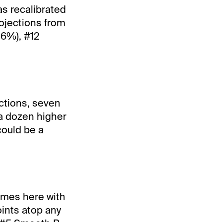
as recalibrated
rojections from
16%), #12
ctions, seven
 a dozen higher
could be a
comes here with
oints atop any