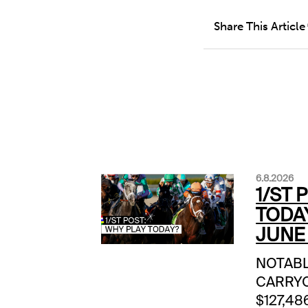
Share This Article
6.8.2026
1/ST 
TODA
JUNE 
NOTAB
CARRYOV
$127,486