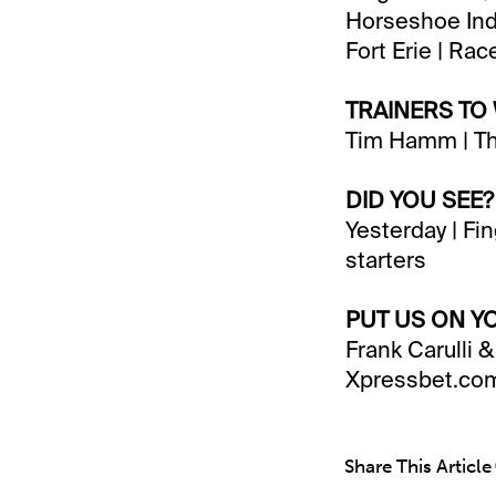
Horseshoe Indi
Fort Erie | Rac
TRAINERS TO
Tim Hamm | Thi
DID YOU SEE?
Yesterday | Fin
starters
PUT US ON Y
Frank Carulli 
Xpressbet.co
Share This Article