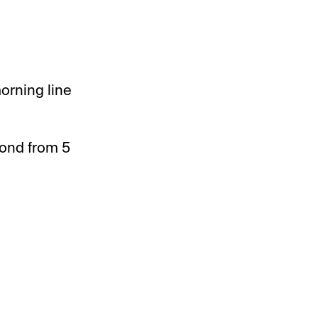
morning line
cond from 5