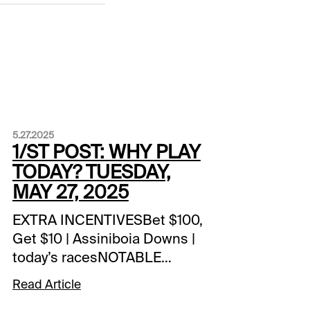
5.27.2025
1/ST POST: WHY PLAY
TODAY? TUESDAY,
MAY 27, 2025
EXTRA INCENTIVESBet $100,
Get $10 | Assiniboia Downs |
today’s racesNOTABLE
CARRYOVERSPick 5 | $9,016 |
Read Article
Finger Lakes | begins Race 4 |