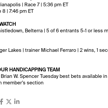
anapolis | Race 7 | 5:36 pm ET
e 8 | 7:46 pm ET
 WATCH
stledown, Belterra | 5 of 6 entrants 5-1 or less 
ger Lakes | trainer Michael Ferraro | 2 wins, 1 se
OUR HANDICAPPING TEAM
& Brian W. Spencer Tuesday best bets available in
m member’s section