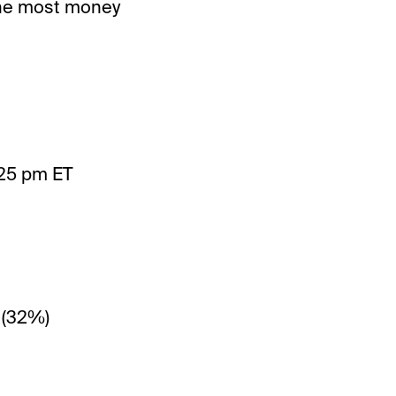
the most money
:25 pm ET
 (32%)