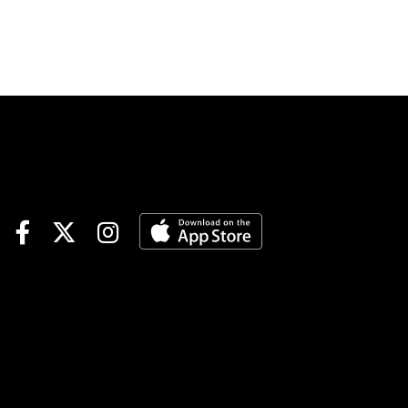
2:27 pm ETJackpot Pick 5 |
$44,967 | Assiniboia Downs|
begins Race 3 | 9:25 pm
ET1/ST BET AI MOST LIKELY
HORSESHOE INDY
WINNERHorseshoe
Indianapolis | Race 1 | 2:10 pm
ET | #8 My Mister Perfect
(29%)KEY RACESFort Erie |
Race 4 | 5:54 pm ET | Sprint
Into Summer CupFort Erie |
Race 7 | 7:18 pm ET | Summer
Solstice CupLONGSHOT
RACE ALERT FROM
BETMIXHorseshoe
Indianapolis | Race 4 | 3:43
pm ETPresque Isle Downs |