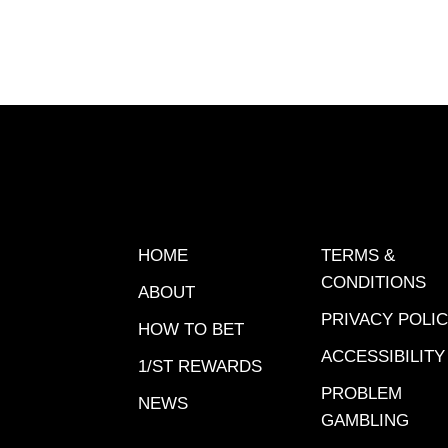
Rewards
Summers
todayN
CARRYOV
$89,998 
| 12:40 
$87,575 
begins 
ET1/ST 
PARX WI
HOME
TERMS &
2:01 pm
CONDITIONS
ABOUT
(30%)K
PRIVACY POLI
Downs |
HOW TO BET
Fancy A
ACCESSIBILITY
1/ST REWARDS
Downs |
PROBLEM
NEWS
| SS Pe
GAMBLING
Stakes