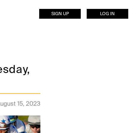
SIGN UP
LOG IN
esday,
ugust 15, 2023