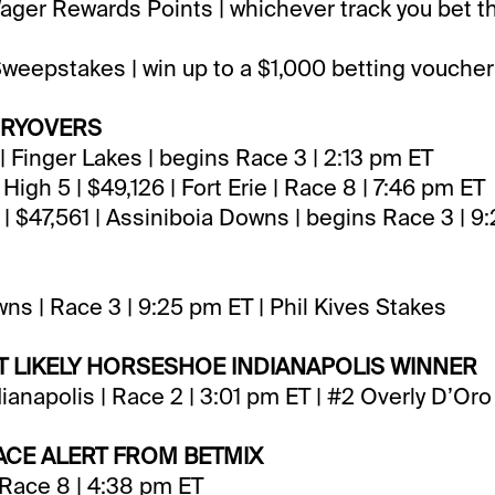
ager Rewards Points | whichever track you bet 
eepstakes | win up to a $1,000 betting voucher
RRYOVERS
 | Finger Lakes | begins Race 3 | 2:13 pm ET
igh 5 | $49,126 | Fort Erie | Race 8 | 7:46 pm ET
 | $47,561 | Assiniboia Downs | begins Race 3 | 9
ns | Race 3 | 9:25 pm ET | Phil Kives Stakes
ST LIKELY HORSESHOE INDIANAPOLIS WINNER
anapolis | Race 2 | 3:01 pm ET | #2 Overly D’Oro
CE ALERT FROM BETMIX
 Race 8 | 4:38 pm ET