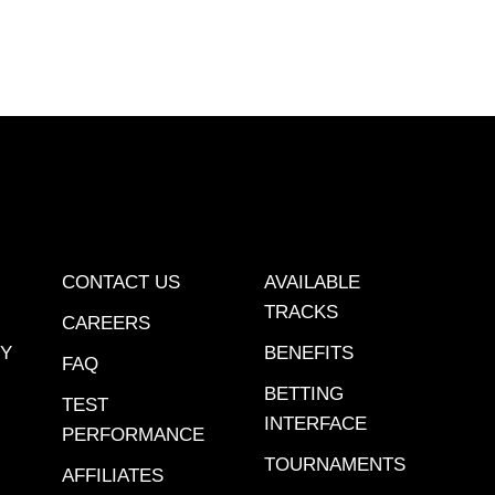
 Points | Red Shores
ide | all bets
OTABLE
ERSJackpot Pick 5 |
| Parx | begins Race 1
pm ETJackpot Pick 5 |
| Assiniboia Downs |
Race 3 | 9:25 pm
BET AI MOST LIKELY
NNERParx | Race 4 |
CONTACT US
AVAILABLE
 ET | #4 Amazing Woo
TRACKS
CAREERS
EY RACESAssiniboia
CY
BENEFITS
 Race 2 | 9:00 pm ET |
FAQ
s StakesAssiniboia
BETTING
TEST
 Race 6 | 10:40 pm ET
INTERFACE
PERFORMANCE
e Wee
TOURNAMENTS
AFFILIATES
LONGSHOT RACE