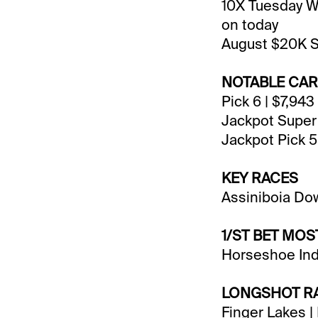
10X Tuesday W
on today
August $20K Sw
NOTABLE CA
Pick 6 | $7,943
Jackpot Super H
Jackpot Pick 5
KEY RACES
Assiniboia Dow
1/ST BET MO
Horseshoe Indi
LONGSHOT RA
Finger Lakes |