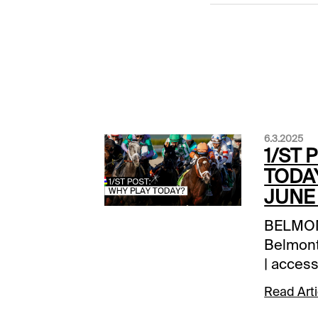
6.3.2025
1/ST 
TODA
JUNE 
BELMON
Belmont
| access
update
Read Arti
INCENT