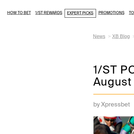
HOW TO BET
1/ST REWARDS
PROMOTIONS
T
EXPERT PICKS
News
XB Blog
1/ST P
August
by Xpressbet