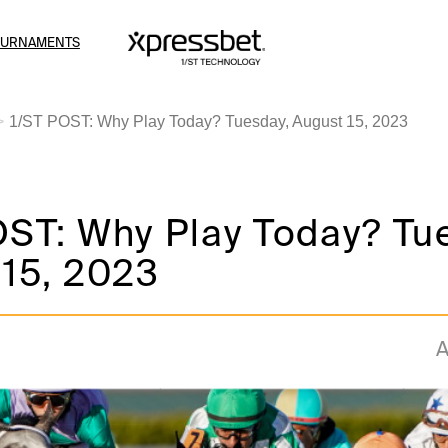
OURNAMENTS
1/ST POST: Why Play Today? Tuesday, August 15, 2023
OST: Why Play Today? Tu
 15, 2023
A