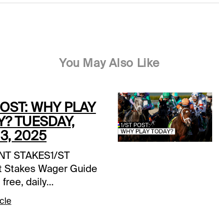
You May Also Like
POST: WHY PLAY
Y? TUESDAY,
3, 2025
T STAKES1/ST
 Stakes Wager Guide
 free, daily
sEXTRA
cle
IVES10X 1/ST