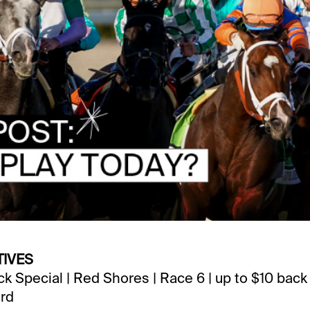
TIVES
 Special | Red Shores | Race 6 | up to $10 back 
3rd