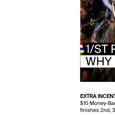
EXTRA INCEN
$10 Money-Back
finishes 2nd, 