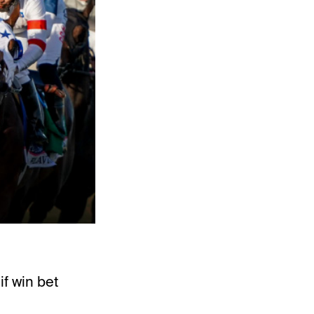
if win bet