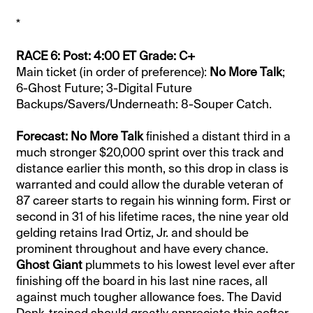
*
RACE 6: Post: 4:00 ET Grade: C+
Main ticket (in order of preference):
No More Talk
;
6-Ghost Future; 3-Digital Future
Backups/Savers/Underneath: 8-Souper Catch.
Forecast: No More Talk
finished a distant third in a
much stronger $20,000 sprint over this track and
distance earlier this month, so this drop in class is
warranted and could allow the durable veteran of
87 career starts to regain his winning form. First or
second in 31 of his lifetime races, the nine year old
gelding retains Irad Ortiz, Jr. and should be
prominent throughout and have every chance.
Ghost Giant
plummets to his lowest level ever after
finishing off the board in his last nine races, all
against much tougher allowance foes. The David