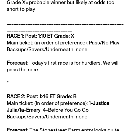
Grade X=probable winner but likely at odds too
short to play
__________________________________________________
____________________________
RACE 1: Post: 1:10 ET Grade: X
Main ticket: (in order of preference): Pass/No Play
Backups/Savers/Underneath: none.
Forecast
: Today’s first race is for hurdlers. We will
pass the race.
*
RACE 2: Post: 1:46 ET Grade: B
Main ticket: (in order of preference):
1-Justice
Julia/1a-Emery
; 4-Before You Go Go
Backups/Savers/Underneath: none.
Forecast
: The Stonestreet Farm entry looks quite