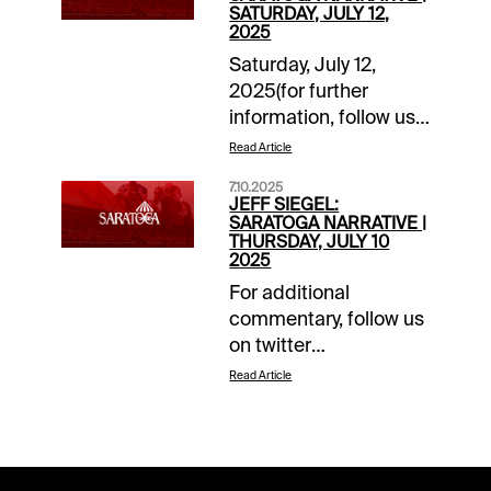
SATURDAY, JULY 12,
2025
Saturday, July 12,
2025(for further
information, follow us
on “X”
Read Article
@jsiegelracing)______________
7.10.2025
1: Post: 12:35 ET
JEFF SIEGEL:
Grade: A-Main Ticket:
SARATOGA NARRATIVE |
THURSDAY, JULY 10
4-
2025
Tagermeen.Backups/savers:
For additional
1-Throckmorton; 3-
commentary, follow us
Tapit’s
on twitter
Legacy.Forecast:
@jsiegelracing.______________
Tagermeen was highly
Read Article
4: Post: 3:27 ETKey
impressive at the OBS
Rolling Exotic Pick: 4-
April Sale when
Heredia (GB)Degree of
breezing a furlong in 9
Confidence:
4/5 seconds, fastest