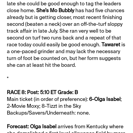
late she could be good enough to tag the leaders
close home.
She’s Mo Bubbly
has had five chances
already but is getting closer, most recent finishing
second (beaten a neck) over an off-the-turf sloppy
track affair in late July. She ran very well to be
second on turf two runs back and a repeat of that
race today could easily be good enough.
Tawaret
is
a one-paced grinder and may lack the necessary
turn of foot be counted on, but her form suggests
she can at least hit the board.
*
RACE 8: Post: 5:10 ET Grade: B
Main ticket (in order of preference):
6-Olga Isabel
;
2-Movie Moxy; 8-Tizzt in the Sky
Backups/Savers/Underneath: none.
Forecast: Olga Isabel
arrives from Kentucky where