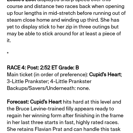
course and distance two races back when opening
up four lengths in mid-stretch before running out of
steam close home and winding up third. She has
yet to display stick to her zip in three outings but
may be able to stick around for at least a piece of
it.
*
RACE 4: Post: 2:52 ET Grade: B
Main ticket (in order of preference):
Cupid’s Heart
;
3-Little Prankster; 4-Little Prankster
Backups/Savers/Underneath: none.
Forecast: Cupid’s Heart
hits hard at this level and
the Bruce Levine-trained filly appears ready to
regain her winning form after finishing in the frame
in her last three starts in fast, highly rated races.
She retains Flavian Prat and can handle this task