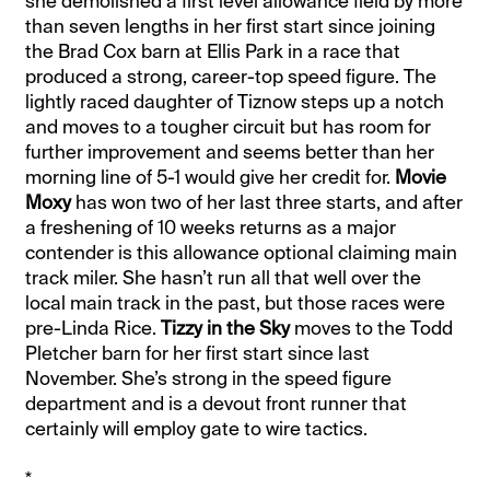
she demolished a first level allowance field by more
than seven lengths in her first start since joining
the Brad Cox barn at Ellis Park in a race that
produced a strong, career-top speed figure. The
lightly raced daughter of Tiznow steps up a notch
and moves to a tougher circuit but has room for
further improvement and seems better than her
morning line of 5-1 would give her credit for.
Movie
Moxy
has won two of her last three starts, and after
a freshening of 10 weeks returns as a major
contender is this allowance optional claiming main
track miler. She hasn’t run all that well over the
local main track in the past, but those races were
pre-Linda Rice.
Tizzy in the Sky
moves to the Todd
Pletcher barn for her first start since last
November. She’s strong in the speed figure
department and is a devout front runner that
certainly will employ gate to wire tactics.
*