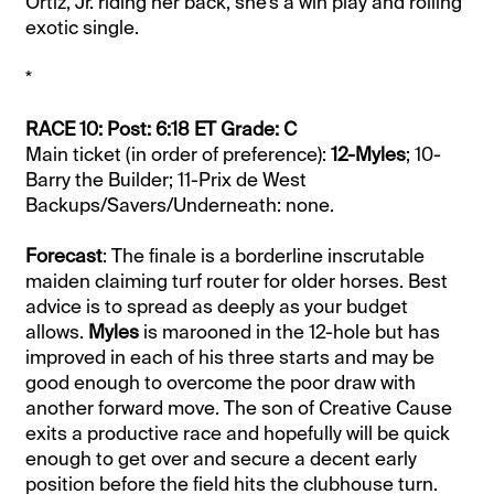
Ortiz, Jr. riding her back, she’s a win play and rolling
exotic single.
*
RACE 10: Post: 6:18 ET Grade: C
Main ticket (in order of preference):
12-Myles
; 10-
Barry the Builder; 11-Prix de West
Backups/Savers/Underneath: none.
Forecast
: The finale is a borderline inscrutable
maiden claiming turf router for older horses. Best
advice is to spread as deeply as your budget
allows.
Myles
is marooned in the 12-hole but has
improved in each of his three starts and may be
good enough to overcome the poor draw with
another forward move. The son of Creative Cause
exits a productive race and hopefully will be quick
enough to get over and secure a decent early
position before the field hits the clubhouse turn.