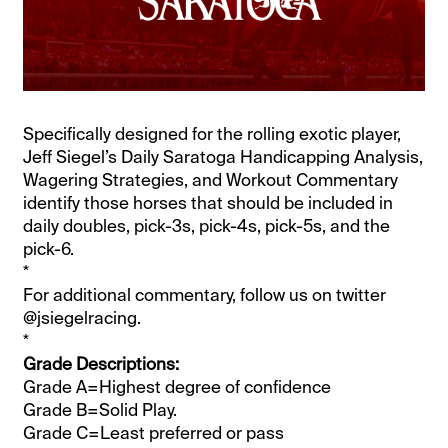
Specifically designed for the rolling exotic player,
Jeff Siegel’s Daily Saratoga Handicapping Analysis,
Wagering Strategies, and Workout Commentary
identify those horses that should be included in
daily doubles, pick-3s, pick-4s, pick-5s, and the
pick-6.
*
For additional commentary, follow us on twitter
@jsiegelracing.
*
Grade Descriptions:
Grade A=Highest degree of confidence
Grade B=Solid Play.
Grade C=Least preferred or pass