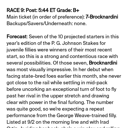
RACE 9: Post: 5:44 ET Grade: B+
Main ticket (in order of preference):
7-Brocknardini
Backups/Savers/Underneath: none.
Forecast
: Seven of the 10 projected starters in this
year’s edition of the P. G. Johnson Stakes for
juvenile fillies were winners of their most recent
start, so this is a strong and contentious race with
several possibilities. Of those seven,
Brocknardini
was most visually impressive. In her debut when
facing state-bred foes earlier this month, she never
got close to the rail while settling in mid-pack
before uncorking an exceptional turn of foot to fly
past her rival in the upper stretch and drawing
clear with power in the final furlong. The number
was quite good, so we’re expecting a repeat
performance from the George Weave-trained filly.
Listed at 9/2 on the morning line and with Irad