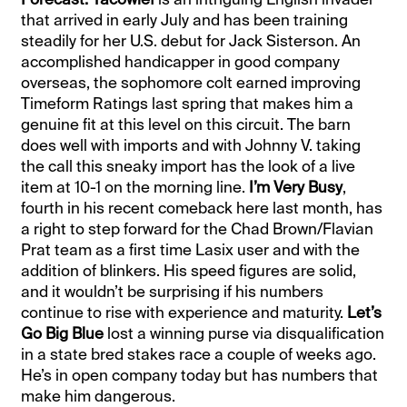
that arrived in early July and has been training
steadily for her U.S. debut for Jack Sisterson. An
accomplished handicapper in good company
overseas, the sophomore colt earned improving
Timeform Ratings last spring that makes him a
genuine fit at this level on this circuit. The barn
does well with imports and with Johnny V. taking
the call this sneaky import has the look of a live
item at 10-1 on the morning line.
I’m Very Busy
,
fourth in his recent comeback here last month, has
a right to step forward for the Chad Brown/Flavian
Prat team as a first time Lasix user and with the
addition of blinkers. His speed figures are solid,
and it wouldn’t be surprising if his numbers
continue to rise with experience and maturity.
Let’s
Go Big Blue
lost a winning purse via disqualification
in a state bred stakes race a couple of weeks ago.
He’s in open company today but has numbers that
make him dangerous.