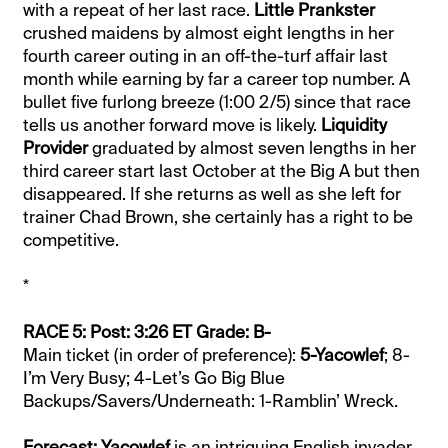
with a repeat of her last race.
Little Prankster
crushed maidens by almost eight lengths in her
fourth career outing in an off-the-turf affair last
month while earning by far a career top number. A
bullet five furlong breeze (1:00 2/5) since that race
tells us another forward move is likely.
Liquidity
Provider
graduated by almost seven lengths in her
third career start last October at the Big A but then
disappeared. If she returns as well as she left for
trainer Chad Brown, she certainly has a right to be
competitive.
*
RACE 5: Post: 3:26 ET Grade: B-
Main ticket (in order of preference):
5-Yacowlef
; 8-
I’m Very Busy; 4-Let’s Go Big Blue
Backups/Savers/Underneath: 1-Ramblin’ Wreck.
Forecast: Yacowlef
is an intriguing English invader