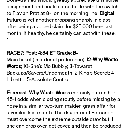
Donk-trained should greatly appreciate this softer
assignment and could come to life with the switch
to Flavian Prat at 8-1 on the morning line.
Digital
Future
is yet another dropping sharply in class
after being a voided claim for $25,000 here last
month. If healthy, he certainly can act with these.
*
RACE 7: Post: 4:34 ET Grade: B-
Main ticket (in order of preference):
12-Why Waste
Words
; 10-She’s Mo Bubbly; 3-Tawaret
Backups/Savers/Underneath: 2-King’s Secret; 4-
Libretto; 5-Absolute Control.
Forecast: Why Waste Words
certainly outran her
45-1 odds when closing stoutly before missing by a
nose in a similar two-turn maiden grass affair for
juveniles last month. The daughter of Bernardini
must overcome the extreme outside draw but if
she can drop over, get cover, and then be produced