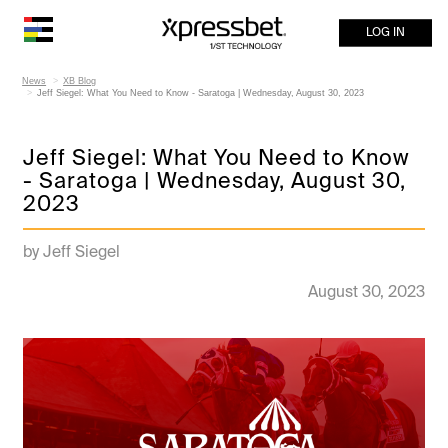
LOG IN
News
XB Blog
Jeff Siegel: What You Need to Know - Saratoga | Wednesday, August 30, 2023
Jeff Siegel: What You Need to Know
- Saratoga | Wednesday, August 30,
2023
by Jeff Siegel
August 30, 2023