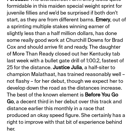
formidable in this maiden special weight sprint for
juvenile fillies and we’d be surprised if both don’t
start, as they are from different barns.
Emery
, out of
a sprinting multiple stakes winning earner of
slightly less than a half million dollars, has done
some really good work at Churchill Downs for Brad
Cox and should arrive fit and ready. The daughter
of More Than Ready closed out her Kentucky tab
last week with a bullet gate drill of 1:00.2, fastest of
25 for the distance.
Justice Julia
, a half-siter to
champion Malathaat, has trained reasonably well –
not flashy – for her debut, though we expect her to
develop down the road as the distances increase.
The best of the known element is
Before You Go
Go
, a decent third in her debut over this track and
distance earlier this monthly in a race that
produced an okay speed figure. She certainly has a
right to improve with that bit of experience behind
her.