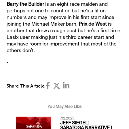
Barry the Builder
is an eight race maiden and
perhaps not one to count on but he’s a fit on
numbers and may improve in his first start since
joining the Michael Maker barn.
Prix de West
is
another that drew a rough post but he’s a first time
Lasix user making just his third career start and
may have room for improvement that most of the
others don’t.
*
Share This Article
You May Also Like
7.12.2025
JEFF SIEGEL:
SARATOGA NARRATIVE |