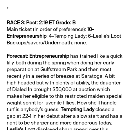
*
RACE 3: Post: 2:19 ET Grade: B
Main ticket (in order of preference):
10-
Entrepreneurship
; 4-Temping Lady; 6-Leslie’s Loot
Backups/savers/Underneath: none.
Forecast: Entrepreneurship
has trained like a quick
filly, both during the spring when doing her early
preparation at Gulfstream Park and then most
recently in a series of breezes at Saratoga. A bit
high headed but with plenty of ability, the daughter
of Dialed In brought $50,000 at auction which
makes her eligible to this restricted maiden special
weight sprint for juvenile fillies. How she’ll handle
turf is anybody’s guess.
Tempting Lady
closed a
gap at 22-1 in her debut after a slow start and has a
right to be sharper and more dangerous today.
Leslie’s Loot
displayed sharp speed over this