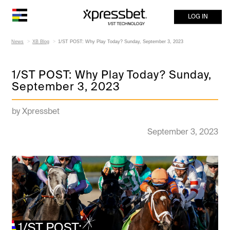
LOG IN
News
XB Blog
1/ST POST: Why Play Today? Sunday, September 3, 2023
1/ST POST: Why Play Today? Sunday,
September 3, 2023
by Xpressbet
September 3, 2023