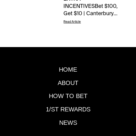
INCENTIVESBet $100,
detailsNOTABLE
Get $10 | Canterbury
CARRYOVERSSuper
Park | today’s
Hi 5 | $21,081 | Ellis
Read Article
racesWoodbine Mile
Park | Race 1 | 12:50
Flyaway Sweepstakes
pm ETSuper Hi 5 |
| earn up to 4 entries
$3,663 | Belterra |
todayTOURNAMENT
Race 8 | 4:05 pm
TIME$100 Saratoga
ETPick 6 | $28,078 |
Feeder | details$80
Del Mar | begins Race
HOME
Del Mar Feeder |
3 | 6:02 pm ETJackpot
details$40 Canterbury
Pick 6 | $67,735 |
ABOUT
Feeder |
Charles Town | begins
detailsNOTABLE
Race 3 | 8:02 pm
HOW TO BET
CARRYOVERSPick 5 |
ETSuper Hi 5 | $17,891 |
Colonial Downs |
Del Mar | Race 8 | 8:35
1/ST REWARDS
$15,458 | begins Race
pm ETKEY
NEWS
5 | 2:30 pm ETJackpot
RACESSaratoga |
Pick 6 | Charles Town |
Race 9 | 5:42 pm ET |