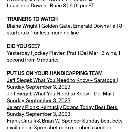
Louisiana Downs | Race 3 | 6:01 pm ET
TRAINERS TO WATCH
Blaine Wright | Golden Gate, Emerald Downs | all 8
starters 5-1 or less morning line
DID YOU SEE?
Yesterday | jockey Flavien Prat | Del Mar | 3 wins, 1
second from 9 mounts
PUT US ON YOUR HANDICAPPING TEAM
Jeff Siegel: What You Need to Know – Saratoga |
Sunday, September 3, 2023
Jeff Siegel: What You Need to Know – Del Mar |
Sunday, September 3, 2023
Jeremy Plonk: Kentucky Downs Today Best Bets |
Sunday, September 3, 2023
Frank Carulli & Brian W. Spencer Sunday best bets
available in Xpressbet.com member’s section