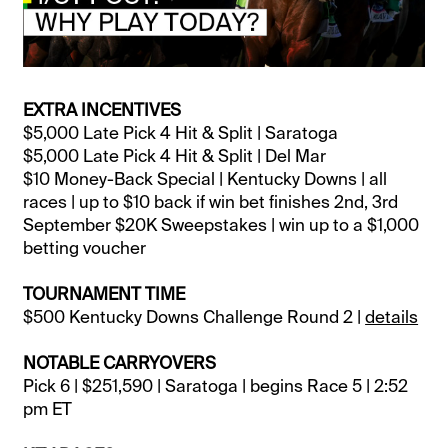
EXTRA INCENTIVES
$5,000 Late Pick 4 Hit & Split | Saratoga
$5,000 Late Pick 4 Hit & Split | Del Mar
$10 Money-Back Special | Kentucky Downs | all
races | up to $10 back if win bet finishes 2nd, 3rd
September $20K Sweepstakes | win up to a $1,000
betting voucher
TOURNAMENT TIME
$500 Kentucky Downs Challenge Round 2 |
details
NOTABLE CARRYOVERS
Pick 6 | $251,590 | Saratoga | begins Race 5 | 2:52
pm ET