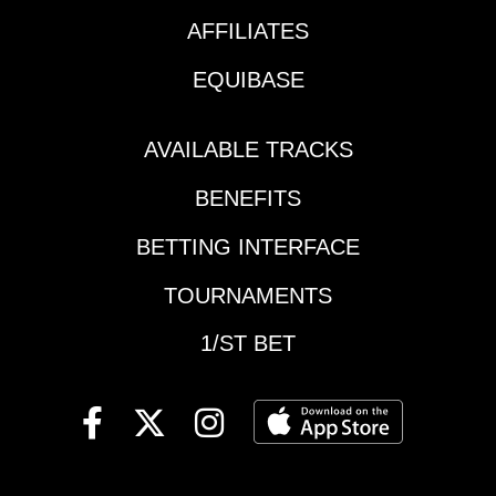
favorites won 40 of 86
WATCHPeter Miller |
AFFILIATES
Thoroughbred races
Del Mar | all 6 entrants
(47%)PUT US ON
5-1 or less oddsDID
EQUIBASE
YOUR
YOU SEE?Yesterday |
HANDICAPPING
Saratoga | jockey
TEAMScott Shapiro:
Manny Franco | 3 wins,
AVAILABLE TRACKS
Saratoga Spot Plays
2 seconds, 1 third from
BENEFITS
for ThursdayJeremy
7 mountsPUT US ON
Plonk: Del Mar Spot
YOUR
BETTING INTERFACE
Plays for
HANDICAPPING
ThursdayJeremy
TEAMScott Shapiro:
TOURNAMENTS
Plonk: Canterbury Park
Saratoga Friday Spot
Bet $100, Get $10
PlaysJeremy Plonk:
1/ST BET
Promo PicksFrank
Del Mar Friday Spot
Carulli & Brian W.
PlaysFrank Carulli:
Spencer best bets
Colonial Downs $3
today in
Late Pick 3 Play for
Xpressbet.com
FridayFrank Carulli &
member’s section
Brian W. Spencer best