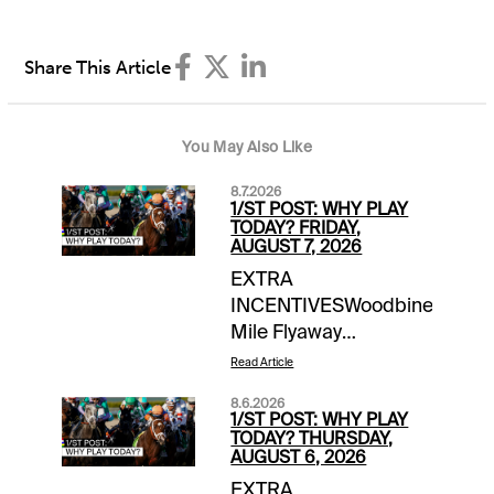
Share This Article
You May Also Like
8.7.2026
1/ST POST: WHY PLAY
TODAY? FRIDAY,
AUGUST 7, 2026
EXTRA
INCENTIVESWoodbine
Mile Flyaway
Sweepstakes | earn up
Read Article
to 4 entries
8.6.2026
todayTOURNAMENT
1/ST POST: WHY PLAY
TIME$100 Saratoga
TODAY? THURSDAY,
AUGUST 6, 2026
Feeder | details$80
EXTRA
Del Mar Feeder |