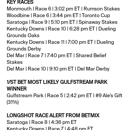
KEY RACES
Monmouth | Race 6 | 3:02 pm ET | Rumson Stakes
Woodbine | Race 6 | 3:44 pm ET | Toronto Cup
Saratoga | Race 9 | 5:10 pm ET | Spinaway Stakes
Kentucky Downs | Race 10 | 6:28 pm ET | Dueling
Grounds Oaks
Kentucky Downs | Race 11 | 7:00 pm ET | Dueling
Grounds Derby
Del Mar | Race 7 | 7:40 pm ET | Shared Belief
Stakes
Del Mar | Race 10 | 9:10 pm ET | Del Mar Derby
1/ST BET MOST LIKELY GULFSTREAM PARK
WINNER
Gulfstream Park | Race 5 | 2:42 pm ET | #9 Ale’s Gift
(31%)
LONGSHOT RACE ALERT FROM BETMIX
Saratoga | Race 8 | 4:36 pm ET
Kentucky Downs | Race 7 | 4:48 pm ET