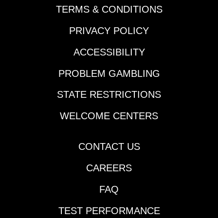
$62,187 | begins Race
Nat’l Museum of
TERMS & CONDITIONS
4 | 8:32 pm ETKEY
Racing Hall of Fame
RACESSaratoga |
StakesSaratoga |
PRIVACY POLICY
Race 9 | 5:44 pm ET |
Race 10 | 6:17 pm ET |
Morrissey
Saratoga OaksDel
ACCESSIBILITY
StakesLONGSHOT
Mar | Race 7 | 8:06 pm
RACE ALERT FROM
ET | Graduation
PROBLEM GAMBLING
BETMIXWoodbine |
StakesPrairie
STATE RESTRICTIONS
Race 1 | 3:10 pm
Meadows | Race 10 |
ETHorseshoe
9:51 pm ET |
WELCOME CENTERS
Indianapolis | Race 4 |
Hawkeyes
3:43 pm ETDel Mar |
StakesLONGSHOT
Race 8 | 8:36 pm
RACE ALERT FROM
CONTACT US
ETTRAINERS TO
BETMIXSaratoga |
WATCHRonney Brown
Race 3 | 2:16 pm
CAREERS
| Charles Town | 5 of 6
ETEllis Park | Race 5 |
entrants 5-1 or less
FAQ
2:44 pm ETDel Mar |
oddsDID YOU SEE?
Race 8 | 8:35 pm
TEST PERFORMANCE
Yesterday | nationally |
ETTRAINERS TO