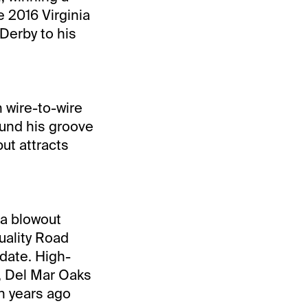
e 2016 Virginia
Derby to his
n wire-to-wire
ound his groove
ut attracts
 a blowout
uality Road
 date. High-
2, Del Mar Oaks
n years ago