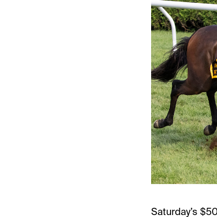
Saturday’s $50