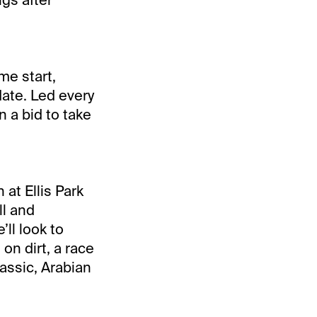
me start,
date. Led every
n a bid to take
at Ellis Park
ll and
ll look to
on dirt, a race
lassic, Arabian