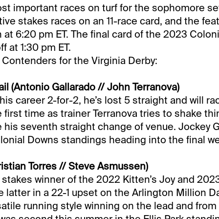
t important races on turf for the sophomore set. 
tive stakes races on an 11-race card, and the fea
n at 6:20 pm ET. The final card of the 2023 Colo
f at 1:30 pm ET.
 Contenders for the Virginia Derby:
il (Antonio Gallarado // John Terranova)
his career 2-for-2, he’s lost 5 straight and will r
e first time as trainer Terranova tries to shake th
be his seventh straight change of venue. Jockey G
lonial Downs standings heading into the final w
istian Torres // Steve Asmussen)
 stakes winner of the 2022 Kitten’s Joy and 202
e latter in a 22-1 upset on the Arlington Million 
satile running style winning on the lead and from 
was second this summer in the Ellis Park standin