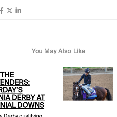
You May Also Like
 THE
ENDERS:
RDAY’S
NIA DERBY AT
NIAL DOWNS
y Derby qualifying