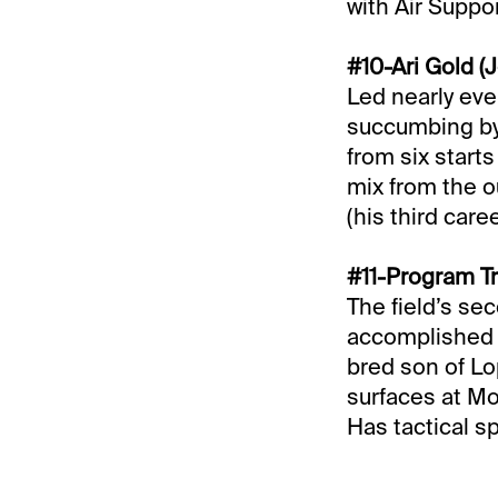
with Air Suppor
#10-Ari Gold (J
Led nearly eve
succumbing by t
from six start
mix from the o
(his third care
#11-Program Tr
The field’s se
accomplished a
bred son of Lo
surfaces at Mo
Has tactical 