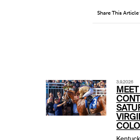
Share This Article
3.9.2026
MEET
CONT
SATU
VIRGI
COLO
Kentuck