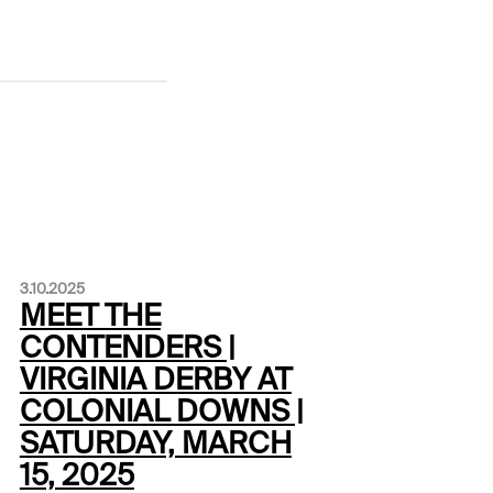
3.10.2025
MEET THE
CONTENDERS |
VIRGINIA DERBY AT
COLONIAL DOWNS |
SATURDAY, MARCH
15, 2025