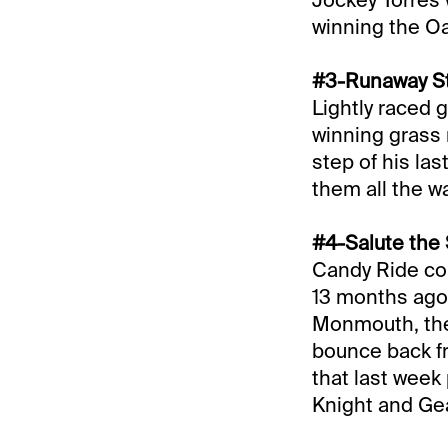
winning the Oa
#3-Runaway St
Lightly raced g
winning grass 
step of his las
them all the wa
#4-Salute the 
Candy Ride col
13 months ago.
Monmouth, the 
bounce back fr
that last week 
Knight and Ge