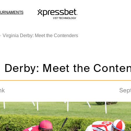
OURNAMENTS
Virginia Derby: Meet the Contenders
a Derby: Meet the Conte
nk
Sep