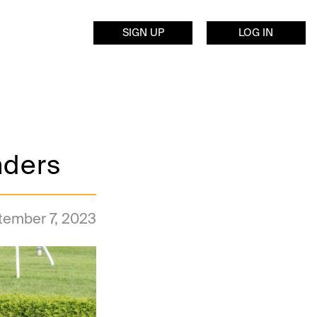
SIGN UP
LOG IN
nders
tember 7, 2023