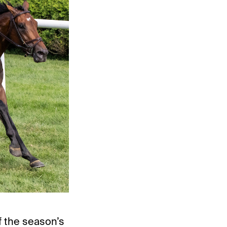
f the season’s