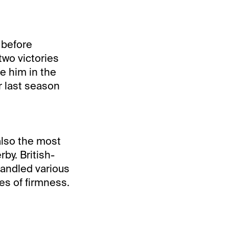
 before
two victories
ve him in the
r last season
 also the most
by. British-
handled various
s of firmness.