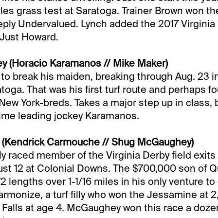
iles grass test at Saratoga. Trainer Brown won th
ply Undervalued. Lynch added the 2017 Virginia 
 Just Howard.
ey (Horacio Karamanos // Mike Maker)
s to break his maiden, breaking through Aug. 23 i
atoga. That was his first turf route and perhaps f
 New York-breds. Takes a major step up in class, b
-time leading jockey Karamanos.
n (Kendrick Carmouche // Shug McGaughey)
ly raced member of the Virginia Derby field exits
st 12 at Colonial Downs. The $700,000 son of Q
 lengths over 1-1/16 miles in his only venture to
armonize, a turf filly who won the Jessamine at 
 Falls at age 4. McGaughey won this race a doze