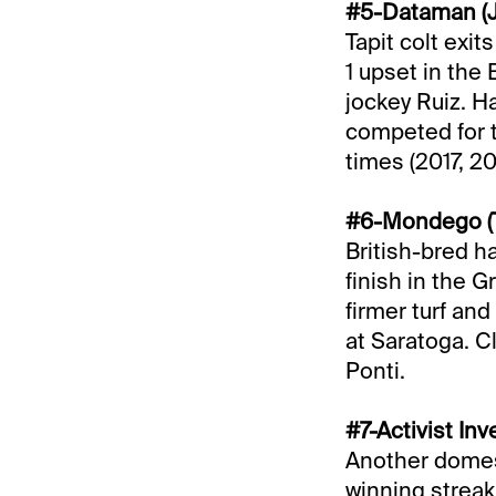
#5-Dataman (J
Tapit colt exit
1 upset in the 
jockey Ruiz. Ha
competed for t
times (2017, 20
#6-Mondego (T
British-bred ha
finish in the G
firmer turf and
at Saratoga. C
Ponti.
#7-Activist In
Another domest
winning streak 