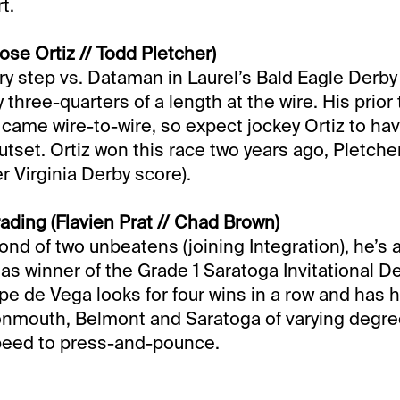
t.
ose Ortiz // Todd Pletcher)
ry step vs. Dataman in Laurel’s Bald Eagle Derby
hree-quarters of a length at the wire. His prior 
s came wire-to-wire, so expect jockey Ortiz to ha
utset. Ortiz won this race two years ago, Pletche
er Virginia Derby score).
ading (Flavien Prat // Chad Brown)
cond of two unbeatens (joining Integration), he’s
s winner of the Grade 1 Saratoga Invitational Der
pe de Vega looks for four wins in a row and has 
nmouth, Belmont and Saratoga of varying degree
speed to press-and-pounce.