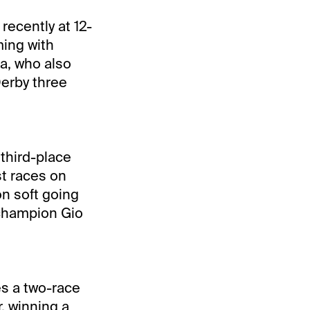
recently at 12-
ming with
da, who also
Derby three
 third-place
st races on
on soft going
 champion Gio
es a two-race
r, winning a