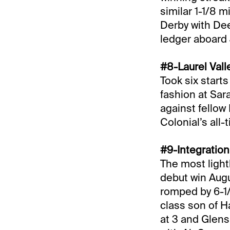
similar 1-1/8 m
Derby with Dee
ledger aboard
#8-Laurel Vall
Took six start
fashion at Sar
against fellow
Colonial’s all
#9-Integratio
The most light
debut win Augu
romped by 6-1/2
class son of H
at 3 and Glens