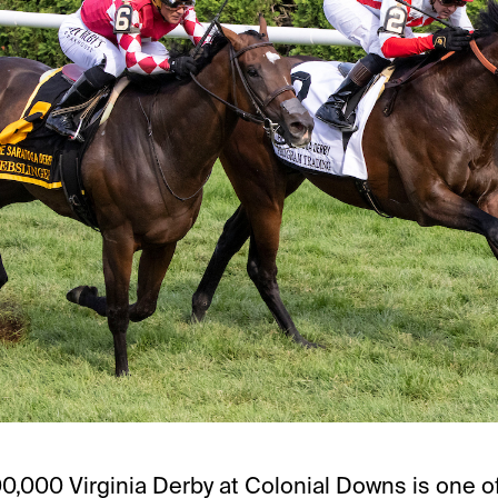
0,000 Virginia Derby at Colonial Downs is one o