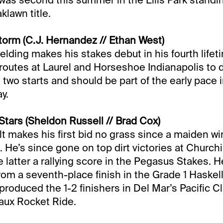
klawn title.
orm (C.J. Hernandez // Ethan West)
elding makes his stakes debut in his fourth lifeti
routes at Laurel and Horseshoe Indianapolis to 
t two starts and should be part of the early pace i
y.
Stars (Sheldon Russell // Brad Cox)
t makes his first bid no grass since a maiden win 
 He’s since gone on top dirt victories at Churchi
latter a rallying score in the Pegasus Stakes. He’
om a seventh-place finish in the Grade 1 Haskell 
produced the 1-2 finishers in Del Mar’s Pacific C
aux Rocket Ride.