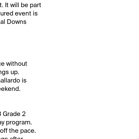
It will be part
tured event is
nial Downs
ace without
ings up.
allardo is
eekend.
3 Grade 2
Day program.
off the pace.
gs after