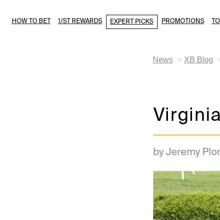
HOW TO BET
1/ST REWARDS
PROMOTIONS
T
EXPERT PICKS
News
XB Blog
Virgini
by Jeremy Plo