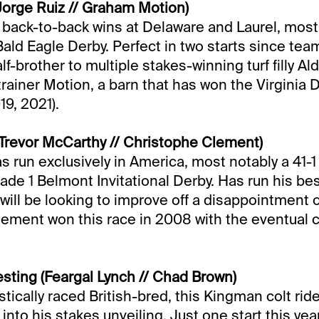
orge Ruiz // Graham Motion)
s back-to-back wins at Delaware and Laurel, most 
Bald Eagle Derby. Perfect in two starts since tea
lf-brother to multiple stakes-winning turf filly Al
rainer Motion, a barn that has won the Virginia 
19, 2021).
revor McCarthy // Christophe Clement)
s run exclusively in America, most notably a 41-1
rade 1 Belmont Invitational Derby. Has run his be
 will be looking to improve off a disappointment 
lement won this race in 2008 with the eventual
vesting (Feargal Lynch // Chad Brown)
ically raced British-bred, this Kingman colt rid
into his stakes unveiling. Just one start this yea