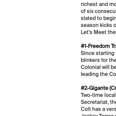
richest and mos
of six consecu
slated to begi
season kicks of
Let’s Meet the
#1-Freedom Tra
Since starting 
blinkers for th
Colonial will 
leading the Co
#2-Gigante (Cr
Two-time local
Secretariat, th
Colt has a ver
Jockey Torres 