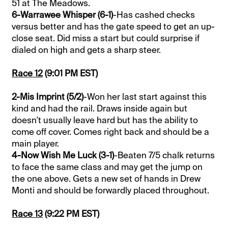
51 at The Meadows.
6-Warrawee Whisper (6-1)
-Has cashed checks
versus better and has the gate speed to get an up-
close seat. Did miss a start but could surprise if
dialed on high and gets a sharp steer.
Race 12
(9:01 PM EST)
2-Mis Imprint (5/2)
-Won her last start against this
kind and had the rail. Draws inside again but
doesn't usually leave hard but has the ability to
come off cover. Comes right back and should be a
main player.
4-Now Wish Me Luck (3-1)
-Beaten 7/5 chalk returns
to face the same class and may get the jump on
the one above. Gets a new set of hands in Drew
Monti and should be forwardly placed throughout.
Race 13
(9:22 PM EST)