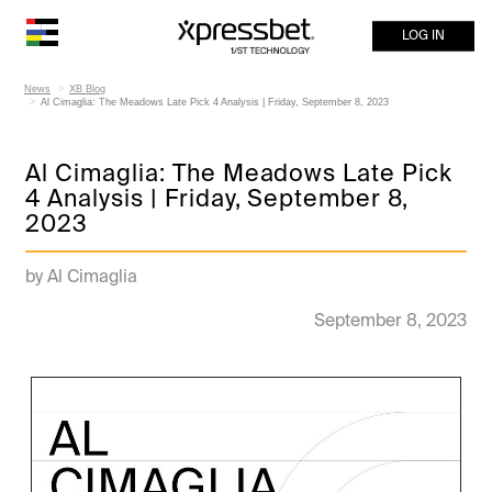
LOG IN
News
XB Blog
Al Cimaglia: The Meadows Late Pick 4 Analysis | Friday, September 8, 2023
Al Cimaglia: The Meadows Late Pick
4 Analysis | Friday, September 8,
2023
by Al Cimaglia
September 8, 2023