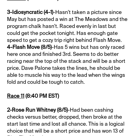
3-Idiosyncratic (4-1)
-Hasn't taken a picture since
May but has posted a win at The Meadows and the
program chalk hasn't. Raced evenly in last but
could get the pocket tonight. Has enough gate
speed to get a cozy trip right behind Flash Move.
4-Flash Move (8/5)
-Has 5 wins but has only raced
here once and finished 3rd. Seems to do better
racing near the top of the stack and will be a short
price. Dave Palone takes the lines, he should be
able to muscle his way to the lead when the wings
fold and could be tough to catch.
Race 11
(8:40 PM EST)
2-Rose Run Whitney (8/5)
-Had been cashing
checks versus better, dropped, then broke at the
start last time and lost all chance. This is a logical
choice that will be a short price and has won 13 of