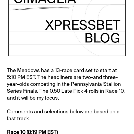
The Meadows has a 13-race card set to start at
5:10 PM EST. The headliners are two-and three-
year-olds competing in the Pennsylvania Stallion
Series Finals. The 0.50 Late Pick 4 rolls in Race 10,
and it will be my focus.
Comments and selections below are based on a
fast track.
Race 10
(8:19 PM EST)