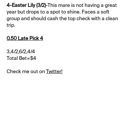
4-Easter Lily (3/2)
-This mare is not having a great
year but drops to a spot to shine. Faces a soft
group and should cash the top check with a clean
trip.
0.50 Late Pick 4
3,4/2,6/2,4/4
Total Bet=$4
Check me out on
Twitter!