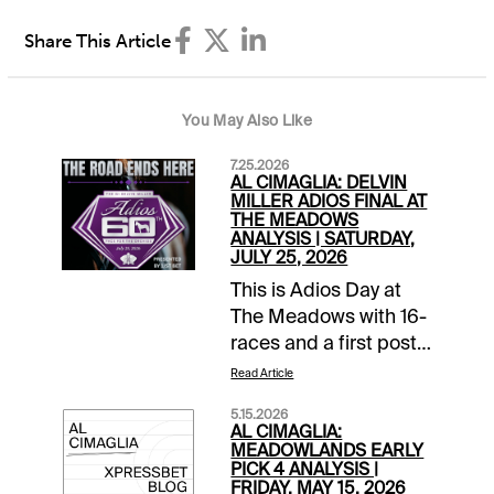
Share This Article
You May Also Like
7.25.2026
AL CIMAGLIA: DELVIN
MILLER ADIOS FINAL AT
THE MEADOWS
ANALYSIS | SATURDAY,
JULY 25, 2026
This is Adios Day at
The Meadows with 16-
races and a first post
of 11:30 AM EDT. The
Read Article
signature event is the
5.15.2026
60th running of the
AL CIMAGLIA:
Delvin Miller Adios
MEADOWLANDS EARLY
PICK 4 ANALYSIS |
Final, that is carded as
FRIDAY, MAY 15, 2026