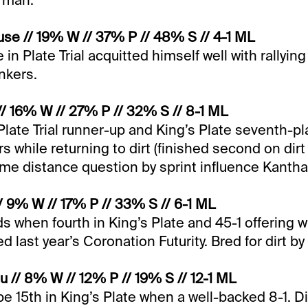
irman.
se // 19% W // 37% P // 48% S // 4-1 ML
 in Plate Trial acquitted himself well with rallying 
nkers.
// 16% W // 27% P // 32% S // 8-1 ML
Plate Trial runner-up and King’s Plate seventh-pla
rs while returning to dirt (finished second on dir
ome distance question by sprint influence Kantha
// 9% W // 17% P // 33% S // 6-1 ML
ds when fourth in King’s Plate and 45-1 offering w
ed last year’s Coronation Futurity. Bred for dirt by
 // 8% W // 12% P // 19% S // 12-1 ML
 be 15th in King’s Plate when a well-backed 8-1. D