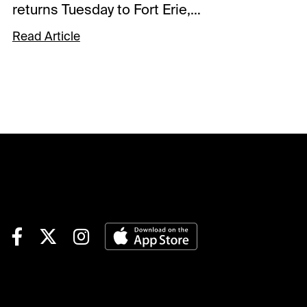
returns Tuesday to Fort Erie,
and King’s Plate winner
Read Article
Mansetti eyes the second leg
of the Canadian Triple Crown.
The uniqueness of the series
north of the border is that it
moves from Tapeta to dirt to
turf by the time it ends in the
Breeders Stakes. Which of
the 7 runners handles dirt
best will tell the tale of the
Prince of Wales.Mansetti is a
son of Collected, whose
prolific career on dirt included
wins in the Sham, Lexington,
Californian and Grade 1 Pacific
Classic, while finishing