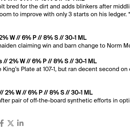
t bred for the dirt and adds blinkers after middl
oom to improve with only 3 starts on his ledger. 
 2% W // 6% P // 8% S // 30-1 ML
 maiden claiming win and barn change to Norm M
 // 2% W // 6% P // 8% S // 30-1 ML
he King’s Plate at 107-1, but ran decent second on d
 // 2% W // 6% P // 8% S // 30-1 ML
ter pair of off-the-board synthetic efforts in opt