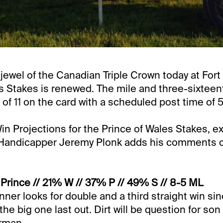
e jewel of the Canadian Triple Crown today at Fort
s Stakes is renewed. The mile and three-sixteent
 of 11 on the card with a scheduled post time of 
in Projections for the Prince of Wales Stakes, ex
 Handicapper Jeremy Plonk adds his comments 
rince // 21% W // 37% P // 49% S // 8-5 ML
nner looks for double and a third straight win sin
the big one last out. Dirt will be question for son 