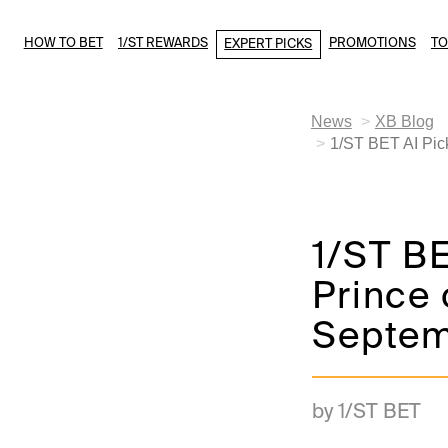
HOW TO BET
1/ST REWARDS
PROMOTIONS
T
EXPERT PICKS
News
XB Blog
1/ST BET AI Pick
1/ST BE
Prince 
Septem
by 1/ST BET