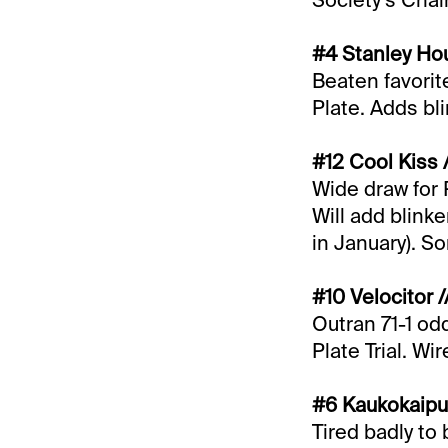
Society’s Cha
#4 Stanley Hou
Beaten favorite
Plate. Adds bli
#12 Cool Kiss 
Wide draw for 
Will add blinke
in January). S
#10 Velocitor 
Outran 71-1 od
Plate Trial. Wir
#6 Kaukokaipuu
Tired badly to