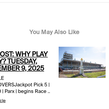
You May Also Like
POST: WHY PLAY
Y? TUESDAY,
MBER 9, 2025
LE
ERSJackpot Pick 5 |
 | Parx | begins Race 1
pm ETJackpot Pick 5 |
cle
 (CAN) | Assiniboia