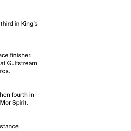
third in King’s
ce finisher.
t at Gulfstream
ros.
hen fourth in
 Mor Spirit.
istance