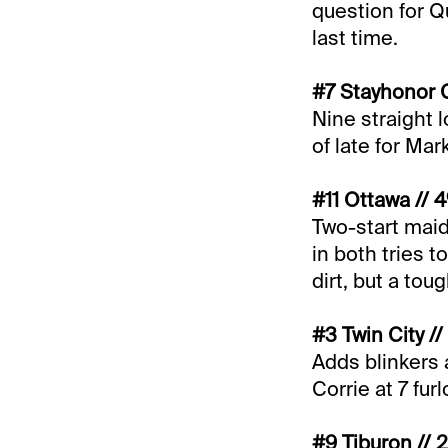
question for 
last time.
#7 Stayhonor G
Nine straight 
of late for Ma
#11 Ottawa // 
Two-start mai
in both tries 
dirt, but a tou
#3 Twin City //
Adds blinkers 
Corrie at 7 fur
#9 Tiburon // 