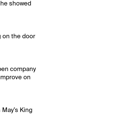
n he showed
g on the door
 open company
 improve on
n May’s King