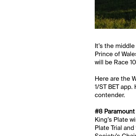
It’s the middl
Prince of Wale
will be Race 10
Here are the W
1/ST BET app.
contender.
#8 Paramount P
King’s Plate wi
Plate Trial and 