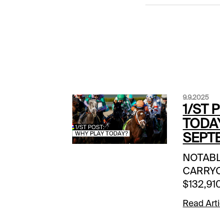
9.9.2025
1/ST 
TODA
SEPTE
NOTAB
CARRYOV
$132,910
| 12:40 
Read Arti
$147,272