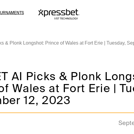
OURNAMENTS
s & Plonk Longshot: Prince of Wales at Fort Erie | Tuesday, S
T AI Picks & Plonk Long
of Wales at Fort Erie | T
ber 12, 2023
Sept