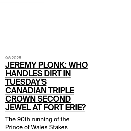
9.8.2025
JEREMY PLONK: WHO
HANDLES DIRT IN
TUESDAY'S
CANADIAN TRIPLE
CROWN SECOND
JEWEL AT FORT ERIE?
The 90th running of the
Prince of Wales Stakes