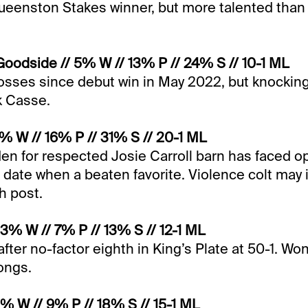
Queenston Stakes winner, but more talented tha
oodside // 5% W // 13% P // 24% S // 10-1 ML
losses since debut win in May 2022, but knockin
rk Casse.
4% W // 16% P // 31% S // 20-1 ML
den for respected Josie Carroll barn has faced
to date when a beaten favorite. Violence colt may
gh post.
 3% W // 7% P // 13% S // 12-1 ML
after no-factor eighth in King’s Plate at 50-1. Wo
longs.
2% W // 9% P // 18% S // 15-1 ML