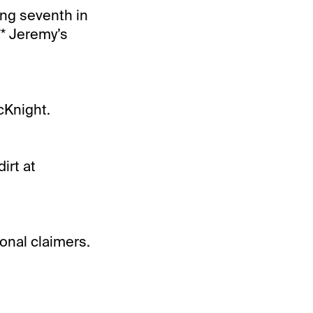
ing seventh in
** Jeremy’s
cKnight.
irt at
ional claimers.