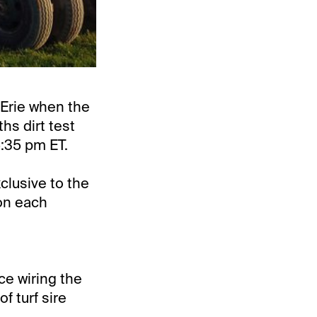
 Erie when the
hs dirt test
5:35 pm ET.
clusive to the
on each
ce wiring the
of turf sire