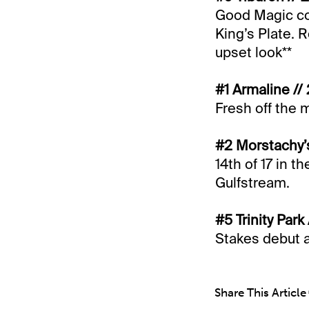
Good Magic col
King’s Plate. R
upset look**
#1 Armaline //
Fresh off the
#2 Morstachy’s
14th of 17 in t
Gulfstream.
#5 Trinity Park
Stakes debut af
Share This Article