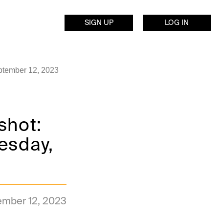
SIGN UP
LOG IN
eptember 12, 2023
shot:
uesday,
ember 12, 2023