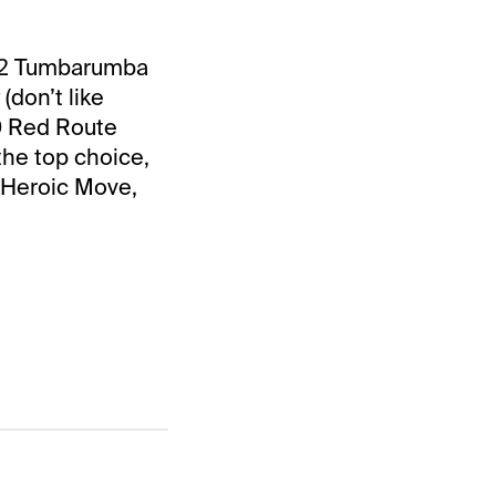
 #2 Tumbarumba
(don’t like
10 Red Route
the top choice,
 Heroic Move,