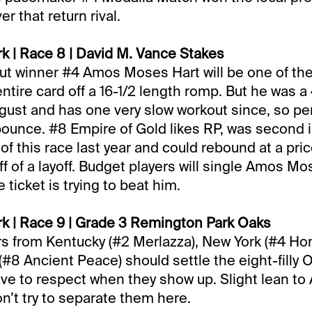
er that return rival.
k | Race 8 | David M. Vance Stakes
t winner #4 Amos Moses Hart will be one of the
ntire card off a 16-1/2 length romp. But he was a
gust and has one very slow workout since, so pe
bounce. #8 Empire of Gold likes RP, was second 
 of this race last year and could rebound at a pric
ff of a layoff. Budget players will single Amos Mo
e ticket is trying to beat him.
k | Race 9 | Grade 3 Remington Park Oaks
s from Kentucky (#2 Merlazza), New York (#4 Ho
(#8 Ancient Peace) should settle the eight-filly Oa
ave to respect when they show up. Slight lean to
on’t try to separate them here.