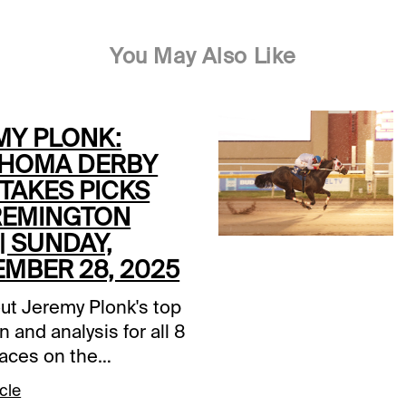
You May Also Like
MY PLONK:
HOMA DERBY
TAKES PICKS
REMINGTON
| SUNDAY,
EMBER 28, 2025
ut Jeremy Plonk's top
n and analysis for all 8
races on the
a Derby Day card at
cle
n Park, free at the