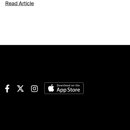
Remington Park for the
Read Article
American Quarter Horse
season finale. The Night of
Champions is one of the
AQHA’s most important
programs annually and is
capped by the $1.1 million
Heritage Place Futurity. The
12-race card gets underway at
a special 6 pm ET / 5 pm CT
post time.Let’s hop on the
handicapping express to the
track where I got my first full-
time gig in racing.Race 1:
Grade 1 $20,000 Speedhorse
Graham Paint & Appaloosa
Stakes#7 Turbulent exits a