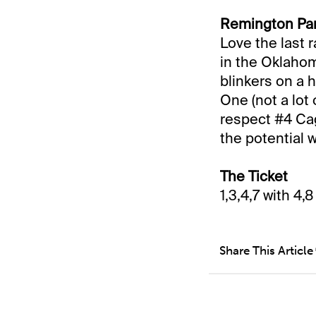
Remington Par
Love the last 
in the Oklahoma
blinkers on a 
One (not a lot
respect #4 Cag
the potential 
The Ticket
1,3,4,7 with 4,
Share This Article