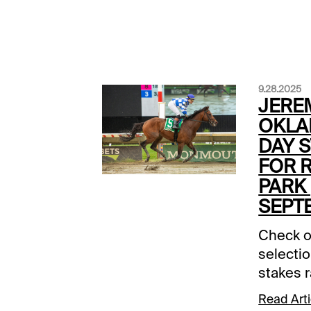
9.28.2025
JERE
OKLA
DAY S
FOR 
PARK 
SEPT
Check o
selectio
stakes 
Oklahom
Read Arti
Remingto