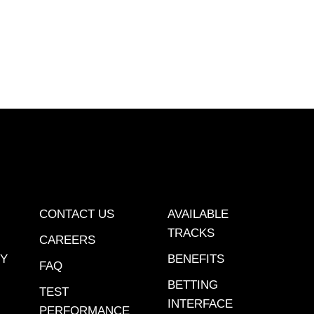
et YouTube page.
CONTACT US
AVAILABLE
TRACKS
CAREERS
CY
BENEFITS
FAQ
BETTING
TEST
INTERFACE
PERFORMANCE