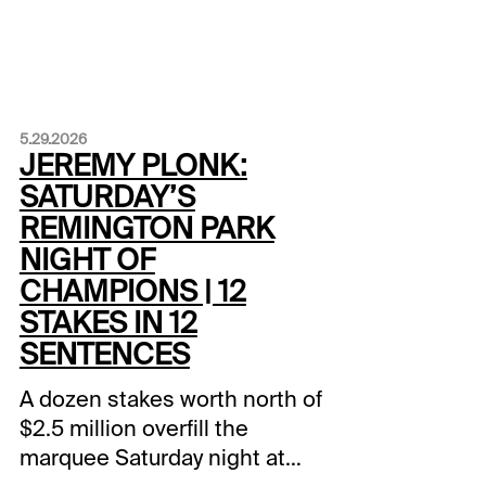
5.29.2026
JEREMY PLONK:
SATURDAY’S
REMINGTON PARK
NIGHT OF
CHAMPIONS | 12
STAKES IN 12
SENTENCES
A dozen stakes worth north of
$2.5 million overfill the
marquee Saturday night at