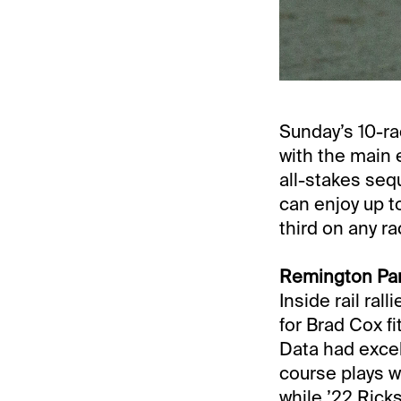
Sunday’s 10-r
with the main e
all-stakes se
can enjoy up t
third on any r
Remington Park
Inside rail ra
for Brad Cox fi
Data had excel
course plays w
while ’22 Rick