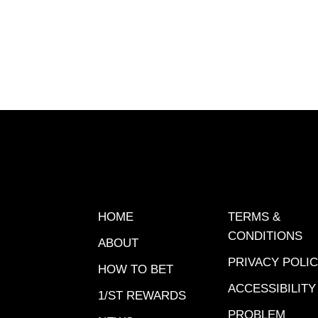
Xpressb
HOME
TERMS &
CONDITIONS
ABOUT
PRIVACY POLI
HOW TO BET
ACCESSIBILITY
1/ST REWARDS
PROBLEM