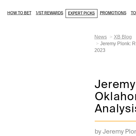
HOW TO BET
1/ST REWARDS
PROMOTIONS
T
EXPERT PICKS
News
XB Blog
Jeremy Plonk: R
2023
Jeremy
Oklaho
Analysi
by Jeremy Plo