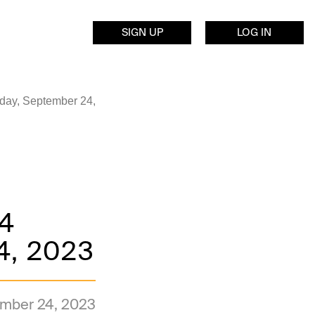
SIGN UP
LOG IN
day, September 24,
 4
4, 2023
mber 24, 2023