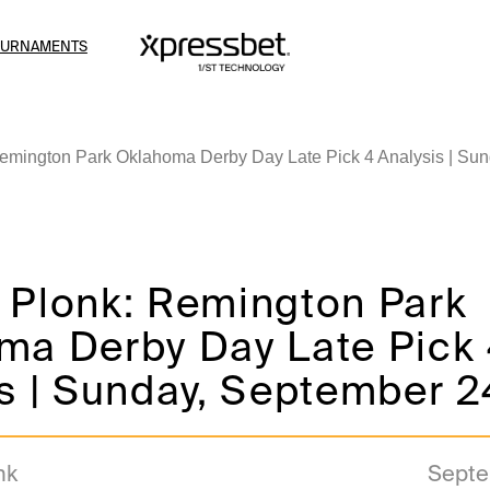
OURNAMENTS
emington Park Oklahoma Derby Day Late Pick 4 Analysis | Sun
 Plonk: Remington Park
ma Derby Day Late Pick
s | Sunday, September 2
nk
Septe