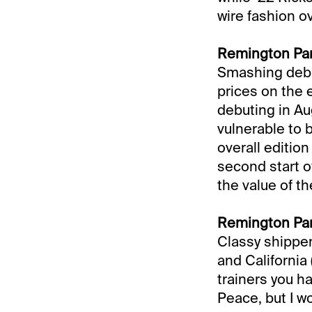
wire fashion ov
Remington Par
Smashing debu
prices on the e
debuting in Au
vulnerable to 
overall edition
second start o
the value of th
Remington Par
Classy shipper
and California 
trainers you h
Peace, but I w