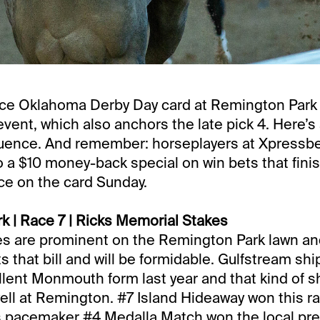
ace Oklahoma Derby Day card at Remington Park
vent, which also anchors the late pick 4. Here’s 
quence. And remember: horseplayers at Xpressbe
o a $10 money-back special on win bets that fini
ace on the card Sunday.
 | Race 7 | Ricks Memorial Stakes
llies are prominent on the Remington Park lawn a
ts that bill and will be formidable. Gulfstream sh
lent Monmouth form last year and that kind of sh
ell at Remington. #7 Island Hideaway won this rac
s pacemaker #4 Medalla Match won the local prep