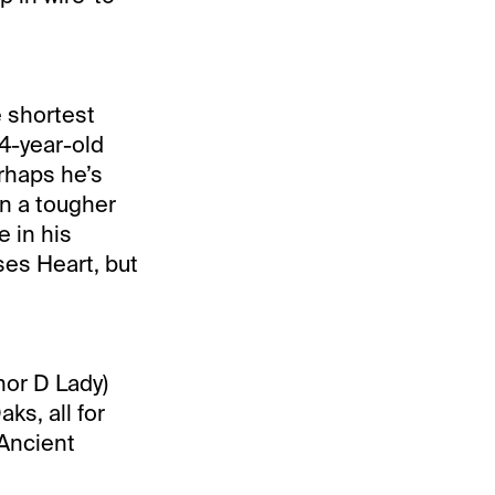
 shortest
 4-year-old
rhaps he’s
in a tougher
e in his
ses Heart, but
nor D Lady)
ks, all for
 Ancient