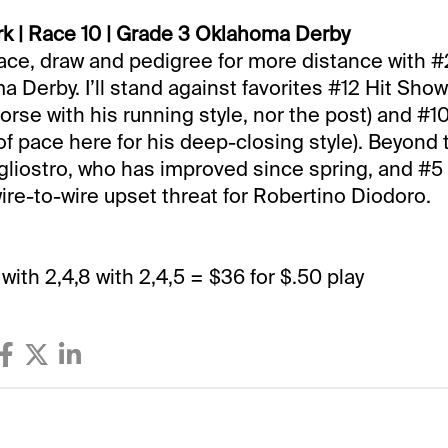
k | Race 10 | Grade 3 Oklahoma Derby
race, draw and pedigree for more distance with
 Derby. I’ll stand against favorites #12 Hit Show 
horse with his running style, nor the post) and #
 of pace here for his deep-closing style). Beyond 
liostro, who has improved since spring, and #5
wire-to-wire upset threat for Robertino Diodoro.
8 with 2,4,8 with 2,4,5 = $36 for $.50 play