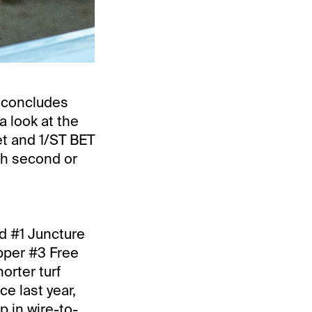
 concludes
a look at the
t and 1/ST BET
sh second or
nd #1 Juncture
ipper #3 Free
orter turf
e last year,
 in wire-to-