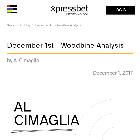
LOG IN
News
XB Blog
December 1st - Woodbine Analysis
December 1st - Woodbine Analysis
by Al Cimaglia
December 1, 2017