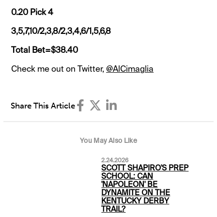
0.20 Pick 4
3,5,7,10/2,3,8/2,3,4,6/1,5,6,8
Total Bet=$38.40
Check me out on Twitter,
@AlCimaglia
Share This Article
You May Also Like
2.24.2026
SCOTT SHAPIRO'S PREP
SCHOOL: CAN
'NAPOLEON' BE
DYNAMITE ON THE
KENTUCKY DERBY
TRAIL?