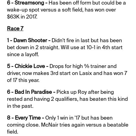
6 - Streamsong -
Has been off form but could be a
wake-up spot versus a soft field, has won over
$63K in 2017.
Race 7
1 - Dawn Shooter -
Didn't fire in last but has been
bet down in 2 straight. Will use at 10-1 in 4th start
since a layoff.
5 - Chickie Love -
Drops for high % trainer and
driver, now makes 3rd start on Lasix and has won 7
of 17 this year.
6 - Bad In Paradise -
Picks up Roy after being
rested and having 2 qualifiers, has beaten this kind
in the past.
8 - Every Time -
Only 1 win in '17 but has been
coming close. McNair tries again versus a beatable
field.