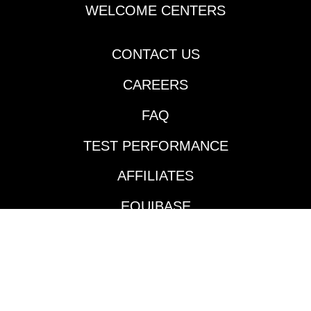
Cherie DeVaux-trained
WELCOME CENTERS
Reagan’s Honor
rattled off his second
consecutive victory
CONTACT US
going two turns over
CAREERS
the Fair Grounds main
track and did so in
FAQ
impressive fashion.
Jockey Jose Ortiz took
TEST PERFORMANCE
the $140,000
Keeneland September
AFFILIATES
’24 purchase to the
front and controlled
EQUIBASE
the pace throughout
much like he did in his
AVAILABLE TRACKS
maiden victory in mid-
January. According to
BENEFITS
the Daily Racing
Form’s Marcus Hersh,