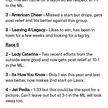
in the ML.
3 - American Cheer -
Missed a start but drops, gets
post relief and fits better against this group.
8 - Leaving A Legacy -
Likes to win, has been in
town for a few weeks and looking for a big try.
Race 6
2 - Lady Caterina -
Two recent efforts from the
outside were good and now gets post relief at 10-1
in the ML.
3 - Its Huw You Know -
Only 1 win this year and last
was better, now makes 2nd start on Lasix.
4 - Jet Pedia -
1-33 but this could be the spot for a
picture. Can't leave out but at 3-1 in the ML will look
away too.