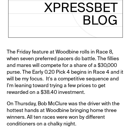
The Friday feature at Woodbine rolls in Race 8,
when seven preferred pacers do battle. The fillies
and mares will compete for a share of a $30,000
purse. The Early 0.20 Pick 4 begins in Race 4 and it
will be my focus. It's a competitive sequence and
I'm leaning toward trying a few prices to get
rewarded on a $38.40 investment.
On Thursday, Bob McClure was the driver with the
hottest hands at Woodbine bringing home three
winners. All ten races were won by different
conditioners on a chalky night.