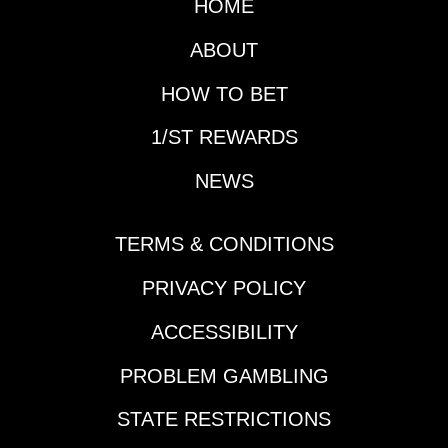
HOME
next couple of days as
well as the Gotham
ABOUT
(G3), but first it is time
for another edition of
HOW TO BET
Prep School.Horse
1/ST REWARDS
That Made His
Presence Felt During
NEWS
the Slow Week:
Reagan’s
HonorDespite the slow
TERMS & CONDITIONS
week in terms of Triple
Crown preps and
PRIVACY POLICY
significant
ACCESSIBILITY
leaderboard updates,
a horse vaulted up
PROBLEM GAMBLING
many horseplayers'
Derby lists in New
STATE RESTRICTIONS
Orleans last Thursday.