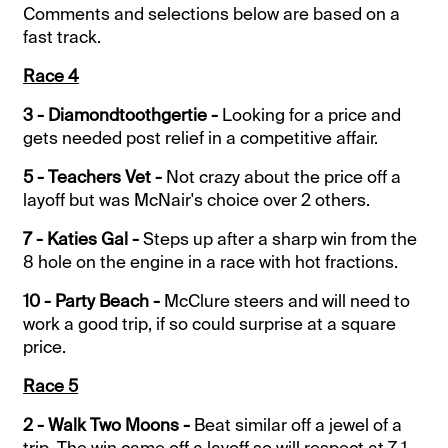
Comments and selections below are based on a
fast track.
Race 4
3 - Diamondtoothgertie -
Looking for a price and
gets needed post relief in a competitive affair.
5 - Teachers Vet -
Not crazy about the price off a
layoff but was McNair's choice over 2 others.
7 - Katies Gal -
Steps up after a sharp win from the
8 hole on the engine in a race with hot fractions.
10 - Party Beach -
McClure steers and will need to
work a good trip, if so could surprise at a square
price.
Race 5
2 - Walk Two Moons -
Beat similar off a jewel of a
trip. The win came off a layoff so will respect at 7-1