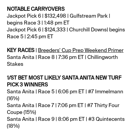
NOTABLE CARRYOVERS
Jackpot Pick 6 | $132,498 | Gulfstream Park |
begins Race 3 | 1:48 pm ET
Jackpot Pick 6 | $124,333 | Churchill Downs| begins
Race 5 | 2:45 pm ET
KEY RACES
|
Breeders' Cup Prep Weekend Primer
Santa Anita | Race 8 | 7:36 pm ET | Chillingworth
Stakes
1/ST BET MOST LIKELY SANTA ANITA NEW TURF
PICK 3 WINNERS
Santa Anita | Race 5 | 6:06 pm ET | #7 Immelmann
(16%)
Santa Anita | Race 7 | 7:06 pm ET | #7 Thirty Four
Coupe (15%)
Santa Anita | Race 9 | 8:06 pm ET | #3 Quintecents
(18%)