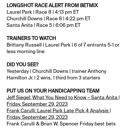
LONGSHOT RACE ALERT FROM BETMIX
Laurel Park | Race 8 | 4:13 pm ET
Churchill Downs | Race 8 | 4:22 pm ET
Santa Anita | Race 5 | 6:06 pm ET
TRAINERS TO WATCH
Brittany Russell | Laurel Park | 6 of 7 entrants 5-1 or
less morning line
DID YOU SEE?
Yesterday | Churchill Downs | trainer Anthony
Hamilton Jr. | 2 wins, 1 third from 3 starters
PUT US ON YOUR HANDICAPPING TEAM
Jeff Siegel: What You Need to Know – Santa Anita |
Friday, September 29, 2023
Frank Carulli: Laurel Park Late Pick 4 Analysis |
Friday, September 29, 2023
Frank Carulli & Brian W. Spencer Friday best bets