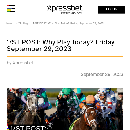
LOG IN
News
XB Blog
1/ST POST: Why Play Today? Friday, September 29, 2023
1/ST POST: Why Play Today? Friday,
September 29, 2023
by Xpressbet
September 29, 2023