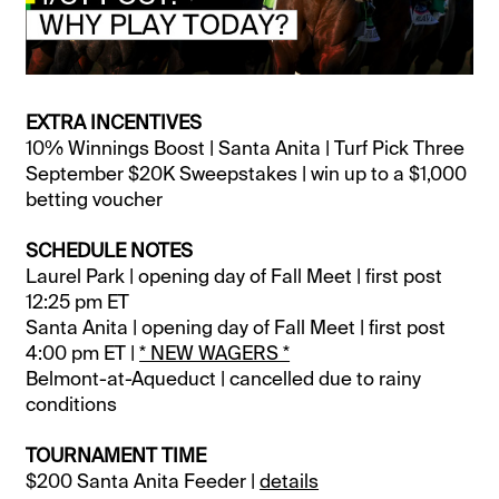
EXTRA INCENTIVES
10% Winnings Boost | Santa Anita | Turf Pick Three
September $20K Sweepstakes | win up to a $1,000
betting voucher
SCHEDULE NOTES
Laurel Park | opening day of Fall Meet | first post
12:25 pm ET
Santa Anita | opening day of Fall Meet | first post
4:00 pm ET |
* NEW WAGERS *
Belmont-at-Aqueduct | cancelled due to rainy
conditions
TOURNAMENT TIME
$200 Santa Anita Feeder |
details