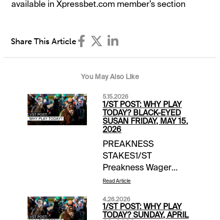
available in Xpressbet.com member’s section
Share This Article
You May Also Like
5.15.2026
1/ST POST: WHY PLAY
TODAY? BLACK-EYED
SUSAN FRIDAY, MAY 15,
2026
PREAKNESS
STAKES1/ST
Preakness Wager
Guide | daily updates |
Read Article
free access EXTRA
4.26.2026
INCENTIVES$10,000
1/ST POST: WHY PLAY
Exacta-Thon | Laurel
TODAY? SUNDAY, APRIL