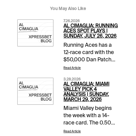
You May Also Like
7.26.2026
AL CIMAGLIA: RUNNING
ACES SPOT PLAYS |
SUNDAY, JULY 26, 2026
Running Aces has a
12-race card with the
$50,000 Dan Patch
Final rolling in Race 8.
Read Article
The Free-For-All also
3.28.2026
starts the 0.50 Pick 5
AL CIMAGLIA: MIAMI
that has of $45,280.68
VALLEY PICK 4
ANALYSIS | SUNDAY,
carryover and a
MARCH 29, 2026
Forced Payout. The
Miami Valley begins
Spot Plays are in Race
the week with a 14-
9, Race 11, and Race
race card. The 0.50
12. Comments and
Late Pick 4 starts in
selections below are
Read Article