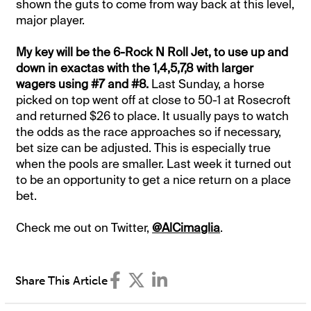
shown the guts to come from way back at this level,
major player.
My key will be the 6-Rock N Roll Jet, to use up and
down in exactas with the 1,4,5,7,8 with larger
wagers using #7 and #8.
Last Sunday, a horse
picked on top went off at close to 50-1 at Rosecroft
and returned $26 to place. It usually pays to watch
the odds as the race approaches so if necessary,
bet size can be adjusted. This is especially true
when the pools are smaller. Last week it turned out
to be an opportunity to get a nice return on a place
bet.
Check me out on Twitter,
@AlCimaglia
.
Share This Article