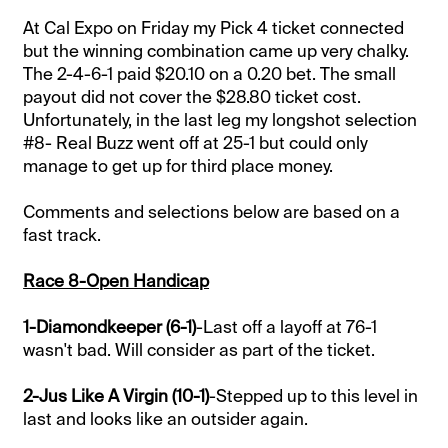
At Cal Expo on Friday my Pick 4 ticket connected
but the winning combination came up very chalky.
The 2-4-6-1 paid $20.10 on a 0.20 bet. The small
payout did not cover the $28.80 ticket cost.
Unfortunately, in the last leg my longshot selection
#8- Real Buzz went off at 25-1 but could only
manage to get up for third place money.
Comments and selections below are based on a
fast track.
Race 8-Open Handicap
1-Diamondkeeper (6-1)
-Last off a layoff at 76-1
wasn't bad. Will consider as part of the ticket.
2-Jus Like A Virgin (10-1)
-Stepped up to this level in
last and looks like an outsider again.