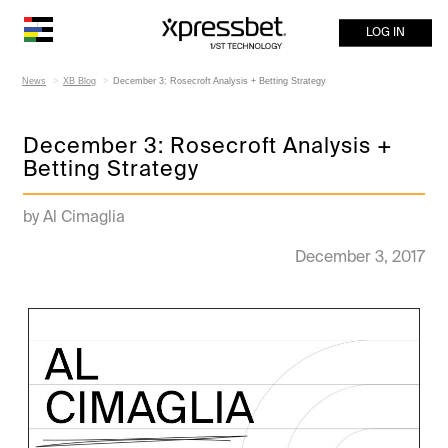
LOG IN
News
XB Blog
December 3: Rosecroft Analysis + Betting Strategy
December 3: Rosecroft Analysis +
Betting Strategy
by Al Cimaglia
December 3, 2017