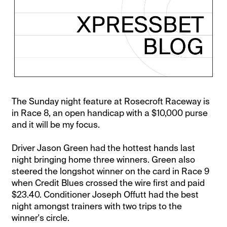
The Sunday night feature at Rosecroft Raceway is
in Race 8, an open handicap with a $10,000 purse
and it will be my focus.
Driver Jason Green had the hottest hands last
night bringing home three winners. Green also
steered the longshot winner on the card in Race 9
when Credit Blues crossed the wire first and paid
$23.40. Conditioner Joseph Offutt had the best
night amongst trainers with two trips to the
winner's circle.