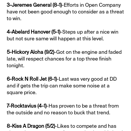
3-Jeremes General (8-1)
-Efforts in Open Company
have not been good enough to consider as a threat
to win.
4-Abelard Hanover (5-1)
-Steps up after a nice win
but not sure same will happen at this level.
5-Hickory Aloha (9/2)
-Got on the engine and faded
late, will respect chances for a top three finish
tonight.
6-Rock N Roll Jet (6-1)
-Last was very good at DD
and if gets the trip can make some noise at a
square price.
7-Rocktavius (4-1)
-Has proven to be a threat from
the outside and no reason to buck that trend.
8-Kiss A Dragon (5/2)
-Likes to compete and has