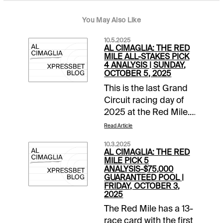
You May Also Like
10.5.2025
AL CIMAGLIA: THE RED
MILE ALL-STAKES PICK
4 ANALYSIS | SUNDAY,
OCTOBER 5, 2025
This is the last Grand
Circuit racing day of
2025 at the Red Mile.
It is a stakes heavy 11-
Read Article
race card and the Pick
10.3.2025
4 starts in Race 6. The
AL CIMAGLIA: THE RED
sequence has a
MILE PICK 5
ANALYSIS-$75,000
$7,500 guaranteed
GUARANTEED POOL |
pool with a low 12%
FRIDAY, OCTOBER 3,
2025
takeout, and it will be
my focus. Comments
The Red Mile has a 13-
and selections below
race card with the first