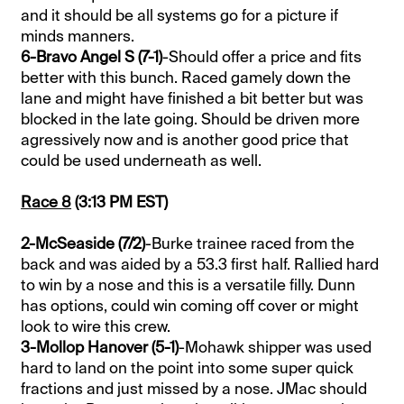
and it should be all systems go for a picture if
minds manners.
6-Bravo Angel S (7-1)
-Should offer a price and fits
better with this bunch. Raced gamely down the
lane and might have finished a bit better but was
blocked in the late going. Should be driven more
agressively now and is another good price that
could be used underneath as well.
Race 8
(3:13 PM EST)
2-McSeaside (7/2)
-Burke trainee raced from the
back and was aided by a 53.3 first half. Rallied hard
to win by a nose and this is a versatile filly. Dunn
has options, could win coming off cover or might
look to wire this crew.
3-Mollop Hanover (5-1)
-Mohawk shipper was used
hard to land on the point into some super quick
fractions and just missed by a nose. JMac should