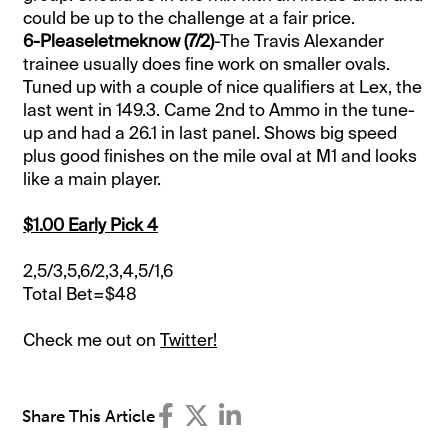
could be up to the challenge at a fair price.
6-Pleaseletmeknow (7/2)
-The Travis Alexander
trainee usually does fine work on smaller ovals.
Tuned up with a couple of nice qualifiers at Lex, the
last went in 149.3. Came 2nd to Ammo in the tune-
up and had a 26.1 in last panel. Shows big speed
plus good finishes on the mile oval at M1 and looks
like a main player.
$1.00 Early Pick 4
2,5/3,5,6/2,3,4,5/1,6
Total Bet=$48
Check me out on
Twitter!
Share This Article