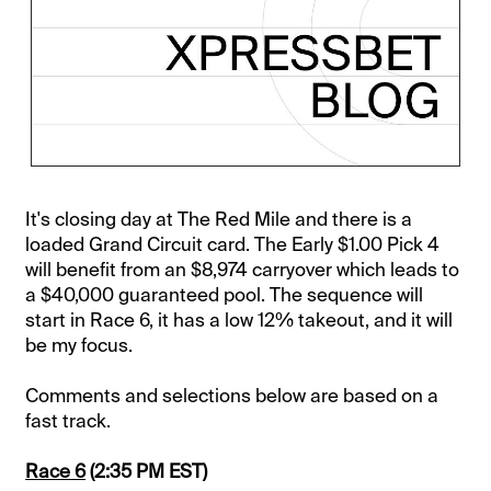
It's closing day at The Red Mile and there is a
loaded Grand Circuit card. The Early $1.00 Pick 4
will benefit from an $8,974 carryover which leads to
a $40,000 guaranteed pool. The sequence will
start in Race 6, it has a low 12% takeout, and it will
be my focus.
Comments and selections below are based on a
fast track.
Race 6
(2:35 PM EST)