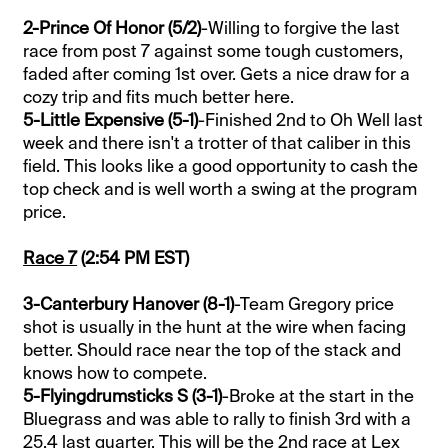
2-Prince Of Honor (5/2)
-Willing to forgive the last
race from post 7 against some tough customers,
faded after coming 1st over. Gets a nice draw for a
cozy trip and fits much better here.
5-Little Expensive (5-1)
-Finished 2nd to Oh Well last
week and there isn't a trotter of that caliber in this
field. This looks like a good opportunity to cash the
top check and is well worth a swing at the program
price.
Race 7
(2:54 PM EST)
3-Canterbury Hanover (8-1)
-Team Gregory price
shot is usually in the hunt at the wire when facing
better. Should race near the top of the stack and
knows how to compete.
5-Flyingdrumsticks S (3-1)
-Broke at the start in the
Bluegrass and was able to rally to finish 3rd with a
25.4 last quarter. This will be the 2nd race at Lex