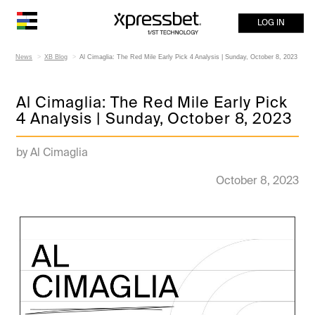
LOG IN
News
XB Blog
Al Cimaglia: The Red Mile Early Pick 4 Analysis | Sunday, October 8, 2023
Al Cimaglia: The Red Mile Early Pick
4 Analysis | Sunday, October 8, 2023
by Al Cimaglia
October 8, 2023