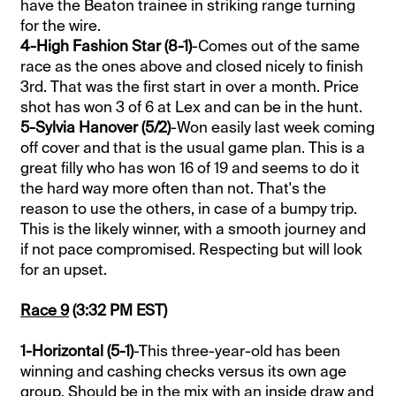
have the Beaton trainee in striking range turning
for the wire.
4-High Fashion Star (8-1)
-Comes out of the same
race as the ones above and closed nicely to finish
3rd. That was the first start in over a month. Price
shot has won 3 of 6 at Lex and can be in the hunt.
5-Sylvia Hanover (5/2)
-Won easily last week coming
off cover and that is the usual game plan. This is a
great filly who has won 16 of 19 and seems to do it
the hard way more often than not. That's the
reason to use the others, in case of a bumpy trip.
This is the likely winner, with a smooth journey and
if not pace compromised. Respecting but will look
for an upset.
Race 9
(3:32 PM EST)
1-Horizontal (5-1)
-This three-year-old has been
winning and cashing checks versus its own age
group. Should be in the mix with an inside draw and