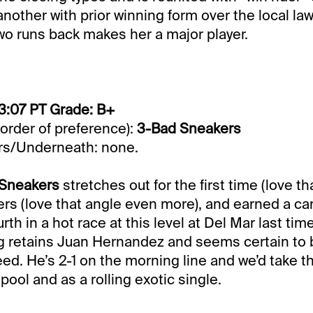
 another with prior winning form over the local la
wo runs back makes her a major player.
3:07 PT Grade: B+
 order of preference):
3-Bad Sneakers
s/Underneath: none.
 Sneakers
stretches out for the first time (love th
rs (love that angle even more), and earned a ca
rth in a hot race at this level at Del Mar last ti
g retains Juan Hernandez and seems certain to 
ed. He’s 2-1 on the morning line and we’d take th
pool and as a rolling exotic single.