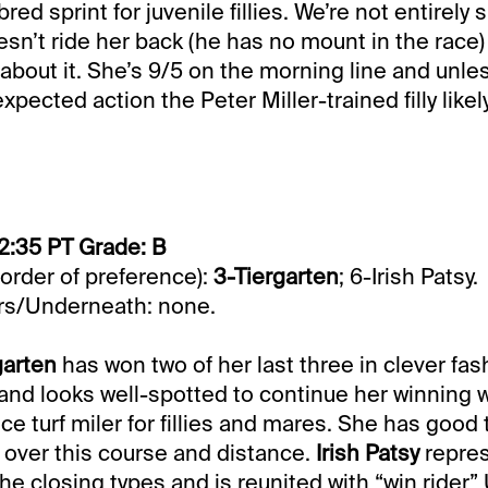
ed sprint for juvenile fillies. We’re not entirely
n’t ride her back (he has no mount in the race) 
about it. She’s 9/5 on the morning line and unless
ected action the Peter Miller-trained filly likely
2:35 PT Grade: B
 order of preference):
3-Tiergarten
; 6-Irish Patsy.
s/Underneath: none.
garten
has won two of her last three in clever fash
and looks well-spotted to continue her winning w
ce turf miler for fillies and mares. She has good
n over this course and distance.
Irish Patsy
repres
he closing types and is reunited with “win rider