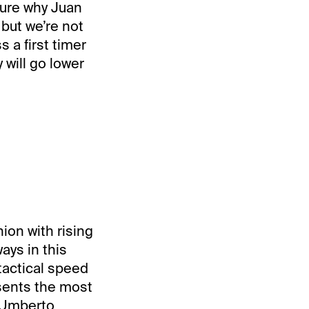
 sure why Juan
but we’re not
 a first timer
 will go lower
ion with rising
ays in this
 tactical speed
ents the most
” Umberto