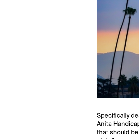
Specifically de
Anita Handicap
that should be 