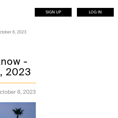
SIGN UP
LOG IN
ctober 8, 2023
Know -
8, 2023
ctober 8, 2023