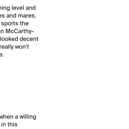
ing level and
lies and mares.
 sports the
ean McCarthy-
looked decent
eally won’t
e.
when a willing
in this