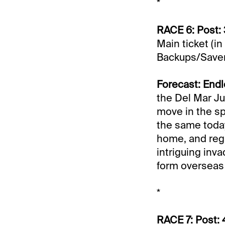
*
RACE 6: Post: 
Main ticket (in
Backups/Save
Forecast: Endl
the Del Mar Ju
move in the sp
the same today
home, and reg
intriguing inv
form overseas 
*
RACE 7: Post: 