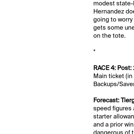
modest state-br
Hernandez does
going to worry 
gets some unexp
on the tote.
*
RACE 4: Post: 
Main ticket (in
Backups/Saver
Forecast: Tier
speed figures 
starter allowan
and a prior wi
dangerous of t