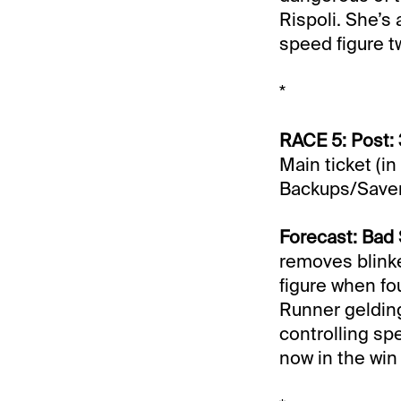
Rispoli. She’s
speed figure t
*
RACE 5: Post: 
Main ticket (in
Backups/Saver
Forecast: Bad
removes blinke
figure when fou
Runner geldin
controlling spe
now in the win 