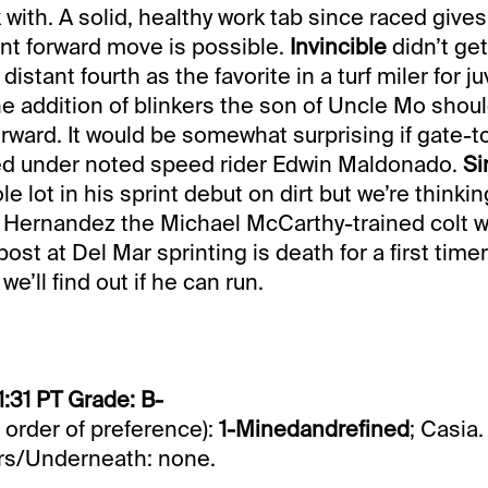
 with. A solid, healthy work tab since raced gives
cant forward move is possible.
Invincible
didn’t ge
distant fourth as the favorite in a turf miler for j
he addition of blinkers the son of Uncle Mo shou
orward. It would be somewhat surprising if gate-t
ed under noted speed rider Edwin Maldonado.
Si
le lot in his sprint debut on dirt but we’re thinkin
 Hernandez the Michael McCarthy-trained colt wi
 post at Del Mar sprinting is death for a first time
we’ll find out if he can run.
1:31 PT Grade: B-
n order of preference):
1-Minedandrefined
; Casia.
s/Underneath: none.