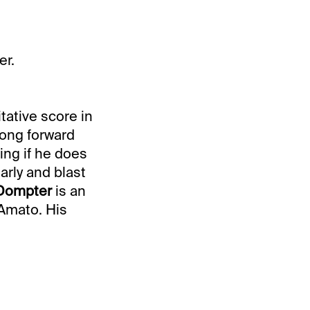
er.
itative score in
rong forward
ing if he does
arly and blast
 Dompter
is an
’Amato. His