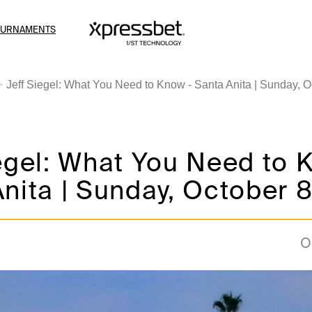
OURNAMENTS
Jeff Siegel: What You Need to Know - Santa Anita | Sunday, O
egel: What You Need to 
nita | Sunday, October 
O