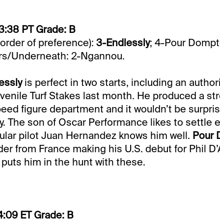
3:38 PT Grade: B
 order of preference):
3-Endlessly
; 4-Pour Dompt
rs/Underneath: 2-Ngannou.
essly
is perfect in two starts, including an author
venile Turf Stakes last month. He produced a st
eed figure department and it wouldn’t be surpris
. The son of Oscar Performance likes to settle e
ular pilot Juan Hernandez knows him well.
Pour
ader from France making his U.S. debut for Phil D
puts him in the hunt with these.
4:09 ET Grade: B