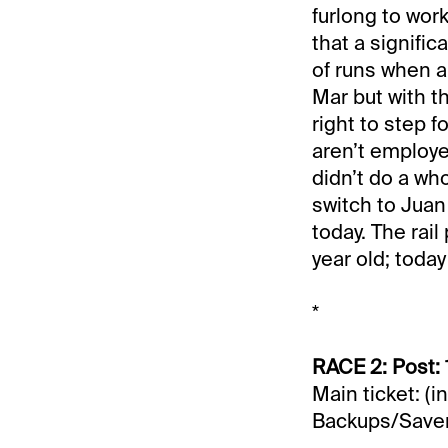
furlong to work
that a signifi
of runs when a 
Mar but with t
right to step f
aren’t employ
didn’t do a who
switch to Juan
today. The rail
year old; today 
*
RACE 2: Post: 
Main ticket: (i
Backups/Saver