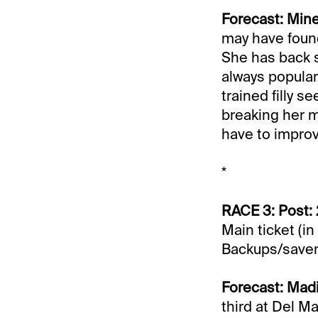
Forecast: Min
may have found 
She has back s
always popular
trained filly s
breaking her m
have to improv
*
RACE 3: Post:
Main ticket (in
Backups/saver
Forecast: Mad
third at Del M