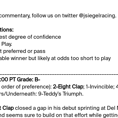
 commentary, follow us on twitter @jsiegelracing.
tions:
st degree of confidence
Play.
 preferred or pass
le winner but likely at odds too short to play
_________________________________________________
1:00 PT Grade: B-
n order of preference):
2-Eight Clap
; 1-Invincible
s/Underneath: 9-Teddy’s Triumph.
t Clap
closed a gap in his debut sprinting at Del 
nd seems sure to build on that effort while gettin