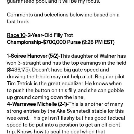
guaranteed pool, and it will be my focus.
Comments and selections below are based on a
fast track.
Race 10
-
2-Year-Old Filly Trot
Championship-$700,000 Purse (9:28 PM EST)
1-Soiree Hanover (5/2)
-This daughter of Walner has
won 3-straight and has the top earnings in the field
($436,175). Doesn't have big gate speed and
drawing the 1-hole may not help a lot. Regular pilot
Tim Tetrick is the great equalizer. He knows when
to push the button on this filly, and she can gobble
up ground coming down the lane.
4-Warrawee Michelle (2-1)
-This is another of many
strong entries by the Ake Svanstedt stable for this
weekend. This gal isn't flashy but has good tactical
speed to be put into a position to get an efficient
trip. Knows how to seal the deal when that