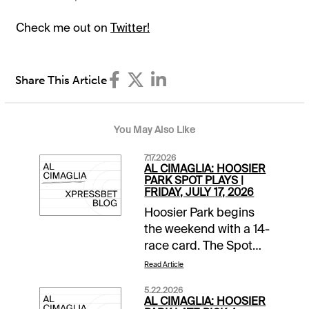
Check me out on
Twitter!
Share This Article
You May Also Like
7.17.2026
AL CIMAGLIA: HOOSIER
PARK SPOT PLAYS |
FRIDAY, JULY 17, 2026
Hoosier Park begins
the weekend with a 14-
race card. The Spot
Plays are in Race 1,
Read Article
Race 9, and Race 10.
5.22.2026
Comments and
AL CIMAGLIA: HOOSIER