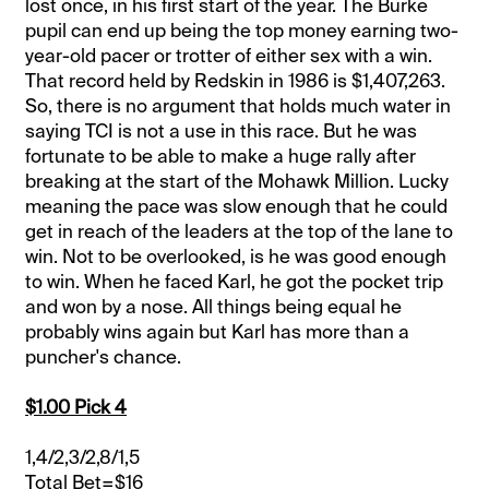
lost once, in his first start of the year. The Burke
pupil can end up being the top money earning two-
year-old pacer or trotter of either sex with a win.
That record held by Redskin in 1986 is $1,407,263.
So, there is no argument that holds much water in
saying TCI is not a use in this race. But he was
fortunate to be able to make a huge rally after
breaking at the start of the Mohawk Million. Lucky
meaning the pace was slow enough that he could
get in reach of the leaders at the top of the lane to
win. Not to be overlooked, is he was good enough
to win. When he faced Karl, he got the pocket trip
and won by a nose. All things being equal he
probably wins again but Karl has more than a
puncher's chance.
$1.00 Pick 4
1,4/2,3/2,8/1,5
Total Bet=$16