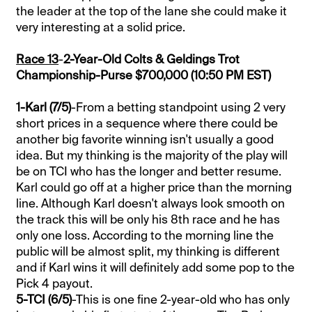
the leader at the top of the lane she could make it
very interesting at a solid price.
Race 13
-
2-Year-Old Colts & Geldings Trot
Championship-Purse $700,000 (10:50 PM EST)
1-Karl (7/5)
-From a betting standpoint using 2 very
short prices in a sequence where there could be
another big favorite winning isn't usually a good
idea. But my thinking is the majority of the play will
be on TCI who has the longer and better resume.
Karl could go off at a higher price than the morning
line. Although Karl doesn't always look smooth on
the track this will be only his 8th race and he has
only one loss. According to the morning line the
public will be almost split, my thinking is different
and if Karl wins it will definitely add some pop to the
Pick 4 payout.
5-TCI (6/5)
-This is one fine 2-year-old who has only