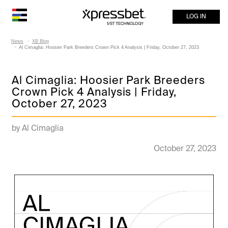
LOG IN
News
XB Blog
Al Cimaglia: Hoosier Park Breeders Crown Pick 4 Analysis | Friday, October 27, 2023
Al Cimaglia: Hoosier Park Breeders
Crown Pick 4 Analysis | Friday,
October 27, 2023
by Al Cimaglia
October 27, 2023