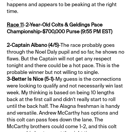
happens and appears to be peaking at the right
time.
Race 11
-
2-Year-Old Colts & Geldings Pace
Championship-$700,000 Purse (9:55 PM EST)
2-Captain Albano (4/5)
-The race probably goes
through the Noel Daly pupil and so far, he shows no
flaws. But the Captain will not get any respect
tonight and there could be a hot pace. This is the
probable winner but not willing to single.
3-Better Is Nice (5-1)
-My guess is the connections
were looking to qualify and not necessarily win last
week. My thinking is based on being 10 lengths
back at the first call and didn't really start to roll
until the back half. The Alagna freshman is handy
and versatile. Andrew McCarthy has options and
this colt can pass foes down the lane. The
McCarthy brothers could come 1-2, and this colt