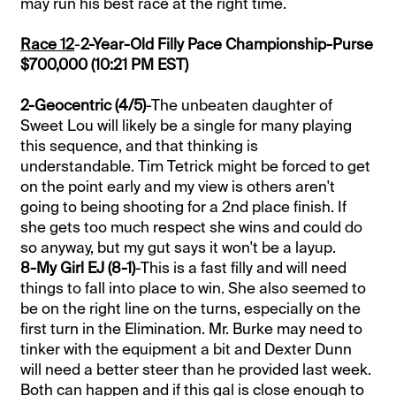
may run his best race at the right time.
Race 12
-
2-Year-Old Filly Pace Championship-Purse
$700,000 (10:21 PM EST)
2-Geocentric (4/5)
-The unbeaten daughter of
Sweet Lou will likely be a single for many playing
this sequence, and that thinking is
understandable. Tim Tetrick might be forced to get
on the point early and my view is others aren't
going to being shooting for a 2nd place finish. If
she gets too much respect she wins and could do
so anyway, but my gut says it won't be a layup.
8-My Girl EJ (8-1)
-This is a fast filly and will need
things to fall into place to win. She also seemed to
be on the right line on the turns, especially on the
first turn in the Elimination. Mr. Burke may need to
tinker with the equipment a bit and Dexter Dunn
will need a better steer than he provided last week.
Both can happen and if this gal is close enough to