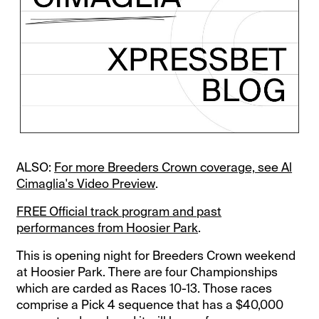
ALSO:
For more Breeders Crown coverage, see Al
Cimaglia's Video Preview
.
FREE Official track program and past
performances from Hoosier Park
.
This is opening night for Breeders Crown weekend
at Hoosier Park. There are four Championships
which are carded as Races 10-13. Those races
comprise a Pick 4 sequence that has a $40,000