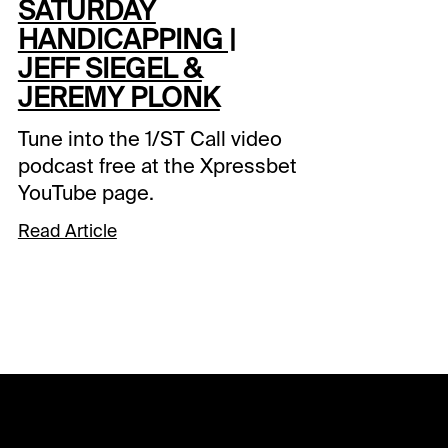
SATURDAY
HANDICAPPING |
JEFF SIEGEL &
JEREMY PLONK
Tune into the 1/ST Call video
podcast free at the Xpressbet
YouTube page.
Read Article