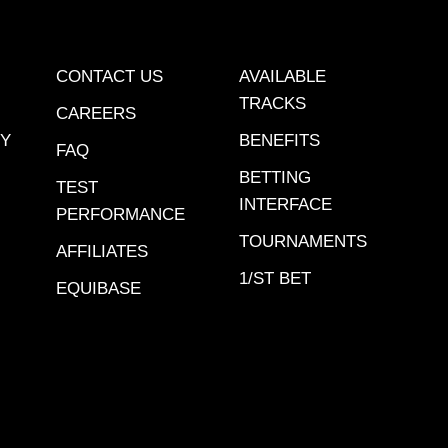
CONTACT US
AVAILABLE
TRACKS
CAREERS
CY
BENEFITS
FAQ
BETTING
TEST
INTERFACE
PERFORMANCE
TOURNAMENTS
AFFILIATES
1/ST BET
EQUIBASE