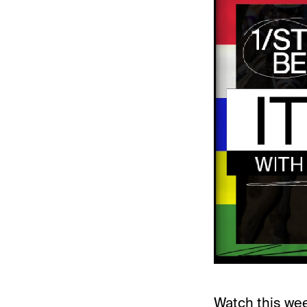
Watch this week