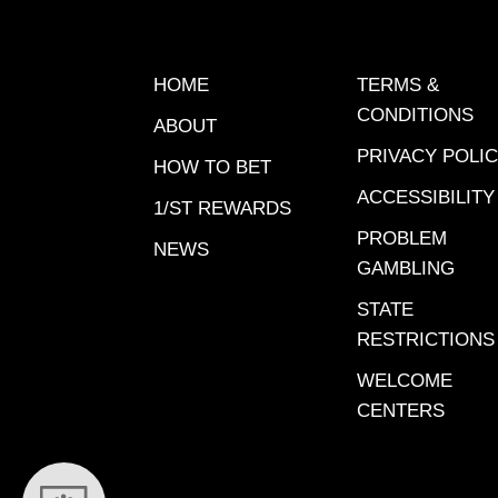
HOME
TERMS &
CONDITIONS
ABOUT
PRIVACY POLI
HOW TO BET
ACCESSIBILITY
1/ST REWARDS
PROBLEM
NEWS
GAMBLING
STATE
RESTRICTIONS
WELCOME
CENTERS