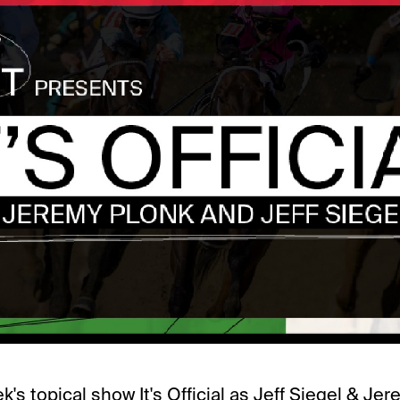
's topical show It's Official as Jeff Siegel & Je