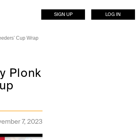
SIGN UP
LOG IN
Breeders' Cup Wrap
my Plonk
Cup
ember 7, 2023