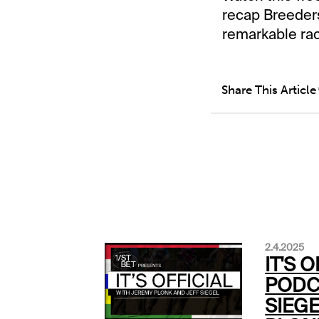
recap Breeder
remarkable ra
Share This Article
2.4.2025
IT'S 
PODC
SIEG