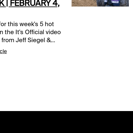
 | FEBRUARY 4,
for this week's 5 hot
n the It's Official video
 from Jeff Siegel &
Plonk. Free at the
cle
et YouTube channel.