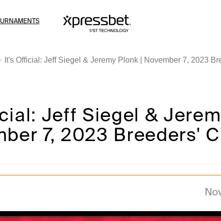
OURNAMENTS
It's Official: Jeff Siegel & Jeremy Plonk | November 7, 2023 
ficial: Jeff Siegel & Jere
mber 7, 2023 Breeders' 
Nov