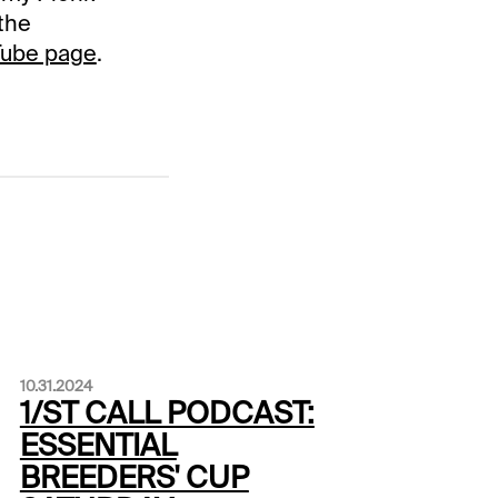
the
Tube page
.
10.31.2024
1/ST CALL PODCAST:
ESSENTIAL
BREEDERS' CUP