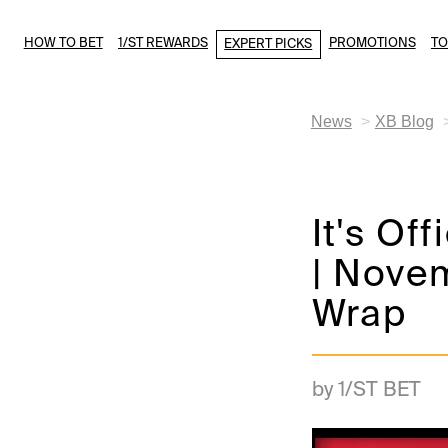
HOW TO BET
1/ST REWARDS
PROMOTIONS
T
EXPERT PICKS
News
XB Blog
It's Of
| Nove
Wrap
by 1/ST BET