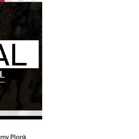
remy Plonk