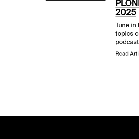
PLONK
2025
Tune in 
topics o
podcast
Jeremy 
Read Arti
Xpressb