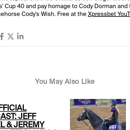
s' Cup 40 and pay homage to Cody Dorman and 
cehorse Cody's Wish. Free at the
Xpressbet You
You May Also Like
OFFICIAL
AST: JEFF
EL & JEREMY