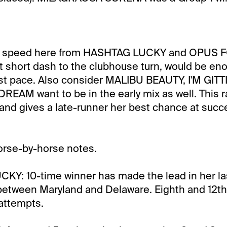
de speed here from HASHTAG LUCKY and OPUS F
at short dash to the clubhouse turn, would be e
fast pace. Also consider MALIBU BEAUTY, I'M GI
EAM want to be in the early mix as well. This r
 and gives a late-runner her best chance at succ
orse-by-horse notes.
Y: 10-time winner has made the lead in her las
 between Maryland and Delaware. Eighth and 12th 
attempts.