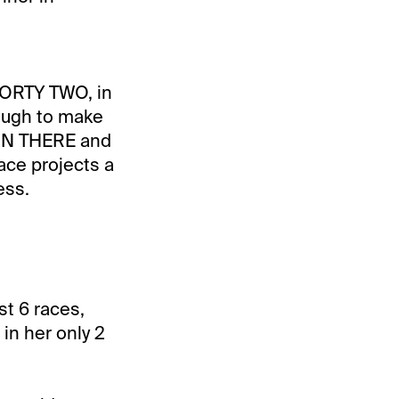
ORTY TWO, in
nough to make
TTIN THERE and
ace projects a
ess.
t 6 races,
in her only 2