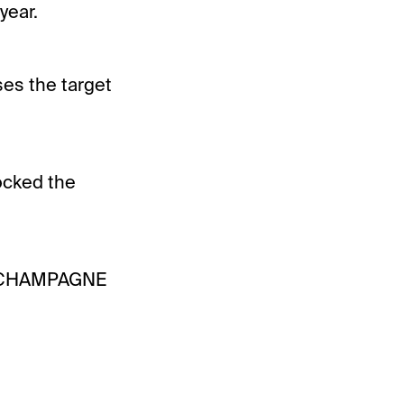
year.
ses the target
ocked the
r CHAMPAGNE