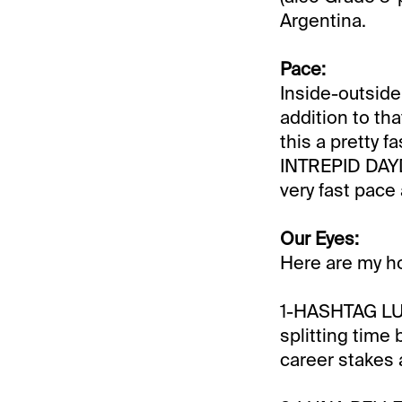
Argentina.
Pace:
Inside-outsi
addition to th
this a pretty 
INTREPID DAYDR
very fast pace
Our Eyes:
Here are my h
1-HASHTAG LUCK
splitting time
career stakes 