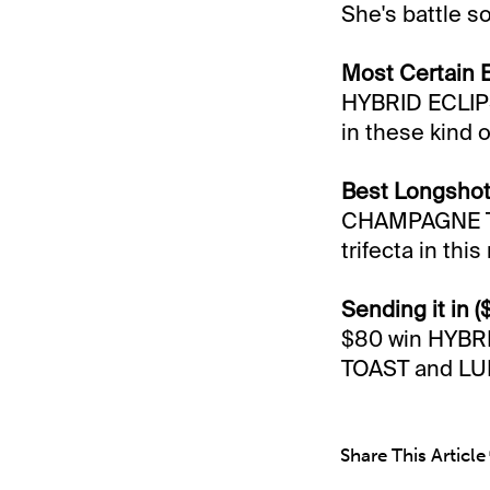
She's battle so
Most Certain 
HYBRID ECLIPSE
in these kind o
Best Longshot
CHAMPAGNE TOAS
trifecta in this
Sending it in (
$80 win HYBR
TOAST and LUN
Share This Article