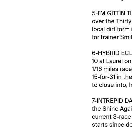
5-I'M GITTIN TH
over the Thirt
local dirt for
for trainer Smi
6-HYBRID ECLIP
10 at Laurel on
1/16 miles rac
15-for-31 in th
to close into,
7-INTREPID DAY
the Shine Agai
current 3-race 
starts since d