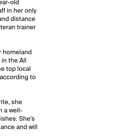
ear-old
ff in her only
 and distance
teran trainer
er homeland
in the All
e top local
, according to
ite, she
 a well-
nishes. She's
tance and will