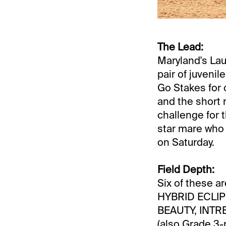
The Lead:
Maryland's Laur
pair of juvenil
Go Stakes for o
and the short r
challenge for 
star mare who 
on Saturday.
Field Depth:
Six of these a
HYBRID ECLIPS
BEAUTY, INT
(also Grade 3