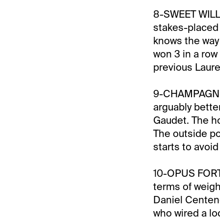
8-SWEET WILLE
stakes-placed
knows the way 
won 3 in a row 
previous Laure
9-CHAMPAGNE TO
arguably bette
Gaudet. The hot
The outside po
starts to avoid
10-OPUS FORTY 
terms of weigh
Daniel Centeno
who wired a lo