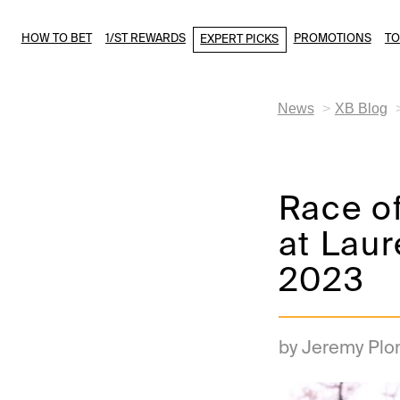
HOW TO BET
1/ST REWARDS
PROMOTIONS
T
EXPERT PICKS
News
XB Blog
Race of
at Laur
2023
by Jeremy Plo