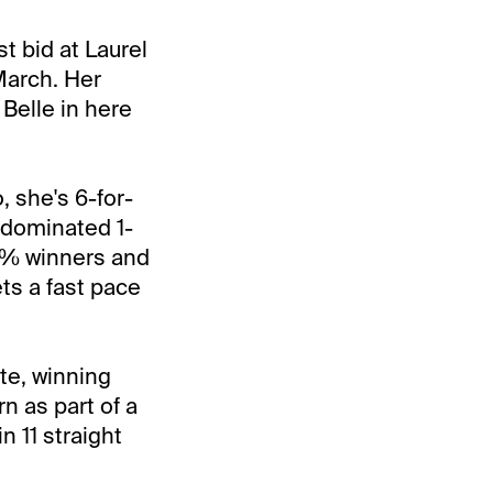
st bid at Laurel
March. Her
 Belle in here
 she's 6-for-
t dominated 1-
35% winners and
ets a fast pace
te, winning
n as part of a
n 11 straight