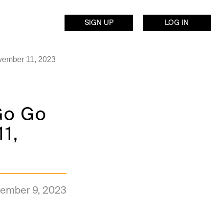
SIGN UP
LOG IN
ovember 11, 2023
 Go Go
11,
ember 9, 2023