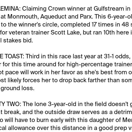
MINA: Claiming Crown winner at Gulfstream in 
 at Monmouth, Aqueduct and Parx. This 6-year-o
to the winner's circle, completed 17 times in 48 
for veteran trainer Scott Lake, but ran 10th here 
l stakes bid.
AST: Third in this race last year at 31-1 odds, 
r for this time around for high-percentage traine
 pace will work in her favor as she's best from o
st likely forces her to drop back farther than so
 ground loss.
TWO: The lone 3-year-old in the field doesn't 
t break, and the outside draw serves as a detri
 will have to burn early with this daughter of M
cal allowance over this distance in a good prep v