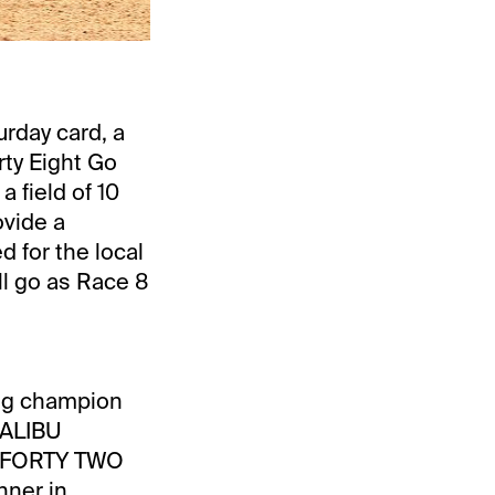
urday card, a
rty Eight Go
a field of 10
ovide a
d for the local
ll go as Race 8
ing champion
MALIBU
 FORTY TWO
nner in