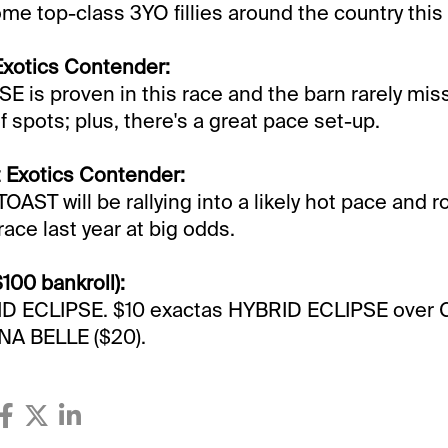
me top-class 3YO fillies around the country this 
Exotics Contender:
 is proven in this race and the barn rarely mis
f spots; plus, there's a great pace set-up.
 Exotics Contender:
T will be rallying into a likely hot pace and r
 race last year at big odds.
$100 bankroll):
ID ECLIPSE. $10 exactas HYBRID ECLIPSE ove
A BELLE ($20).