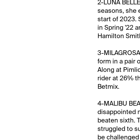
2-LUNA BELLE:
seasons, she ex
start of 2023.
in Spring '22 a
Hamilton Smit
3-MILAGROSA S
form in a pair 
Along at Pimli
rider at 26% th
Betmix.
4-MALIBU BEAUT
disappointed m
beaten sixth. T
struggled to s
be challenged 