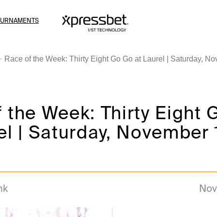
OURNAMENTS
Race of the Week: Thirty Eight Go Go at Laurel | Saturday, N
 the Week: Thirty Eight
el | Saturday, November 
nk
Nov