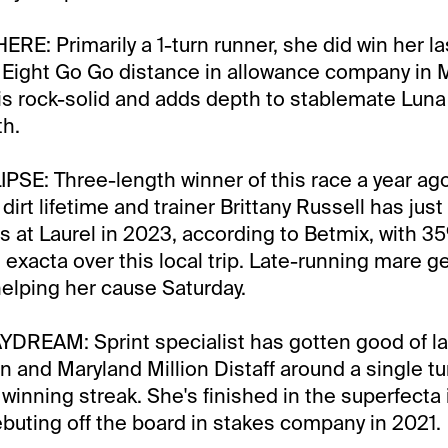
ERE: Primarily a 1-turn runner, she did win her la
y Eight Go Go distance in allowance company in 
m is rock-solid and adds depth to stablemate Luna
th.
SE: Three-length winner of this race a year ago,
 dirt lifetime and trainer Brittany Russell has jus
es at Laurel in 2023, according to Betmix, with 
e exacta over this local trip. Late-running mare g
 helping her cause Saturday.
DREAM: Sprint specialist has gotten good of la
n and Maryland Million Distaff around a single tur
winning streak. She's finished in the superfecta i
ebuting off the board in stakes company in 2021.