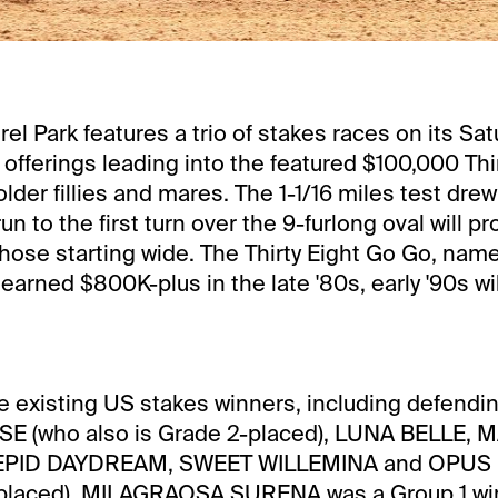
el Park features a trio of stakes races on its Sat
e offerings leading into the featured $100,000 Thi
lder fillies and mares. The 1-1/16 miles test drew 
un to the first turn over the 9-furlong oval will pr
those starting wide. The Thirty Eight Go Go, name
earned $800K-plus in the late '80s, early '90s wi
re existing US stakes winners, including defend
E (who also is Grade 2-placed), LUNA BELLE, 
REPID DAYDREAM, SWEET WILLEMINA and OPUS
-placed). MILAGRAOSA SURENA was a Group 1 wi