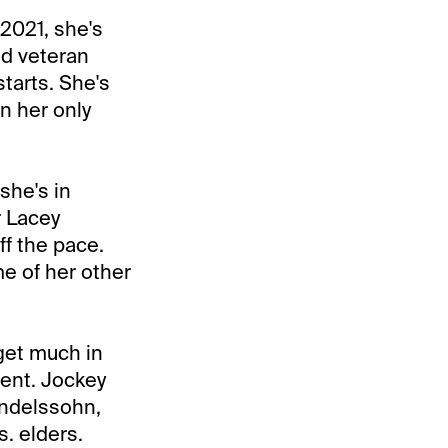
2021, she's
ld veteran
starts. She's
in her only
she's in
r Lacey
ff the pace.
me of her other
get much in
ment. Jockey
endelssohn,
s. elders.