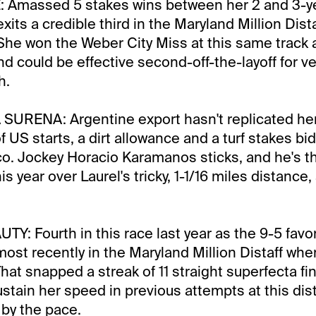
 Amassed 5 stakes wins between her 2 and 3-y
its a credible third in the Maryland Million Dista
 She won the Weber City Miss at this same track
nd could be effective second-off-the-layoff for ve
h.
URENA: Argentine export hasn't replicated h
of US starts, a dirt allowance and a turf stakes bid 
co. Jockey Horacio Karamanos sticks, and he's th
is year over Laurel's tricky, 1-1/16 miles distance
Y: Fourth in this race last year as the 9-5 favor
ost recently in the Maryland Million Distaff when
hat snapped a streak of 11 straight superfecta fi
ustain her speed in previous attempts at this dis
by the pace.