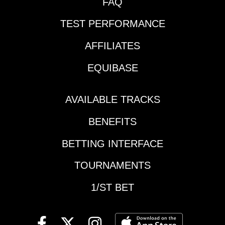
FAQ
TEST PERFORMANCE
AFFILIATES
EQUIBASE
AVAILABLE TRACKS
BENEFITS
BETTING INTERFACE
TOURNAMENTS
1/ST BET