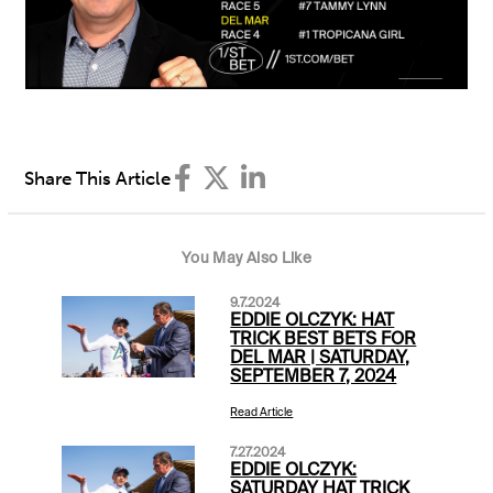
Share This Article
You May Also Like
9.7.2024
EDDIE OLCZYK: HAT
TRICK BEST BETS FOR
DEL MAR | SATURDAY,
SEPTEMBER 7, 2024
Read Article
7.27.2024
EDDIE OLCZYK:
SATURDAY HAT TRICK