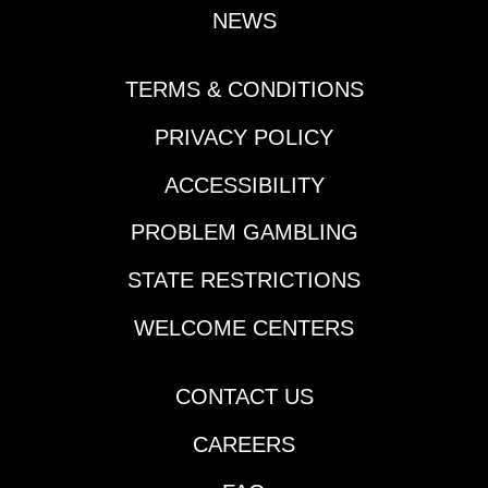
NEWS
TERMS & CONDITIONS
PRIVACY POLICY
ACCESSIBILITY
PROBLEM GAMBLING
STATE RESTRICTIONS
WELCOME CENTERS
CONTACT US
CAREERS