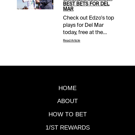
BEST BETS FOR DEL
MAR
Check out Edzo's top
plays for Del Mar
today, free at the
Xpressbet YouTube
Read Article
page.
HOME
ABOUT
HOW TO BET
1/ST REWARDS