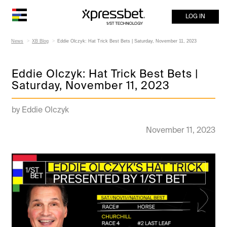
LOG IN
News
XB Blog
Eddie Olczyk: Hat Trick Best Bets | Saturday, November 11, 2023
Eddie Olczyk: Hat Trick Best Bets |
Saturday, November 11, 2023
by Eddie Olczyk
November 11, 2023