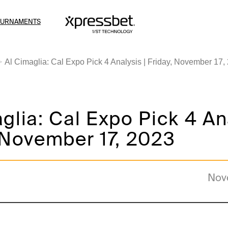
OURNAMENTS
Al Cimaglia: Cal Expo Pick 4 Analysis | Friday, November 17,
glia: Cal Expo Pick 4 Ana
 November 17, 2023
Nov