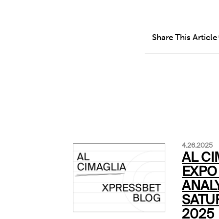
Share This Article
4.26.2025
AL CI
EXPO 
ANALY
SATUR
2025