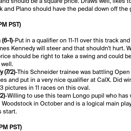
and should be a square price. Draws well, likes t
ck and Plano should have the pedal down off the 
 PM PST)
(6-1)
-Put in a qualifier on 11-11 over this track an
mes Kennedy will steer and that shouldn't hurt. W
 price should be right to take a swing and could b
well.
y (7/2)
-This Schneider trainee was battling Ope
s and put in a very nice qualifier at CalX. Did w
 pictures in 11 races on this oval.
2)
-Willing to use this team Longo pupil who has 
 Woodstock in October and is a logical main playe
 start.
 PM PST)