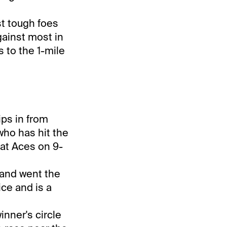
t tough foes
gainst most in
s to the 1-mile
ips in from
who has hit the
 at Aces on 9-
1 and went the
ice and is a
inner's circle