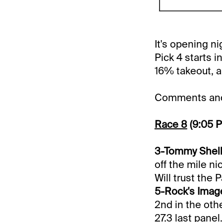
It's opening n
Pick 4 starts 
16% takeout, an
Comments and 
Race 8
(9:05 
3-Tommy Shelby
off the mile ni
Will trust the 
5-Rock's Image
2nd in the othe
27.3 last panel