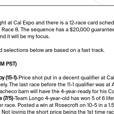
ight at Cal Expo and there is a 12-race card sche
in Race 8. The sequence has a $20,000 guarantee
d it will be my focus.
selections below are based on a fast track.
PM PST)
 (15-1)
-Price shot put in a decent qualifier at C
cely. The last race before the 11-1 qualifier was at
Pacheco barn will have the 4-year-ready for his C
 (7/5)
-Team Longo 4-year-old has won 5 of 6 lif
r race. Posted a win at Rosecroft on 10-5 in a 1.5
. Not loving the short price being the 1st time ra