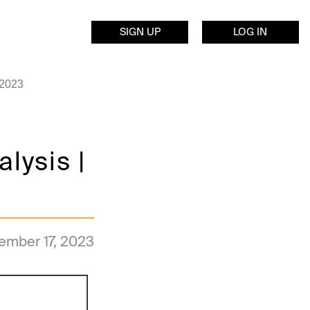
SIGN UP
LOG IN
 2023
lysis |
ember 17, 2023