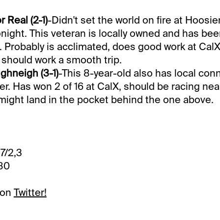
 Real (2-1)
-Didn't set the world on fire at Hoosie
onight. This veteran is locally owned and has bee
 Probably is acclimated, does good work at CalX 
should work a smooth trip.
hneigh (3-1)
-This 8-year-old also has local con
er. Has won 2 of 16 at CalX, should be racing nea
might land in the pocket behind the one above.
,7/2,3
.80
 on
Twitter!