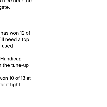
o race near the
gate.
d has won 12 of
ill need a top
e used
n Handicap
in the tune-up
won 10 of 13 at
r if tight