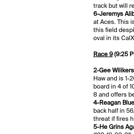
track but will
6-Jeremys Alibi
at Aces. This 
this field desp
oval in its Cal
Race 9
(9:25 
2-Gee Wilikers 
Haw and is 1-2
board in 4 of 1
8 and offers be
4-Reagan Blue 
back half in 56
threat if fires 
5-He Grins Aga