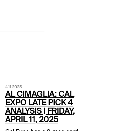
4.11.2025
AL CIMAGLIA: CAL
EXPO LATE PICK 4
ANALYSIS | FRIDAY,
APRIL 11, 2025