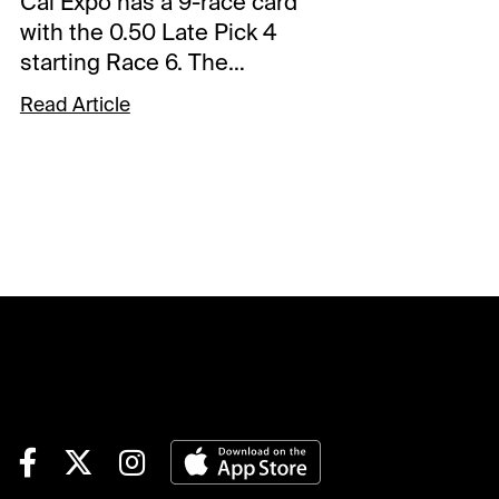
Cal Expo has a 9-race card
with the 0.50 Late Pick 4
starting Race 6. The
sequence has a $25,000
Read Article
guaranteed pool with a 16%
takeout, and it will be my
focus. Comments and
selections below are based
on a fast track.Race 6 (8:25
PM PDT)2-Ragged But Right
(3-1)-Won its 2nd straight off a
cozy trip and steps up again.
There are reasons to think the
winning streak could end but
draws well enough to get
another efficient trip. Won in
1.53 flat and that was the