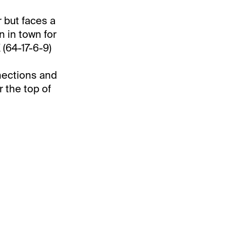
r but faces a
n in town for
(64-17-6-9)
nections and
r the top of