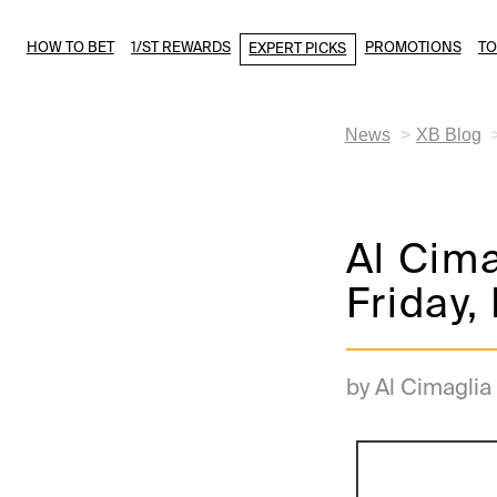
HOW TO BET
1/ST REWARDS
PROMOTIONS
T
EXPERT PICKS
News
XB Blog
Al Cima
Friday,
by Al Cimaglia