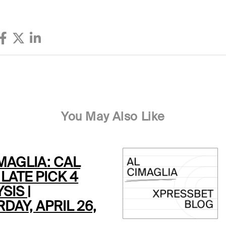
You May Also Like
MAGLIA: CAL
LATE PICK 4
SIS |
DAY, APRIL 26,