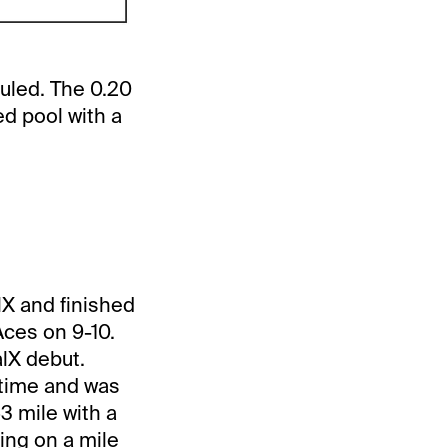
duled. The 0.20
d pool with a
alX and finished
 Aces on 9-10.
alX debut.
etime and was
3 mile with a
cing on a mile