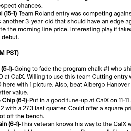
 respect chances.
 (15-1)
-Team Roland entry was competing agains
is another 3-year-old that should have an edge a
ite the morning line price. Interesting play if take
X debut.
PM PST)
(5-1)
-Going to fade the program chalk #1 who sh
0 at CalX. Willing to use this team Cutting entry 
0 here with 1 picture. Also, beat Albergo Hanover
tter value.
Chip (6-1)
-Put in a good tune-up at CalX on 11-1
.2 with a 27.3 last quarter. Could offer a square pr
hot off the bench.
in (6-1)
-This veteran knows his way to the CalX w