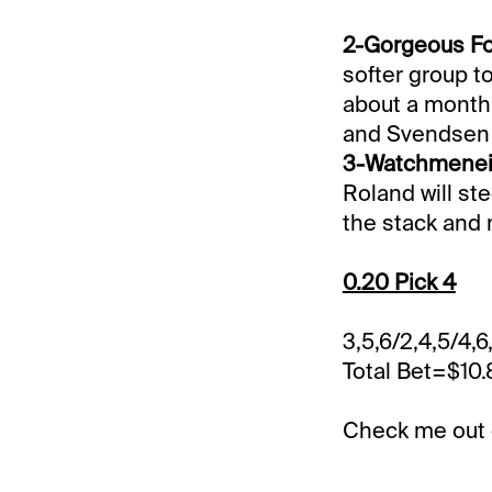
2-Gorgeous For
softer group t
about a month.
and Svendsen 
3-Watchmeneig
Roland will ste
the stack and 
0.20 Pick 4
3,5,6/2,4,5/4,6
Total Bet=$10
Check me out