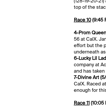
(128-19-20-21) 
top of the sta
Race 10
(9:45
4-Prom Queen 
56 at CalX. Ja
effort but the
underneath as 
6-Lucky Lil Lad
company at Ace
and has taken 3
7-Divine Art (5/
CalX. Raced at
enough for this
Race 11
(10:05