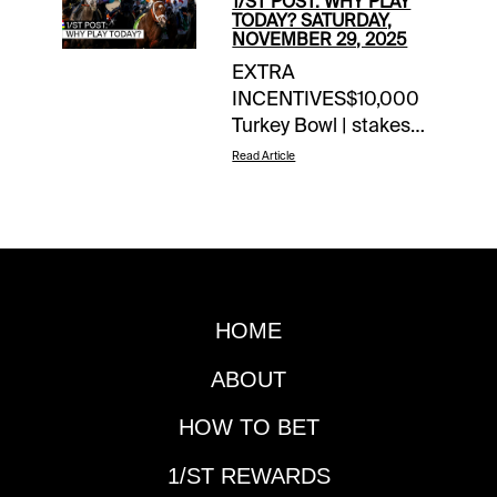
1/ST POST: WHY PLAY
Hit & Split | Woodbine |
TODAY? SATURDAY,
NOVEMBER 29, 2025
Late Pick 4
EXTRA
todayTOURNAMENT
INCENTIVES$10,000
TIME$300 Del Mar
Turkey Bowl | stakes
Challenge |
from GP, CD, Dmr, FG,
details$100
Read Article
Lrl today$10 Money-
Gulfstream Feeder |
Back Special |
details$100 Aqueduct
Gulfstream Races 5 &
Feeder | details$40
10 today1 Million 1/ST
Del Mar Feeder |
Rewards Points Hit &
detailsNOTABLE
Split | Laurel | Late
CARRYOVERSPick 6 |
HOME
Pick 4 todayBet $50,
$79,410 | Aqueduct |
Get $10 | Tokyo |
begins Race 4 | 1:40
ABOUT
Japan Cup Day
pm ETPick 5 |
cardTOURNAMENT
$329,773 | Del Mar |
HOW TO BET
TIME$100 Gulfstream
begins Race 1 | 3:30
Feeder | details$100
pm ETMandatory
1/ST REWARDS