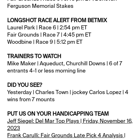
Ferguson Memorial Stakes
LONGSHOT RACE ALERT FROM BETMIX
Laurel Park | Race 6 | 2:54 pm ET
Fair Grounds | Race 7 | 4:45 pm ET
Woodbine | Race 9 | 5:12 pm ET
TRAINERS TO WATCH
Mike Maker | Aqueduct, Churchill Downs | 6 of 7
entrants 4-1 or less morning line
DID YOU SEE?
Yesterday | Charles Town | jockey Carlos Lopez | 4
wins from 7 mounts
PUT US ON YOUR HANDICAPPING TEAM
Jeff Siegel: Del Mar Top Plays | Friday, November 16,
2023
Frank Carulli: Fair Grounds Late Pick 4 Analysis |