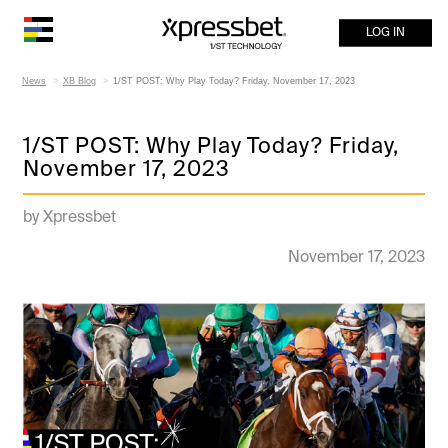
LOG IN
News
XB Blog
1/ST POST: Why Play Today? Friday, November 17, 2023
1/ST POST: Why Play Today? Friday,
November 17, 2023
by Xpressbet
November 17, 2023