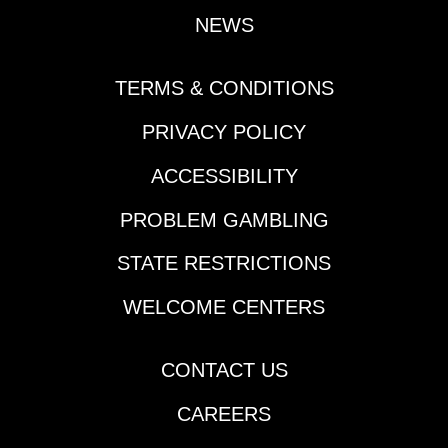
Aqueduct Feeder |
Payout Pick 6 |
NEWS
details$40 Del Mar
$451,889 | Churchill
Feeder |
Downs | begins Race 7
detailsNOTABLE
| 3:55 pm ETJackpot
TERMS & CONDITIONS
CARRYOVERSPick 6 |
Super Hi 5 | $214,854
$20,630 | Aqueduct |
(CAN) | Woodbine |
PRIVACY POLICY
begins Race 5 | 1:40
Race 10 | 5:42 pm
pm ETMandatory
ETKENTUCKY DERBY
ACCESSIBILITY
Payout Pick 6 |
FUTURE WAGERPool
$184,136 | Gulfstream |
2 | closes today 6 pm
PROBLEM GAMBLING
begins Race 6 | 2:44
ETKEY RACESDel Mar
STATE RESTRICTIONS
pm ETPick 6 | $31,524
| Race 3 | 1:32 pm ET |
| Fair Grounds | begins
DeMille StakesDel
WELCOME CENTERS
Race 4 | 3:15 pm
Mar | Race 5 | 2:32 pm
ETJackpot Pick 6 |
ET | Stormy Liberal
$422,348 | Churchill
StakesDel Mar | Race
CONTACT US
Downs | begins Race 7
7 | 3:32 pm ET |
| 3:55 pm ETJackpot
Matriarch StakesDel
CAREERS
Super Hi 5 | $204,226
Mar | Race 8 | 4:02