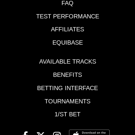
(CAN) | Woodbine |
FAQ
pm ET | Bayakoa
Race 11 | 6:16 pm
StakesChurchill
TEST PERFORMANCE
ETPick 5 | $52,110 |
Downs | Race 11 | 5:54
Charles Town | begins
pm ET | Cherokee Mile
AFFILIATES
Race 4 | 8:32 pm ET--
StakesLONGSHOT
Churchill has a
RACE ALERT FROM
EQUIBASE
mandatory pick 6
BETMIXLaurel | Race
payout Sunday--Del
6 | 2:23 pm
Mar has a mandatory
ETChurchill Downs |
AVAILABLE TRACKS
pick 6 payout
Race 5 | 2:55 pm
BENEFITS
SundayKENTUCKY
ETDel Mar | Race 1 |
DERBY FUTURE
3:30 pm ETTRAINERS
BETTING INTERFACE
WAGERPool 2 | closes
TO WATCHBob Baffert
Sunday 6 pm ETKEY
| Del Mar, Churchill | 5
TOURNAMENTS
RACESGulfstream |
of 6 entries 3-1 or less
Race 5 | 2:15 pm ET |
oddsDID YOU SEE?
1/ST BET
FSS My Dear Girl
Yesterday | Churchill
StakesChurchill
Downs | jockey Irad
Downs | Race 4 | 2:24
Ortiz Jr. | 5 wins, 1