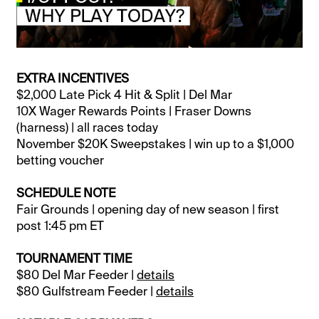
EXTRA INCENTIVES
$2,000 Late Pick 4 Hit & Split | Del Mar
10X Wager Rewards Points | Fraser Downs
(harness) | all races today
November $20K Sweepstakes | win up to a $1,000
betting voucher
SCHEDULE NOTE
Fair Grounds | opening day of new season | first
post 1:45 pm ET
TOURNAMENT TIME
$80 Del Mar Feeder |
details
$80 Gulfstream Feeder |
details