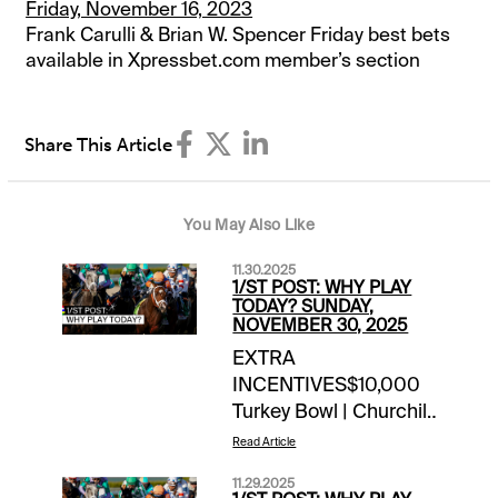
Friday, November 16, 2023
Frank Carulli & Brian W. Spencer Friday best bets
available in Xpressbet.com member’s section
Share This Article
You May Also Like
11.30.2025
1/ST POST: WHY PLAY
TODAY? SUNDAY,
NOVEMBER 30, 2025
EXTRA
INCENTIVES$10,000
Turkey Bowl | Churchill
Race 11; Del Mar
Read Article
Races 3,7,81 Million
11.29.2025
1/ST Rewards Points