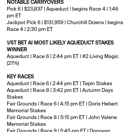
NOTABLE CARRYOVERS
Pick 6 | $23,837 | Aqueduct | begins Race 4 | 1:46
pm ET
Jackpot Pick 6 | $131,959 | Churchill Downs | begins
Race 4 | 2:30 pm ET
1/ST BET AI MOST LIKELY AQUEDUCT STAKES
WINNER
Aqueduct | Race 6 | 2:44 pm ET | #2 Living Magic
(21%)
KEY RACES
Aqueduct | Race 6 | 2:44 pm ET | Tepin Stakes
Aqueduct | Race 8 | 3:42 pm ET | Autumn Days
Stakes
Fair Grounds | Race 6 | 4:15 pm ET | Doris Hebert
Memorial Stakes
Fair Grounds | Race 8 | 5:15 pm ET | John Valene
Memorial Stakes
Fair Grounds | Race 9 | 5:45 pm ET | Donovan