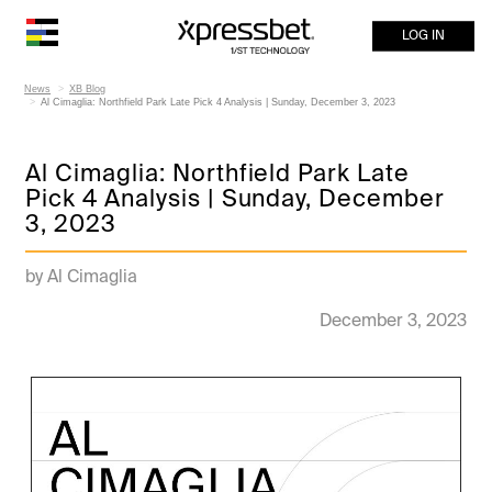
LOG IN
News
XB Blog
Al Cimaglia: Northfield Park Late Pick 4 Analysis | Sunday, December 3, 2023
Al Cimaglia: Northfield Park Late
Pick 4 Analysis | Sunday, December
3, 2023
by Al Cimaglia
December 3, 2023