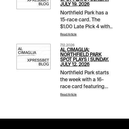
JULY 19, 2026
Northfield Park has a
15-race card. The
$1.00 Late Pick 4 with
a $10,000 guaranteed
Read Article
pool starts in Race 11.
7.12.2026
The Spot Plays are in
AL CIMAGLIA:
Race 3, Race 11, and
NORTHFIELD PARK
SPOT PLAYS | SUNDAY,
Race 12. Comments
JULY 12, 2026
and selections below
Northfield Park starts
are based on a fast
the week with a 16-
track.Race 3 (6:44 PM
race card featuring
EDT)4-Fiftyfour K
Ohio Sires Stakes
(9/2)-Needs to prove
Read Article
action. The Spot Plays
itself at this level but
are in Race 6, Race 11,
so does everyone in
and Race 13.
this field. The program
Comments and
chalk starts from the
selections below are