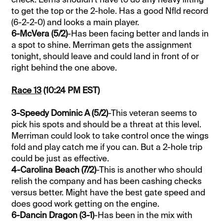
to get the top or the 2-hole. Has a good Nfld record
(6-2-2-0) and looks a main player.
6-McVera (5/2)
-Has been facing better and lands in
a spot to shine. Merriman gets the assignment
tonight, should leave and could land in front of or
right behind the one above.
Race 13
(10:24 PM EST)
3-Speedy Dominic A (5/2)
-This veteran seems to
pick his spots and should be a threat at this level.
Merriman could look to take control once the wings
fold and play catch me if you can. But a 2-hole trip
could be just as effective.
4-Carolina Beach (7/2)
-This is another who should
relish the company and has been cashing checks
versus better. Might have the best gate speed and
does good work getting on the engine.
6-Dancin Dragon (3-1)
-Has been in the mix with