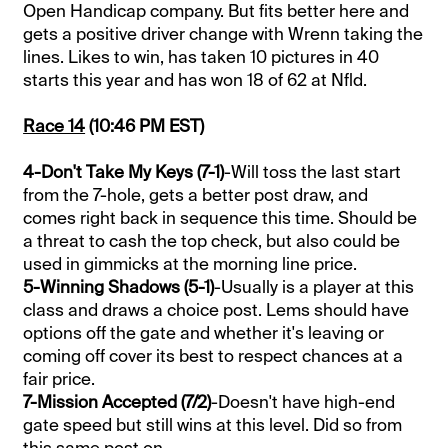
Open Handicap company. But fits better here and
gets a positive driver change with Wrenn taking the
lines. Likes to win, has taken 10 pictures in 40
starts this year and has won 18 of 62 at Nfld.
Race 14
(10:46 PM EST)
4-Don't Take My Keys (7-1)
-Will toss the last start
from the 7-hole, gets a better post draw, and
comes right back in sequence this time. Should be
a threat to cash the top check, but also could be
used in gimmicks at the morning line price.
5-Winning Shadows (5-1)
-Usually is a player at this
class and draws a choice post. Lems should have
options off the gate and whether it's leaving or
coming off cover its best to respect chances at a
fair price.
7-Mission Accepted (7/2)
-Doesn't have high-end
gate speed but still wins at this level. Did so from
this same post on