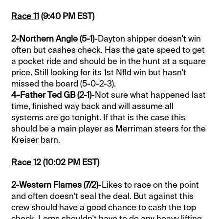
Race 11
(9:40 PM EST)
2-Northern Angle (5-1)
-Dayton shipper doesn't win
often but cashes check. Has the gate speed to get
a pocket ride and should be in the hunt at a square
price. Still looking for its 1st Nfld win but hasn't
missed the board (5-0-2-3).
4-Father Ted GB (2-1)
-Not sure what happened last
time, finished way back and will assume all
systems are go tonight. If that is the case this
should be a main player as Merriman steers for the
Kreiser barn.
Race 12
(10:02 PM EST)
2-Western Flames (7/2)
-Likes to race on the point
and often doesn't seal the deal. But against this
crew should have a good chance to cash the top
check. Lems shouldn't have to do any heavy lifting