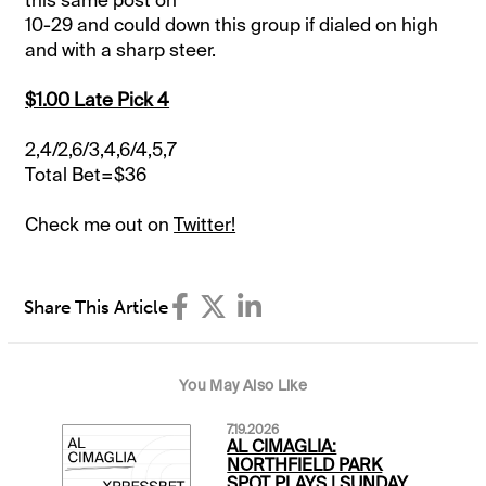
10-29 and could down this group if dialed on high
and with a sharp steer.
$1.00 Late Pick 4
2,4/2,6/3,4,6/4,5,7
Total Bet=$36
Check me out on
Twitter!
Share This Article
You May Also Like
7.19.2026
AL CIMAGLIA:
NORTHFIELD PARK
SPOT PLAYS | SUNDAY,