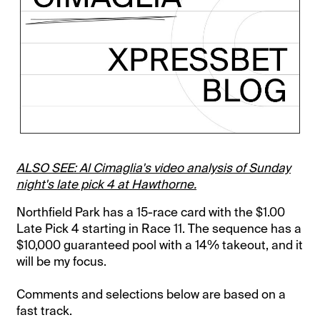
ALSO SEE: Al Cimaglia's video analysis of Sunday
night's late pick 4 at Hawthorne.
Northfield Park has a 15-race card with the $1.00
Late Pick 4 starting in Race 11. The sequence has a
$10,000 guaranteed pool with a 14% takeout, and it
will be my focus.
Comments and selections below are based on a
fast track.