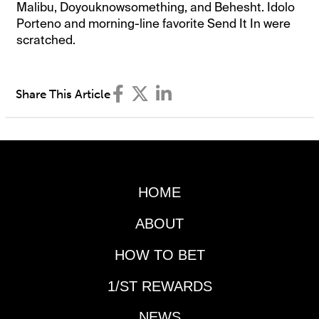
Malibu, Doyouknowsomething, and Behesht. Idolo
Porteno and morning-line favorite Send It In were
scratched.
Share This Article
HOME
ABOUT
HOW TO BET
1/ST REWARDS
NEWS