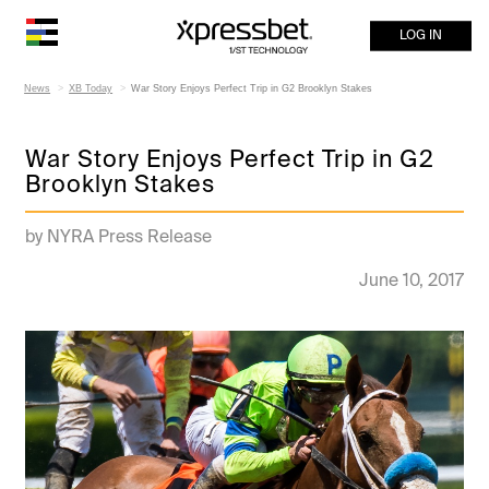
LOG IN
News
XB Today
War Story Enjoys Perfect Trip in G2 Brooklyn Stakes
War Story Enjoys Perfect Trip in G2
Brooklyn Stakes
by NYRA Press Release
June 10, 2017