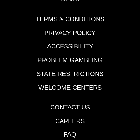
TERMS & CONDITIONS
PRIVACY POLICY
ACCESSIBILITY
PROBLEM GAMBLING
STATE RESTRICTIONS
WELCOME CENTERS
CONTACT US
CAREERS
FAQ