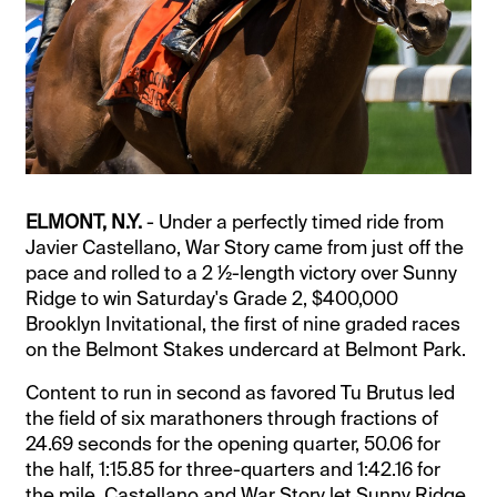
ELMONT, N.Y.
- Under a perfectly timed ride from
Javier Castellano, War Story came from just off the
pace and rolled to a 2 ½-length victory over Sunny
Ridge to win Saturday's Grade 2, $400,000
Brooklyn Invitational, the first of nine graded races
on the Belmont Stakes undercard at Belmont Park.
Content to run in second as favored Tu Brutus led
the field of six marathoners through fractions of
24.69 seconds for the opening quarter, 50.06 for
the half, 1:15.85 for three-quarters and 1:42.16 for
the mile, Castellano and War Story let Sunny Ridge