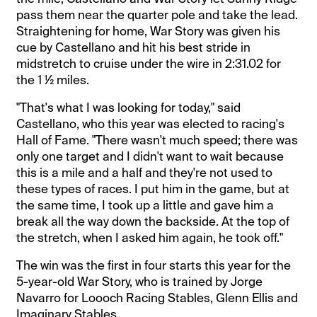
pass them near the quarter pole and take the lead.
Straightening for home, War Story was given his
cue by Castellano and hit his best stride in
midstretch to cruise under the wire in 2:31.02 for
the 1 ½ miles.
"That's what I was looking for today," said
Castellano, who this year was elected to racing's
Hall of Fame. "There wasn't much speed; there was
only one target and I didn't want to wait because
this is a mile and a half and they're not used to
these types of races. I put him in the game, but at
the same time, I took up a little and gave him a
break all the way down the backside. At the top of
the stretch, when I asked him again, he took off."
The win was the first in four starts this year for the
5-year-old War Story, who is trained by Jorge
Navarro for Loooch Racing Stables, Glenn Ellis and
Imaginary Stables.