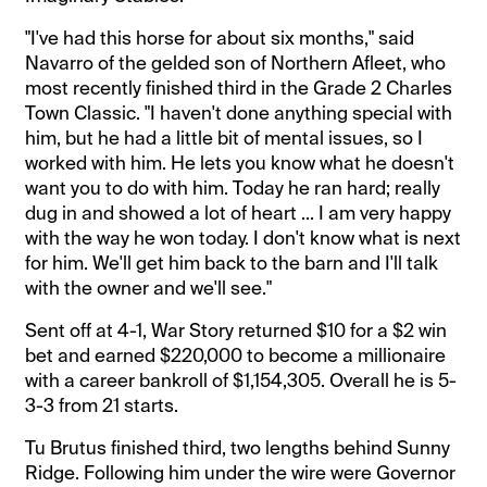
"I've had this horse for about six months," said
Navarro of the gelded son of Northern Afleet, who
most recently finished third in the Grade 2 Charles
Town Classic. "I haven't done anything special with
him, but he had a little bit of mental issues, so I
worked with him. He lets you know what he doesn't
want you to do with him. Today he ran hard; really
dug in and showed a lot of heart ... I am very happy
with the way he won today. I don't know what is next
for him. We'll get him back to the barn and I'll talk
with the owner and we'll see."
Sent off at 4-1, War Story returned $10 for a $2 win
bet and earned $220,000 to become a millionaire
with a career bankroll of $1,154,305. Overall he is 5-
3-3 from 21 starts.
Tu Brutus finished third, two lengths behind Sunny
Ridge. Following him under the wire were Governor