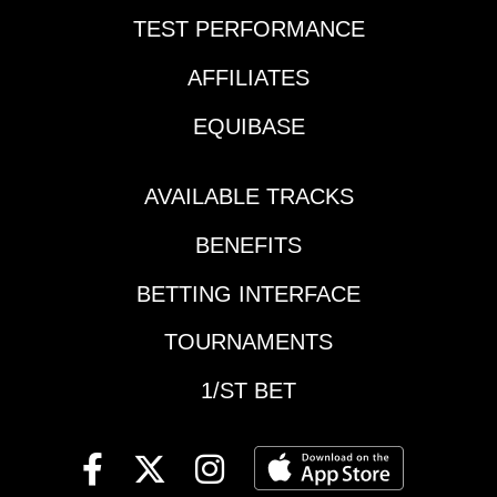
TEST PERFORMANCE
AFFILIATES
EQUIBASE
AVAILABLE TRACKS
BENEFITS
BETTING INTERFACE
TOURNAMENTS
1/ST BET