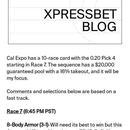
Cal Expo has a 10-race card with the 0.20 Pick 4
starting in Race 7. The sequence has a $20,000
guaranteed pool with a 16% takeout, and it will be
my focus.
Comments and selections below are based on a
fast track.
Race 7
(8:45 PM PST)
8-Body Armor (3-1)
-Will need its best to win but this