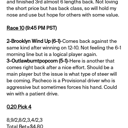
and finished 3rd almost 6 lengths back. Not loving
the short price but has back class, so will hold my
nose and use but hope for others with some value.
Race 10
(9:45 PM PST)
2-Brooklyn Wind Up (6-1)
-Comes back against the
same kind after winning on 12-10. Not feeling the 6-1
morning line but is a logical player again.
3-Outlawburntpopcorn (5-1)
-Here is another that
comes right back after a nice effort. Should be a
main player but the issue is what type of steer will
be coming. Pacheco is a Provisional driver who is
aggressive but sometimes forces his hand. Could
win with a patient drive.
0.20 Pick 4
8,9/2,8/2,3,4/2,3
Total Bet=$4.80