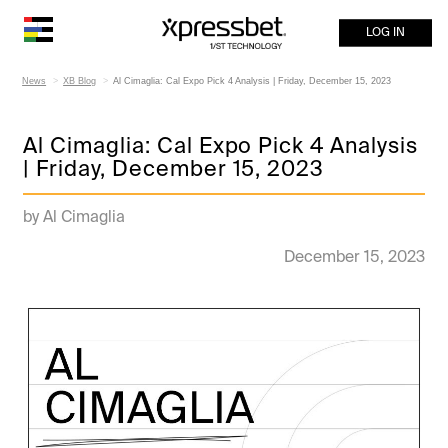
LOG IN
News
XB Blog
Al Cimaglia: Cal Expo Pick 4 Analysis | Friday, December 15, 2023
Al Cimaglia: Cal Expo Pick 4 Analysis
| Friday, December 15, 2023
by Al Cimaglia
December 15, 2023