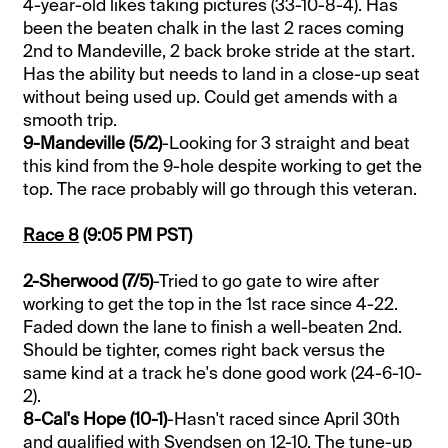
4-year-old likes taking pictures (33-10-8-4). Has
been the beaten chalk in the last 2 races coming
2nd to Mandeville, 2 back broke stride at the start.
Has the ability but needs to land in a close-up seat
without being used up. Could get amends with a
smooth trip.
9-Mandeville (5/2)
-Looking for 3 straight and beat
this kind from the 9-hole despite working to get the
top. The race probably will go through this veteran.
Race 8
(9:05 PM PST)
2-Sherwood (7/5)
-Tried to go gate to wire after
working to get the top in the 1st race since 4-22.
Faded down the lane to finish a well-beaten 2nd.
Should be tighter, comes right back versus the
same kind at a track he's done good work (24-6-10-
2).
8-Cal's Hope (10-1)
-Hasn't raced since April 30th
and qualified with Svendsen on 12-10. The tune-up