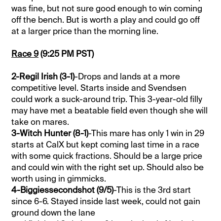
was fine, but not sure good enough to win coming
off the bench. But is worth a play and could go off
at a larger price than the morning line.
Race 9
(9:25 PM PST)
2-Regil Irish (3-1)
-Drops and lands at a more
competitive level. Starts inside and Svendsen
could work a suck-around trip. This 3-year-old filly
may have met a beatable field even though she will
take on mares.
3-Witch Hunter (8-1)
-This mare has only 1 win in 29
starts at CalX but kept coming last time in a race
with some quick fractions. Should be a large price
and could win with the right set up. Should also be
worth using in gimmicks.
4-Biggiessecondshot (9/5)
-This is the 3rd start
since 6-6. Stayed inside last week, could not gain
ground down the lane