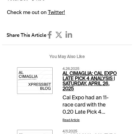
Check me out on
Twitter!
Share This Article
You May Also Like
4.26.2025
AL CIMAGLIA: CAL EXPO
LATE PICK 4 ANALYSIS |
SATURDAY, APRIL 26,
2025
Cal Expo had an 11-
race card with the
0.20 Late Pick 4
starting in Race 8. The
Read Article
sequence has a
4.11.2025
$25,000 pool with a