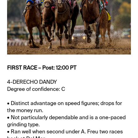
FIRST RACE – Post: 12:00 PT
4-DERECHO DANDY
Degree of confidence: C
• Distinct advantage on speed figures; drops for
the money run.
• Not particularly dependable and is a one-paced
grinding type.
• Ran well when second under A. Freu two races