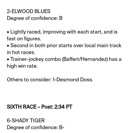
2-ELWOOD BLUES
Degree of confidence: B
• Lightly raced, improving with each start, and is
fast on figures.
• Second in both prior starts over local main track
in hot races.
• Trainer-jockey combo (Baffert/Hernandez) has a
high win rate.
Others to consider: 1-Desmond Doss.
SIXTH RACE – Post: 2:34 PT
6-SHADY TIGER
Degree of confidence: B-