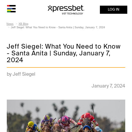
LOG IN
News
XB Blog
Jeff Siegel: What You Need to Know - Santa Anita | Sunday, January 7, 2024
Jeff Siegel: What You Need to Know
- Santa Anita | Sunday, January 7,
2024
by Jeff Siegel
January 7, 2024