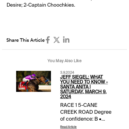
Desire; 2-Captain Choochkies.
Share This Article
You May Also Like
3.9.2024
JEFF SIEGEL: WHAT
YOU NEED TO KNOW -
SANTA ANITA |
SATURDAY, MARCH 9,
2024
RACE 1 5-CANE
CREEK ROAD Degree
of confidence: B •
Freshened since
Read Article