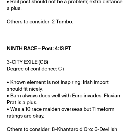
• Rail post should not be a problem; extra distance
a plus.
Others to consider: 2-Tambo.
NINTH RACE – Post: 4:13 PT
3-CITY EXILE (GB)
Degree of confidence: C+
• Known element is not inspiring; Irish import
should fit nicely.
• Barn always does well with Euro invades; Flavian
Prat is a plus.
• Was a 10 race maiden overseas but Timeform
ratings are okay.
Others to consider: 8-Khantaro d’Oro; 6-Devilish