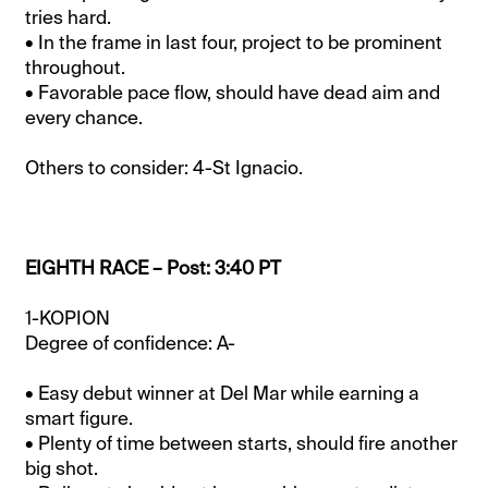
tries hard.
• In the frame in last four, project to be prominent
throughout.
• Favorable pace flow, should have dead aim and
every chance.
Others to consider: 4-St Ignacio.
EIGHTH RACE – Post: 3:40 PT
1-KOPION
Degree of confidence: A-
• Easy debut winner at Del Mar while earning a
smart figure.
• Plenty of time between starts, should fire another
big shot.