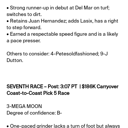
• Strong runner-up in debut at Del Mar on turf;
switches to dirt.
• Retains Juan Hernandez; adds Lasix, has a right
to step forward.
• Earned a respectable speed figure and is a likely
a pace presser.
Others to consider: 4-Petesoldfashioned; 9-J
Dutton.
SEVENTH RACE – Post: 3:07 PT | $186K Carryover
Coast-to-Coast Pick 5 Race
3-MEGA MOON
Degree of confidence: B-
• One-paced grinder lacks a turn of foot but always