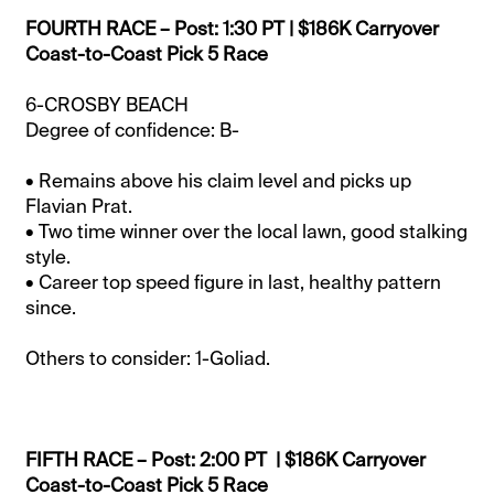
FOURTH RACE – Post: 1:30 PT | $186K Carryover
Coast-to-Coast Pick 5 Race
6-CROSBY BEACH
Degree of confidence: B-
• Remains above his claim level and picks up
Flavian Prat.
• Two time winner over the local lawn, good stalking
style.
• Career top speed figure in last, healthy pattern
since.
Others to consider: 1-Goliad.
FIFTH RACE – Post: 2:00 PT | $186K Carryover
Coast-to-Coast Pick 5 Race