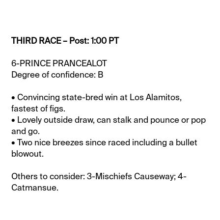
THIRD RACE – Post: 1:00 PT
6-PRINCE PRANCEALOT
Degree of confidence: B
• Convincing state-bred win at Los Alamitos,
fastest of figs.
• Lovely outside draw, can stalk and pounce or pop
and go.
• Two nice breezes since raced including a bullet
blowout.
Others to consider: 3-Mischiefs Causeway; 4-
Catmansue.