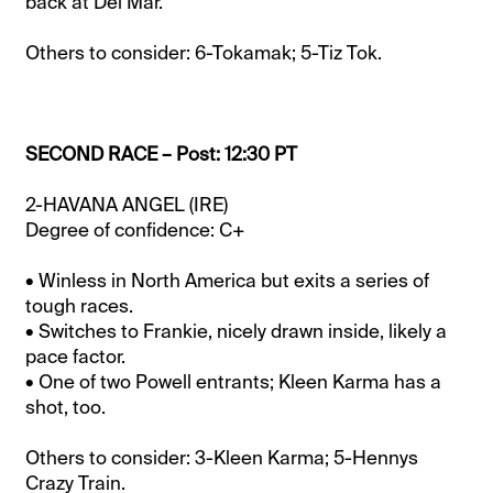
back at Del Mar.
Others to consider: 6-Tokamak; 5-Tiz Tok.
SECOND RACE – Post: 12:30 PT
2-HAVANA ANGEL (IRE)
Degree of confidence: C+
• Winless in North America but exits a series of
tough races.
• Switches to Frankie, nicely drawn inside, likely a
pace factor.
• One of two Powell entrants; Kleen Karma has a
shot, too.
Others to consider: 3-Kleen Karma; 5-Hennys
Crazy Train.