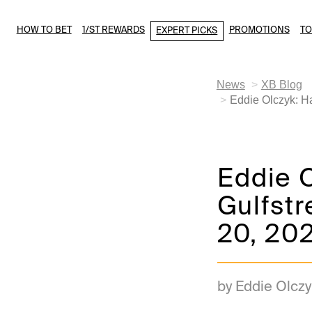
HOW TO BET
1/ST REWARDS
PROMOTIONS
T
EXPERT PICKS
News
XB Blog
Eddie Olczyk: Ha
Eddie O
Gulfstr
20, 20
by Eddie Olczy