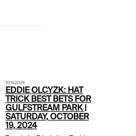
10.19.2024
EDDIE OLCYZK: HAT
TRICK BEST BETS FOR
GULFSTREAM PARK |
SATURDAY, OCTOBER
19, 2024