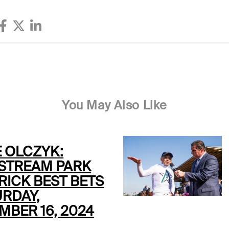
You May Also Like
E OLCZYK:
STREAM PARK
RICK BEST BETS
URDAY,
MBER 16, 2024