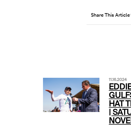
Share This Article
11.16.2024
EDDI
GULF
HAT T
| SAT
NOVE