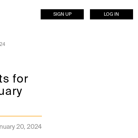
SIGN UP
LOG IN
024
ts for
uary
nuary 20, 2024