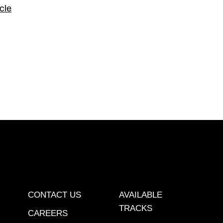
cle
CONTACT US
AVAILABLE
TRACKS
CAREERS