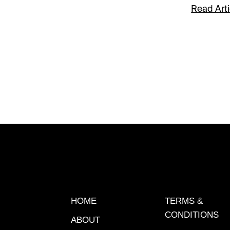
Read Arti
HOME
TERMS &
CONDITIONS
ABOUT