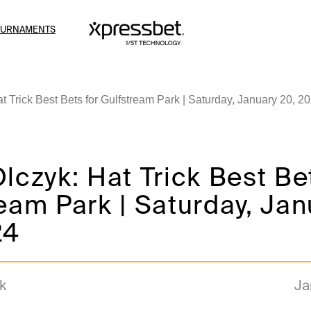
OURNAMENTS
t Trick Best Bets for Gulfstream Park | Saturday, January 20, 2
lczyk: Hat Trick Best Be
eam Park | Saturday, Jan
24
k
Ja