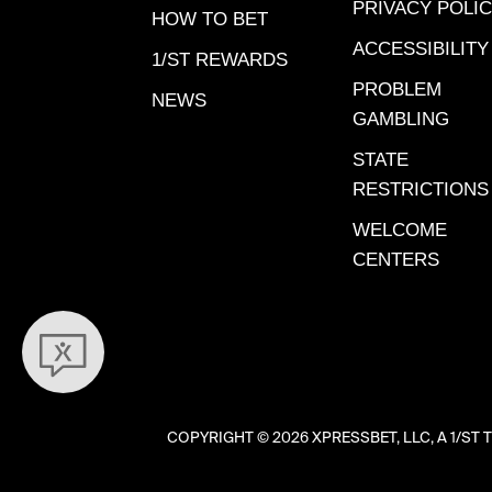
PRIVACY POLI
HOW TO BET
ACCESSIBILITY
1/ST REWARDS
PROBLEM
NEWS
GAMBLING
STATE
RESTRICTIONS
WELCOME
CENTERS
COPYRIGHT ©
2026 XPRESSBET, LLC, A 1/