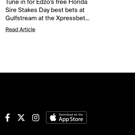
Tune in for Edzo's free Florida
Sire Stakes Day best bets at
Gulfstream at the Xpressbet
YouTube page.
Read Article