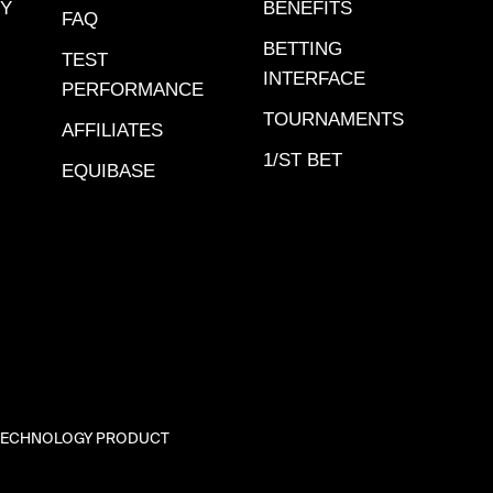
CY
BENEFITS
FAQ
BETTING
TEST
INTERFACE
PERFORMANCE
TOURNAMENTS
AFFILIATES
1/ST BET
EQUIBASE
ST TECHNOLOGY PRODUCT