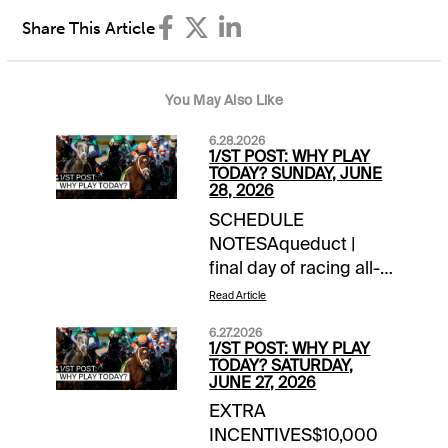
Share This Article
You May Also Like
6.28.2026
1/ST POST: WHY PLAY
TODAY? SUNDAY, JUNE
28, 2026
SCHEDULE
NOTESAqueduct |
final day of racing all-
timeChurchill Downs |
Read Article
closing day of
6.27.2026
meetLaurel Park |
1/ST POST: WHY PLAY
closing day of
TODAY? SATURDAY,
JUNE 27, 2026
meetTOURNAMENT
EXTRA
TIME$100 NYRA
INCENTIVES$10,000
Feeder | details$40