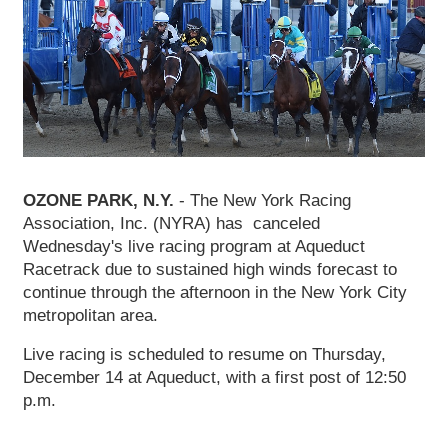
OZONE PARK, N.Y.
- The New York Racing
Association, Inc. (NYRA) has canceled
Wednesday's live racing program at Aqueduct
Racetrack due to sustained high winds forecast to
continue through the afternoon in the New York City
metropolitan area.
Live racing is scheduled to resume on Thursday,
December 14 at Aqueduct, with a first post of 12:50
p.m.