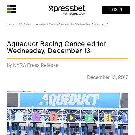
LOG IN
News
XB Today
Aqueduct Racing Canceled for Wednesday, December 13
Aqueduct Racing Canceled for
Wednesday, December 13
by NYRA Press Release
December 13, 2017