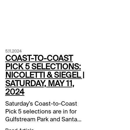
5.11.2024
COAST-TO-COAST
PICK 5 SELECTIONS:
NICOLETTI & SIEGEL |
SATURDAY, MAY 11,
2024
Saturday’s Coast-to-Coast
Pick 5 selections are in for
Gulfstream Park and Santa
Anita. The $1 minimum wager