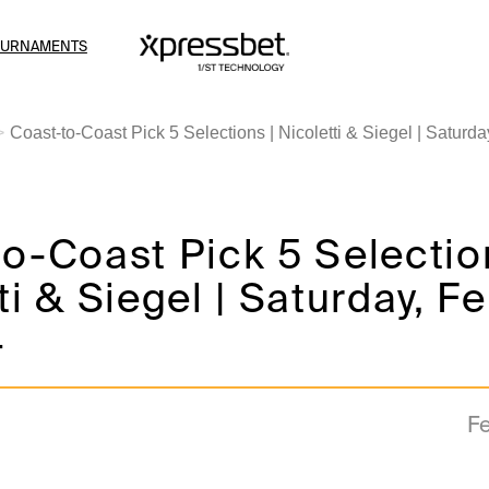
OURNAMENTS
Coast-to-Coast Pick 5 Selections | Nicoletti & Siegel | Saturd
o-Coast Pick 5 Selectio
ti & Siegel | Saturday, F
4
Fe