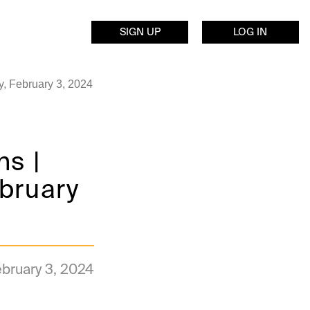
SIGN UP
LOG IN
ay, February 3, 2024
ns |
ebruary
bruary 3, 2024