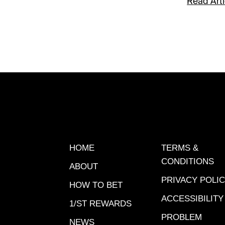
Read Arti
has a l
we’ve go
veteran
Ron Nico
Siegel 
Rewards
the Coa
with 1/
Gulfstr
Quimichi
Fairhop
HOME
TERMS &
Race 3 
CONDITIONS
ABOUT
Race 9 
PRIVACY POLI
Sonicus
HOW TO BET
Anita R
ACCESSIBILITY
1/ST REWARDS
Rides Si
PROBLEM
NEWS