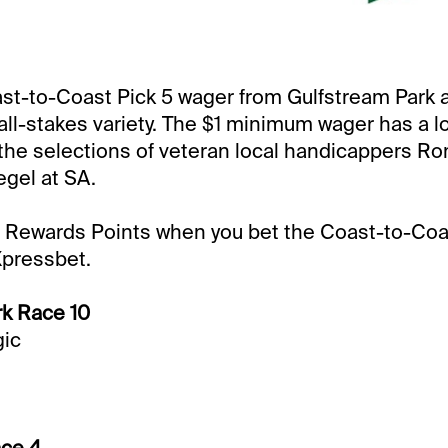
st-to-Coast Pick 5 wager from Gulfstream Park 
e all-stakes variety. The $1 minimum wager has a 
the selections of veteran local handicappers Ron
egel at SA.
 Rewards Points when you bet the Coast-to-Coas
Xpressbet.
rk Race 10
gic