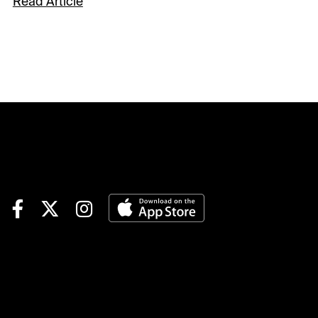
Read Article
has a low 15% takeout and
we’ve got the selections of
veteran local handicappers
Ron Nicoletti at GP and Jeff
Siegel at SA. Get 10X Wager
Rewards Points when you bet
the Coast-to-Coast Pick 5
with 1/ST BET and Xpressbet.
Gulfstream Race 8 #5 Bullet
#7 The Queens M G #9
Perfect Shances Santa Anita
Race 3 #1 Invincible Molly #4
Soho Gulfstream Race 9 #2
Turbo #7 Toxic Gray #3 Cape
Trafalgar Gulfstream Race 10
#8 Raise the Bar Single, also