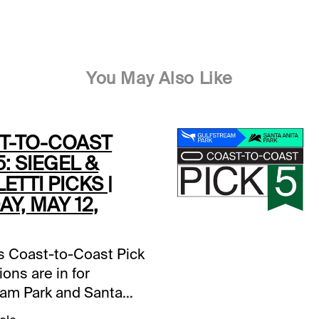
You May Also Like
T-TO-COAST
5: SIEGEL &
ETTI PICKS |
Y, MAY 12,
s Coast-to-Coast Pick
ions are in for
eam Park and Santa
The $1 minimum wager