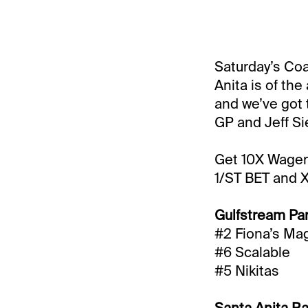
Saturday’s Coa
Anita is of th
and we’ve got 
GP and Jeff Si
Get 10X Wager
1/ST BET and 
Gulfstream Pa
#2 Fiona’s Ma
#6 Scalable
#5 Nikitas