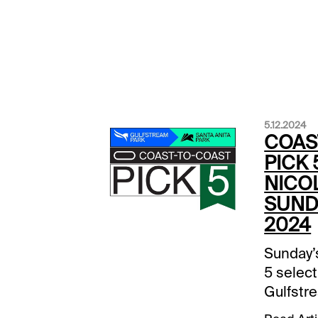
5.12.2024
COAS
PICK 
NICOL
SUNDA
2024
Sunday’
5 select
Gulfstr
Anita. 