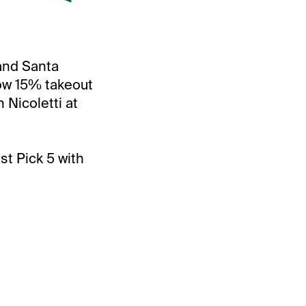
and Santa
low 15% takeout
 Nicoletti at
t Pick 5 with