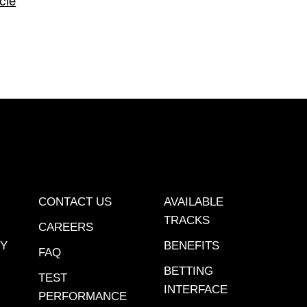
cle
ow 15% takeout and
t the selections of
 local handicappers
letti at GP and Jeff
at SA. Get 10X Wager
 Points when you bet
st-to-Coast Pick 5
ST BET and Xpressbet.
eam Race 7 #2
s #1 Tiffany Gold #3
ecurly Santa Anita
CONTACT US
AVAILABLE
#5 Flavius Gulfstream
TRACKS
CAREERS
#1 Huntingcoco #6
CY
BENEFITS
 #10 Drum Roll Santa
FAQ
ace 5 #2 Proof He
BETTING
TEST
ngle, also consider #1
INTERFACE
PERFORMANCE