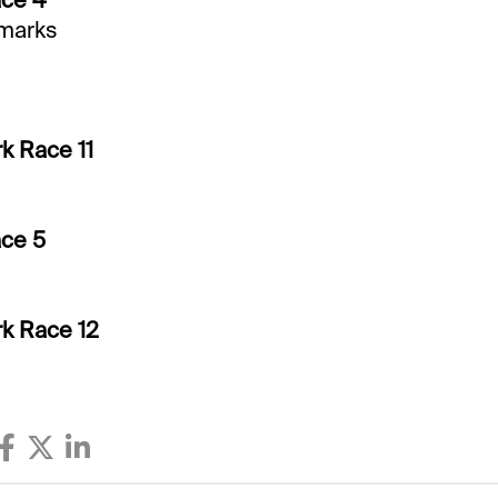
ace 4
marks
k Race 11
ace 5
rk Race 12