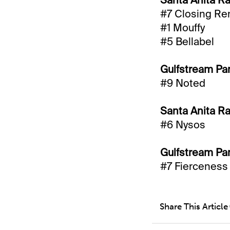
Santa Anita R
#7 Closing Re
#1 Mouffy
#5 Bellabel
Gulfstream Par
#9 Noted
Santa Anita R
#6 Nysos
Gulfstream Pa
#7 Fierceness
Share This Article