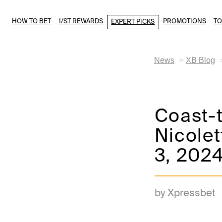
HOW TO BET
1/ST REWARDS
PROMOTIONS
T
EXPERT PICKS
News
XB Blog
Coast-t
Nicolet
3, 202
by Xpressbet