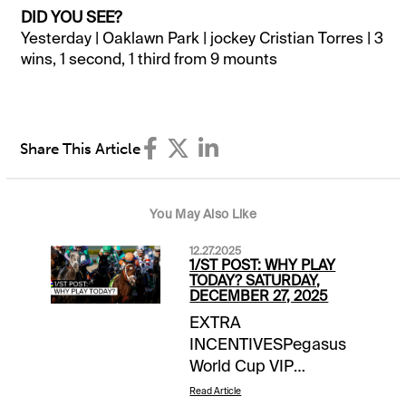
DID YOU SEE?
Yesterday | Oaklawn Park | jockey Cristian Torres | 3
wins, 1 second, 1 third from 9 mounts
Share This Article
You May Also Like
12.27.2025
1/ST POST: WHY PLAY
TODAY? SATURDAY,
DECEMBER 27, 2025
EXTRA
INCENTIVESPegasus
World Cup VIP
Sweepstakes | now
Read Article