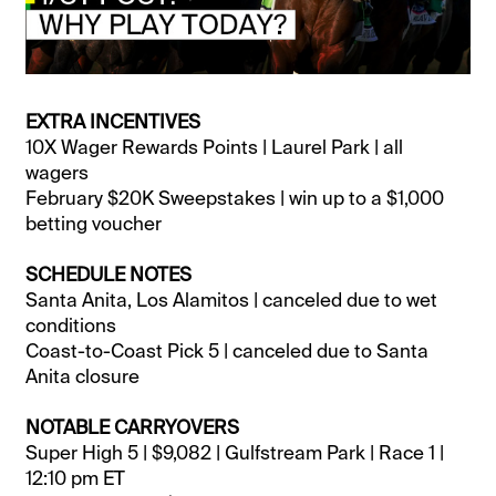
EXTRA INCENTIVES
10X Wager Rewards Points | Laurel Park | all
wagers
February $20K Sweepstakes | win up to a $1,000
betting voucher
SCHEDULE NOTES
Santa Anita, Los Alamitos | canceled due to wet
conditions
Coast-to-Coast Pick 5 | canceled due to Santa
Anita closure
NOTABLE CARRYOVERS
Super High 5 | $9,082 | Gulfstream Park | Race 1 |
12:10 pm ET