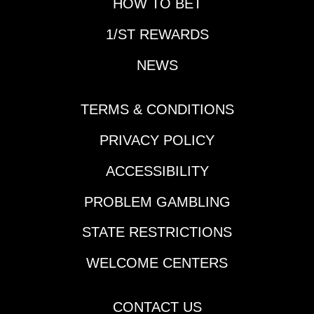
HOW TO BET
ETMandatory Payout
4 | Nellie Morse
Pick 6 | $236,879 |
StakesCheap speed
1/ST REWARDS
Turfway | begins Race
abounds in this race,
5 | 7:55 pm ETKEY
NEWS
where rail-drawn
RACESAqueduct |
closer #1 Sea Dancer
Race 8 | 2:40 pm ET |
(7-5 ML) gets to save
Queens County
TERMS & CONDITIONS
all the ground and
StakesLaurel | Race 7 |
repeat her winning trip
PRIVACY POLICY
3:01 pm ET | Gin
from the Carousel
Talking StakesLaurel |
Stakes, which was her
ACCESSIBILITY
Race 8 | 3:30 pm ET |
first start since
Heft StakesFair
changing barns to
PROBLEM GAMBLING
Grounds | Race 5 |
high-percentage
3:45 pm ET |
STATE RESTRICTIONS
Brittany Russell.2:04
WoodchopperGulfstream
pm ET | Aqueduct |
| Race 9 | 4:18 pm ET |
WELCOME CENTERS
Race 3 | Say Florida
Abundantia
Sandy Stakes#2
StakesGulfstream |
Mama’s Gold (1-1 ML)
CONTACT US
Race 10 | 4:48 pm ET |