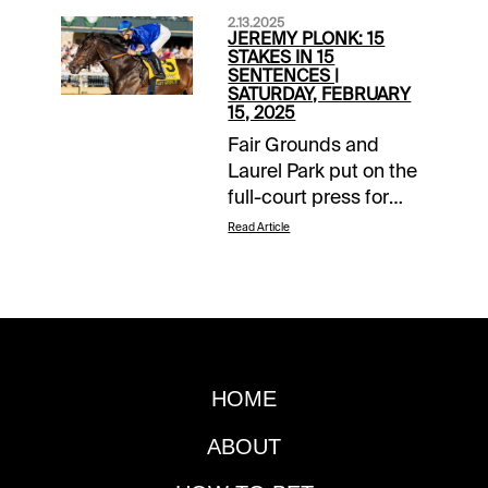
through Jan. 420%
2.13.2025
Winnings Boost (up to
JEREMY PLONK: 15
$25) | Gulfstream Park
STAKES IN 15
SENTENCES |
| today’s
SATURDAY, FEBRUARY
racesTOURNAMENT
15, 2025
TIME$100 Gulfstream
Fair Grounds and
Park feeder |
Laurel Park put on the
detailsNOTABLE
full-court press for
CARRYOVERSPick 5 |
stakes this Saturday
Read Article
$13,503 | Laurel Park |
and we’re treated to
begins Race 5 | 2:03
important races, coast
pm ETJackpot Pick 6 |
to coast, from
$51,980 | Gulfstream
Gulfstream,
Park | begins Race 6 |
Aqueduct, Turfway,
2:48 pm ETMandatory
Oaklawn and Santa
Payout Pick 6 |
HOME
Anita. Let’s get busy
$241,922 | Turf
with the bottom-line
ABOUT
Paradise | begins
verdict on each.1:34
Race 3 | 4:11 pm
pm ET | Laurel | Race