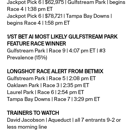
Jackpot Pick 6 | $62,975 | Gulfstream Park | begins
Race 4 | 1:38 pm ET
Jackpot Pick 6 | $78,721 | Tampa Bay Downs |
begins Race 4 | 1:58 pm ET
1/ST BET AI MOST LIKELY GULFSTREAM PARK
FEATURE RACE WINNER
Gulfstream Park | Race 9 | 4:07 pm ET | #3
Prevalence (15%)
LONGSHOT RACE ALERT FROM BETMIX
Gulfstream Park | Race 5 | 2:08 pm ET
Oaklawn Park | Race 3 | 2:35 pm ET
Laurel Park | Race 6 | 2:54 pm ET
Tampa Bay Downs | Race 7 | 3:29 pm ET
TRAINERS TO WATCH
David Jacobson | Aqueduct | all 7 entrants 9-2 or
less morning line