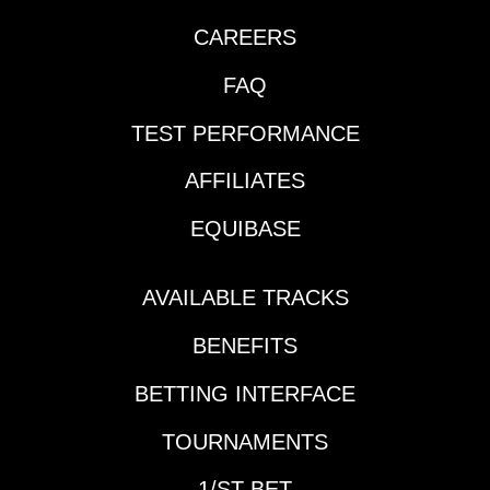
flopped this time a
Mr. Prospector
year ago coming off
CAREERS
StakesOaklawn | Race
similarly dominant
8 | 4:52 pm ET | Year’s
scores in prior starts,
FAQ
End StakesTurfway
so I’ll try to beat his
Park | Race 8 | 9:25
TEST PERFORMANCE
likely overbet, triple-
pm ET | Last Hurrah
digit Beyers with #4
StakesLONGSHOT
AFFILIATES
Doc Sullivan (5-2 ML),
RACE ALERT FROM
the only other horse
EQUIBASE
BETMIXGulfstream |
who looks capable of
Race 7 | 3:18 pm
keeping up early.2:29
ETOaklawn | Race 6 |
pm ET | Laurel | Race
AVAILABLE TRACKS
3:53 pm ETTurfway
6 | Barbara Fritchie
Park | Race 4 | 7:25 pm
BENEFITS
StakesClass edge to
ETDID YOU SEE?
#6 Royal Spa (4-1 ML),
Yesterday | Oaklawn |
BETTING INTERFACE
who gets the perfect
jockey Luis Saez | 3
outside spying post in
TOURNAMENTS
winsPUT US ON YOUR
this 7-furlong race that
HANDICAPPING
projects to have a
1/ST BET