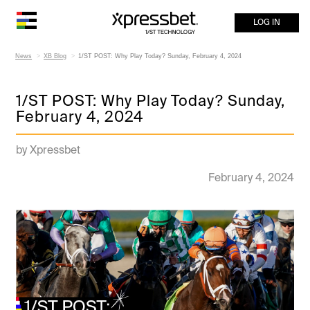
LOG IN
News
XB Blog
1/ST POST: Why Play Today? Sunday, February 4, 2024
1/ST POST: Why Play Today? Sunday,
February 4, 2024
by Xpressbet
February 4, 2024