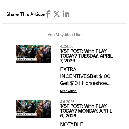
Share This Article
You May Also Like
4.7.2026
1/ST POST: WHY PLAY
TODAY? TUESDAY, APRIL
7, 2026
EXTRA
INCENTIVESBet $100,
Get $10 | Horseshoe
Indianapolis | today’s
Read Article
racesSCHEDULE
4.6.2026
NOTESHorseshoe
1/ST POST: WHY PLAY
Indianapolis | opening
TODAY? MONDAY, APRIL
6, 2026
day | first post 2:10 pm
NOTABLE
ETNOTABLE