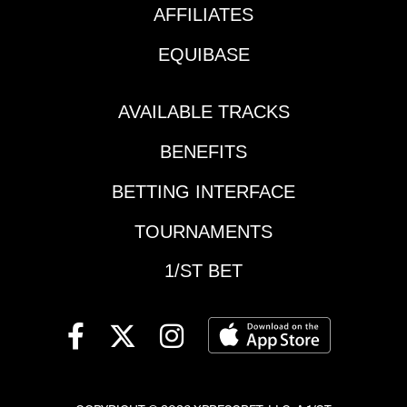
Indianapolis Bet $100,
AFFILIATES
Get $10 Promo
PicksFrank Carulli &
EQUIBASE
Brian W. Spencer best
bets today in
Xpressbet.com
AVAILABLE TRACKS
member’s section
BENEFITS
BETTING INTERFACE
TOURNAMENTS
1/ST BET