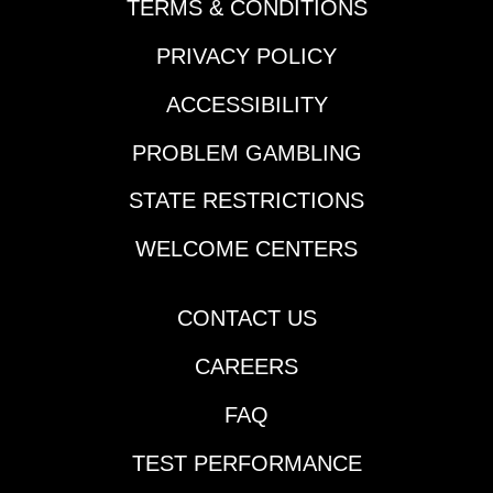
TERMS & CONDITIONS
Anita | 5 of 6 paid
1:07 pm ETWill Rogers
$17,331 in mandatory
| Race 5 | 4:08 pm
PRIVACY POLICY
payout pick 6PUT US
ETHorseshoe
ON YOUR
Indianapolis | Race 8 |
ACCESSIBILITY
HANDICAPPING
5:47 pm ETTRAINERS
TEAMFrank Carulli &
TO WATCHJay
PROBLEM GAMBLING
Brian W. Spencer best
Bernardini | Mahoning
STATE RESTRICTIONS
bets today in
Valley | all 5 entrants 7-
Xpressbet.com
2 or less oddsDID
WELCOME CENTERS
member’s section
YOU SEE?Yesterday |
trainer Jamie Ness |
Parx | 3 wins, 1 second,
CONTACT US
1 third from 6
startersPUT US ON
CAREERS
YOUR
FAQ
HANDICAPPING
TEAMJeremy Plonk:
TEST PERFORMANCE
Horseshoe