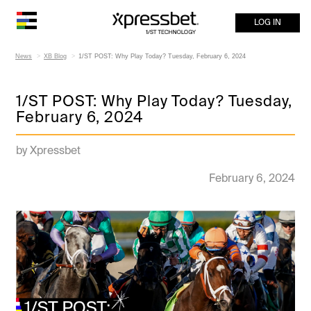
LOG IN
News
XB Blog
1/ST POST: Why Play Today? Tuesday, February 6, 2024
1/ST POST: Why Play Today? Tuesday,
February 6, 2024
by Xpressbet
February 6, 2024