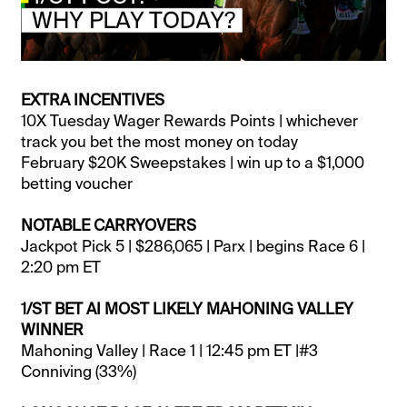
EXTRA INCENTIVES
10X Tuesday Wager Rewards Points | whichever
track you bet the most money on today
February $20K Sweepstakes | win up to a $1,000
betting voucher
NOTABLE CARRYOVERS
Jackpot Pick 5 | $286,065 | Parx | begins Race 6 |
2:20 pm ET
1/ST BET AI MOST LIKELY MAHONING VALLEY
WINNER
Mahoning Valley | Race 1 | 12:45 pm ET |#3
Conniving (33%)