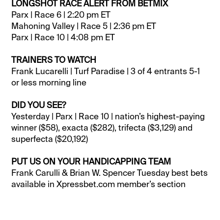
LONGSHOT RACE ALERT FROM BETMIX
Parx | Race 6 | 2:20 pm ET
Mahoning Valley | Race 5 | 2:36 pm ET
Parx | Race 10 | 4:08 pm ET
TRAINERS TO WATCH
Frank Lucarelli | Turf Paradise | 3 of 4 entrants 5-1
or less morning line
DID YOU SEE?
Yesterday | Parx | Race 10 | nation’s highest-paying
winner ($58), exacta ($282), trifecta ($3,129) and
superfecta ($20,192)
PUT US ON YOUR HANDICAPPING TEAM
Frank Carulli & Brian W. Spencer Tuesday best bets
available in Xpressbet.com member’s section