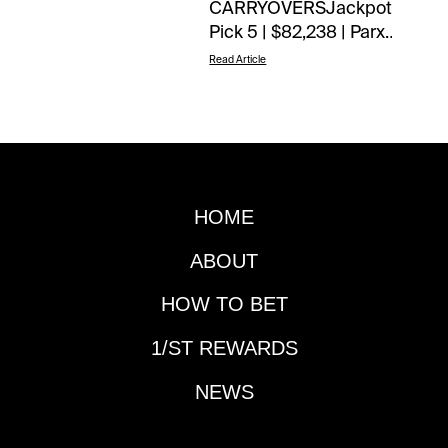
CARRYOVERSJackpot
CARRYOVERSPick 5 |
Pick 5 | $82,238 | Parx
$19,187 | Mahoning
| begins Race 1 | 12:40
Valley | begins Race 1 |
Read Article
pm ETJackpot Pick 6 |
12:15 pm ETJackpot
$79,979 | Turf Paradise
Pick 5 | $115,116 | Parx |
| begins Race 4 | 5:43
begins Race 1 | 12:40
pm ETLONGSHOT
pm ETJackpot Pick 6 |
RACE ALERT FROM
$97,977 | Turf Paradise
BETMIXWill Rogers |
| begins Race 3 | 5:09
HOME
Race 6 | 4:35 pm
pm ETKEY
ETParx | Race 10 | 4:43
RACESHorseshoe
ABOUT
pm ETTurf Paradise |
Indianapolis | Race 7 |
Race 9 | 8:13 pm
5:16 pm ET | Roberts
HOW TO BET
ETTRAINERS TO
HandicapHorseshoe
WATCHJay Bernardini
Indianapolis | Race 8 |
1/ST REWARDS
| Mahoning Valley | 6
5:47 pm ET | Elmore
NEWS
of 7 entrants 9-2 or
HandicapLONGSHOT
less oddsDID YOU
RACE ALERT FROM
SEE?Yesterday | Santa
BETMIXParx | Race 2 |