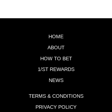
Race 8, and Race 10.
1-Cut A Rug (2-1)-
Comments and
Beaten odd-on chalk
selections below are
moves up but the TM
based on a fast
races can be a hodge
track.Race 5 (7:02 PM
podge. Did come
EDT)8-Shamwow
close to beating this
HOME
(9/2)-The 10-year-old
kind from post 9. Then
put in a new lifetime
dropped, was bet hard
ABOUT
mark of a 149.0 with a
and came up flat.
27.1 last quarter.
Luke Plano gets the
HOW TO BET
Normally, this might be
call, and he can get
a spot to fade on a
the best out of the 7-
1/ST REWARDS
double bump up, but
year-old. 4-Frewil
NEWS
the last mile deserves
Dakota Sven (12-1)-
respect (26.2-54.1-
Caught the leaders
121.4-149.0). Got on the
with a 57.1 back half
TERMS & CONDITIONS
engine and didn't look
and now steps up. At
back as Trace Tetrick
this price is worth
PRIVACY POLICY
pulled the plugs at the
using, and has shown