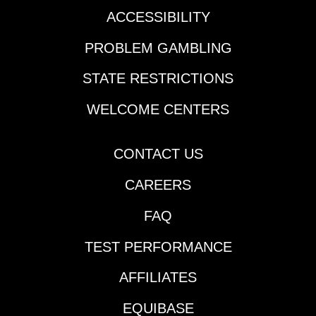
5/8's pole, and made
the ability to win at this
ACCESSIBILITY
the 7/5 choice, who
level. Nick Roland will
got a pocket ride look
need to be closer to
PROBLEM GAMBLING
like it was towing a
the top earlier in the
STATE RESTRICTIONS
boat down the lane.
mile, if so could
Hopefully the morning
surprise. 7-Gorgeous
WELCOME CENTERS
line price holds up,
For Real (5/2)-Drops to
and this is an
the level of its last win
unproven level for
that came 2 back.
CONTACT US
basically the entire
Logical play will likely
field.Playing #8
be bet down and
CAREERS
Shamwow to WinRace
deserves respect.
8 (8:11 Pm EDT)2-
FAQ
Race 9 (8:56 PM PST)
Sanday A (5-1)-Posted
1-Cal's Hope (9/2)-Cal
TEST PERFORMANCE
a recent win at this
simply doesn't like to
level and has cashed
win and is 1-32. It's
AFFILIATES
smaller checks as
near the end of the
well. Should
meet and if there was
EQUIBASE