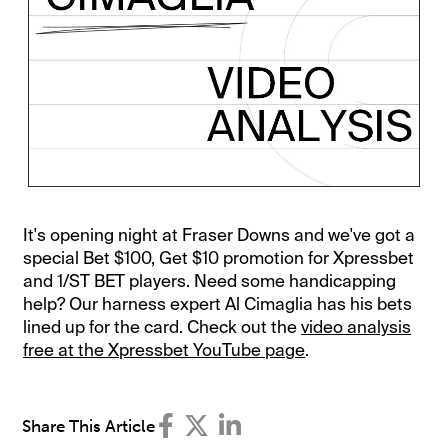
It's opening night at Fraser Downs and we've got a
special Bet $100, Get $10 promotion for Xpressbet
and 1/ST BET players. Need some handicapping
help? Our harness expert Al Cimaglia has his bets
lined up for the card. Check out the
video analysis
free at the Xpressbet YouTube page
.
Share This Article