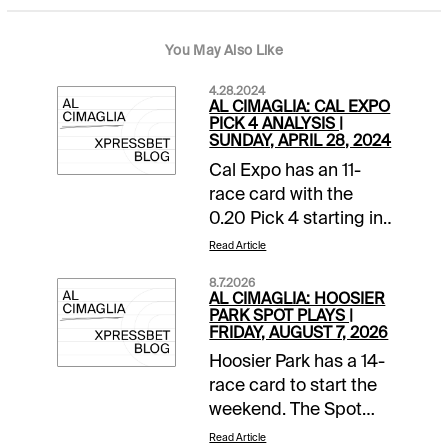
You May Also Like
4.28.2024
AL CIMAGLIA: CAL EXPO
PICK 4 ANALYSIS |
SUNDAY, APRIL 28, 2024
Cal Expo has an 11-
race card with the
0.20 Pick 4 starting in
Race 8. The sequence
Read Article
has a $25,000
8.7.2026
guaranteed pool with
AL CIMAGLIA: HOOSIER
a 16% takeout, and it
PARK SPOT PLAYS |
FRIDAY, AUGUST 7, 2026
will be my focus.
Hoosier Park has a 14-
Comments and
race card to start the
selections below are
weekend. The Spot
based on a fast track.
Plays are in Race 5,
Race 8 (8:34 PM PST)
Read Article