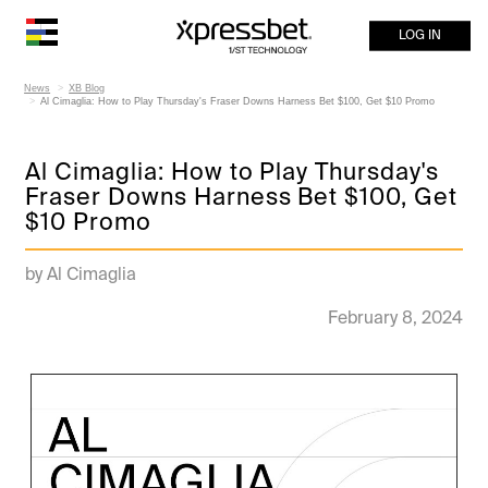
LOG IN
News
XB Blog
Al Cimaglia: How to Play Thursday's Fraser Downs Harness Bet $100, Get $10 Promo
Al Cimaglia: How to Play Thursday's
Fraser Downs Harness Bet $100, Get
$10 Promo
by Al Cimaglia
February 8, 2024